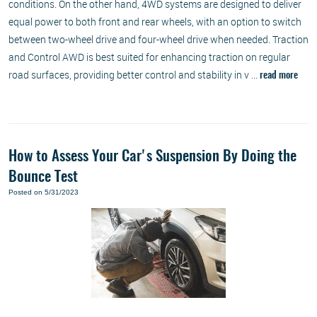
conditions. On the other hand, 4WD systems are designed to deliver
equal power to both front and rear wheels, with an option to switch
between two-wheel drive and four-wheel drive when needed. Traction
and Control AWD is best suited for enhancing traction on regular
road surfaces, providing better control and stability in v ...
read more
How to Assess Your Car's Suspension By Doing the
Bounce Test
Posted on 5/31/2023