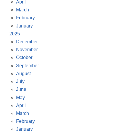
April
March
February
January
2025
December
November
October
September
August
July
June
May
April
March
February
January