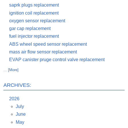
saprk plugs replacement
ignition coil replacement
oxygen sensor replacement
gar cap replacement
fuel injector replacement
ABS wheel speed sensor replacement
mass air flow sensor replacement
EVAP canister pruge control valve replacement
... [More]
ARCHIVES:
2026
July
June
May