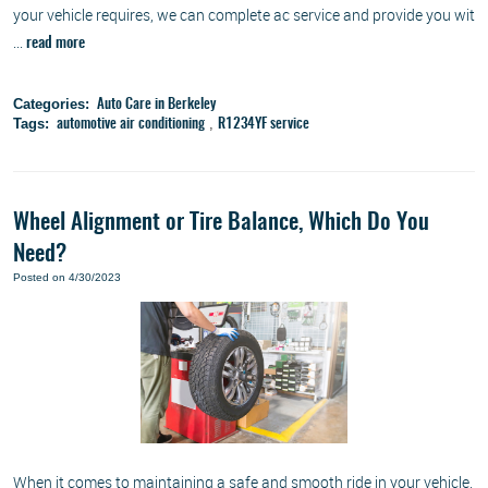
your vehicle requires, we can complete ac service and provide you wit
...
read more
Categories:
Auto Care in Berkeley
Tags:
,
automotive air conditioning
R1234YF service
Wheel Alignment or Tire Balance, Which Do You
Need?
Posted on 4/30/2023
When it comes to maintaining a safe and smooth ride in your vehicle,