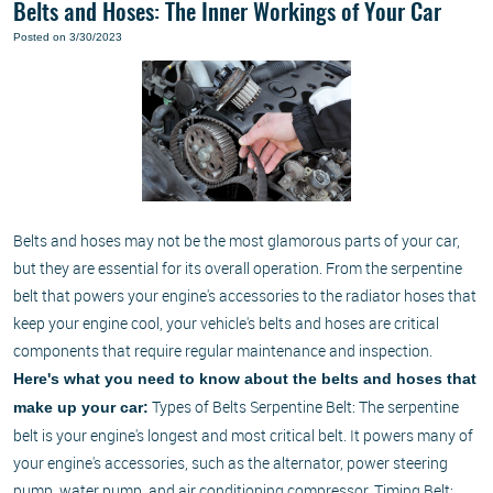
Belts and Hoses: The Inner Workings of Your Car
Posted on 3/30/2023
Belts and hoses may not be the most glamorous parts of your car,
but they are essential for its overall operation. From the serpentine
belt that powers your engine's accessories to the radiator hoses that
keep your engine cool, your vehicle's belts and hoses are critical
components that require regular maintenance and inspection.
Here's what you need to know about the belts and hoses that
Types of Belts Serpentine Belt: The serpentine
make up your car:
belt is your engine's longest and most critical belt. It powers many of
your engine's accessories, such as the alternator, power steering
pump, water pump, and air conditioning compressor. Timing Belt: