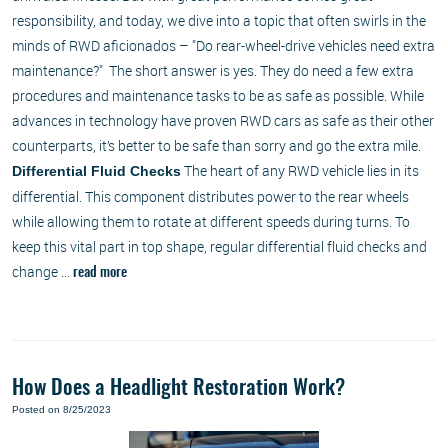
responsibility, and today, we dive into a topic that often swirls in the
minds of RWD aficionados – "Do rear-wheel-drive vehicles need extra
maintenance?" The short answer is yes. They do need a few extra
procedures and maintenance tasks to be as safe as possible. While
advances in technology have proven RWD cars as safe as their other
counterparts, it’s better to be safe than sorry and go the extra mile.
The heart of any RWD vehicle lies in its
Differential Fluid Checks
differential. This component distributes power to the rear wheels
while allowing them to rotate at different speeds during turns. To
keep this vital part in top shape, regular differential fluid checks and
change ...
read more
How Does a Headlight Restoration Work?
Posted on 8/25/2023