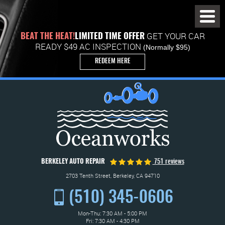
Toggl
Menu
GET YOUR CAR
BEAT THE HEAT!
LIMITED TIME OFFER
READY $49 AC INSPECTION
(Normally $95)
REDEEM HERE
BERKELEY AUTO REPAIR
751 reviews
2703 Tenth Street
,
Berkeley, CA 94710
(510) 345-0606
Mon-Thu: 7:30 AM - 5:00 PM
Fri: 7:30 AM - 4:30 PM