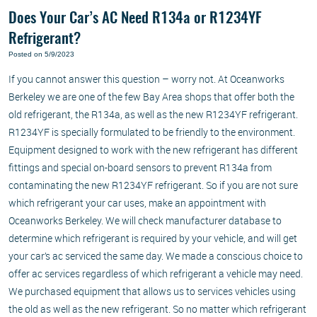
Does Your Car’s AC Need R134a or R1234YF
Refrigerant?
Posted on 5/9/2023
If you cannot answer this question – worry not. At Oceanworks
Berkeley we are one of the few Bay Area shops that offer both the
old refrigerant, the R134a, as well as the new R1234YF refrigerant.
R1234YF is specially formulated to be friendly to the environment.
Equipment designed to work with the new refrigerant has different
fittings and special on-board sensors to prevent R134a from
contaminating the new R1234YF refrigerant. So if you are not sure
which refrigerant your car uses, make an appointment with
Oceanworks Berkeley. We will check manufacturer database to
determine which refrigerant is required by your vehicle, and will get
your car’s ac serviced the same day. We made a conscious choice to
offer ac services regardless of which refrigerant a vehicle may need.
We purchased equipment that allows us to services vehicles using
the old as well as the new refrigerant. So no matter which refrigerant