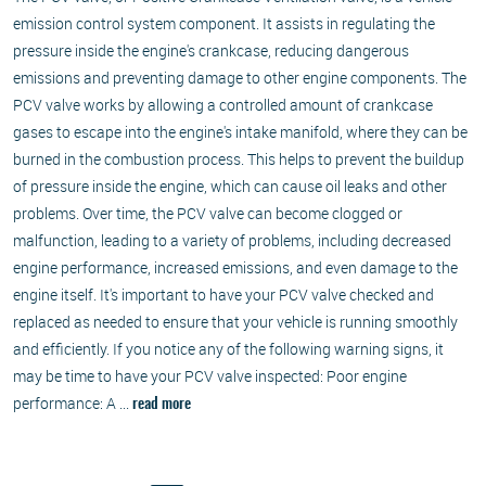
emission control system component. It assists in regulating the
pressure inside the engine's crankcase, reducing dangerous
emissions and preventing damage to other engine components. The
PCV valve works by allowing a controlled amount of crankcase
gases to escape into the engine's intake manifold, where they can be
burned in the combustion process. This helps to prevent the buildup
of pressure inside the engine, which can cause oil leaks and other
problems. Over time, the PCV valve can become clogged or
malfunction, leading to a variety of problems, including decreased
engine performance, increased emissions, and even damage to the
engine itself. It's important to have your PCV valve checked and
replaced as needed to ensure that your vehicle is running smoothly
and efficiently. If you notice any of the following warning signs, it
may be time to have your PCV valve inspected: Poor engine
performance: A ...
read more