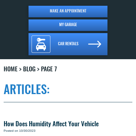
MAKE AN APPOINTMENT
MY GARAGE
CAR RENTALS
HOME
BLOG
PAGE 7
ARTICLES:
How Does Humidity Affect Your Vehicle
Posted on 10/30/2023