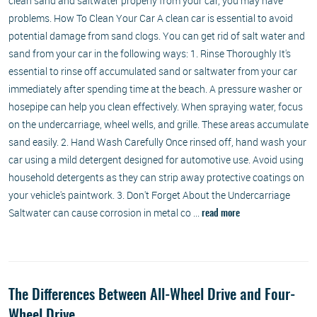
clean sand and saltwater properly from your car, you may have
problems. How To Clean Your Car A clean car is essential to avoid
potential damage from sand clogs. You can get rid of salt water and
sand from your car in the following ways: 1. Rinse Thoroughly It's
essential to rinse off accumulated sand or saltwater from your car
immediately after spending time at the beach. A pressure washer or
hosepipe can help you clean effectively. When spraying water, focus
on the undercarriage, wheel wells, and grille. These areas accumulate
sand easily. 2. Hand Wash Carefully Once rinsed off, hand wash your
car using a mild detergent designed for automotive use. Avoid using
household detergents as they can strip away protective coatings on
your vehicle's paintwork. 3. Don't Forget About the Undercarriage
Saltwater can cause corrosion in metal co ...
read more
The Differences Between All-Wheel Drive and Four-
Wheel Drive