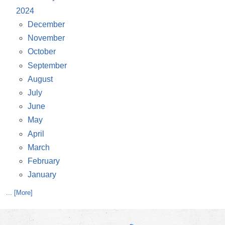
2024
December
November
October
September
August
July
June
May
April
March
February
January
... [More]