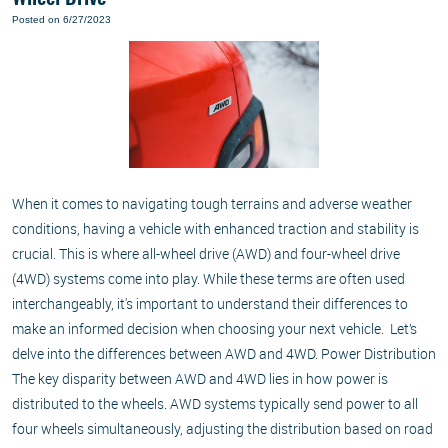
Posted on 6/27/2023
When it comes to navigating tough terrains and adverse weather
conditions, having a vehicle with enhanced traction and stability is
crucial. This is where all-wheel drive (AWD) and four-wheel drive
(4WD) systems come into play. While these terms are often used
interchangeably, it's important to understand their differences to
make an informed decision when choosing your next vehicle. Let’s
delve into the differences between AWD and 4WD. Power Distribution
The key disparity between AWD and 4WD lies in how power is
distributed to the wheels. AWD systems typically send power to all
four wheels simultaneously, adjusting the distribution based on road