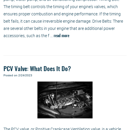
The timing belt controls the timing of your engine's valves, which
ensures proper combustion and engine performance. If the timing
belt fails, it can cause irreversible engine damage. Drive Belts: There
are several other belts in your engine that are additional power
accessories, such as the f ...
read more
PCV Valve: What Does It Do?
Posted on 2/24/2023
The PCV valve, or Positive Crankcase Ventilation valve, is a vehicle