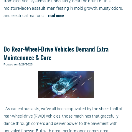
from electrical systems to upholstery, bear the brunt of this
moisture-laden assault, manifesting in mold growth, musty odors,
and electrical malfunc ...
read more
Do Rear-Wheel-Drive Vehicles Demand Extra
Maintenance & Care
Posted on 9/29/2023
As car enthusiasts, we've all been captivated by the sheer thrill of
rear-wheel-drive (RWD) vehicles, those machines that gracefully
dance through corners and deliver power to the pavement with
unrivaled finesse. But with great performance comes great