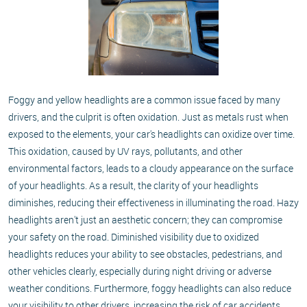
Foggy and yellow headlights are a common issue faced by many
drivers, and the culprit is often oxidation. Just as metals rust when
exposed to the elements, your car's headlights can oxidize over time.
This oxidation, caused by UV rays, pollutants, and other
environmental factors, leads to a cloudy appearance on the surface
of your headlights. As a result, the clarity of your headlights
diminishes, reducing their effectiveness in illuminating the road. Hazy
headlights aren't just an aesthetic concern; they can compromise
your safety on the road. Diminished visibility due to oxidized
headlights reduces your ability to see obstacles, pedestrians, and
other vehicles clearly, especially during night driving or adverse
weather conditions. Furthermore, foggy headlights can also reduce
your visibility to other drivers, increasing the risk of car accidents.