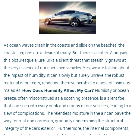
As ocean waves crash in the coasts and slide on the beaches, the
coastal regions are a desire of many. But there is a catch. Alongside
this picturesque allure lurks a silent threat that stealthily gnaws at
the very essence of our cherished vehicles. Yes, we are talking about
the impact of humidity. It can slowly but surely unravel the robust
material of our cars, rendering them vulnerable to a host of insidious
maladies.
Humidity or ocean
How Does Humidity Affect My Car?
breeze, often misconstrued as a soothing presence, is a silent foe
that can seep into every nook and cranny of our vehicles, leading to a
slew of complications. The relentless moisture in the air can pave the
way for rust and corrosion, gradually undermining the structural
integrity of the car's exterior. Furthermore, the internal components,