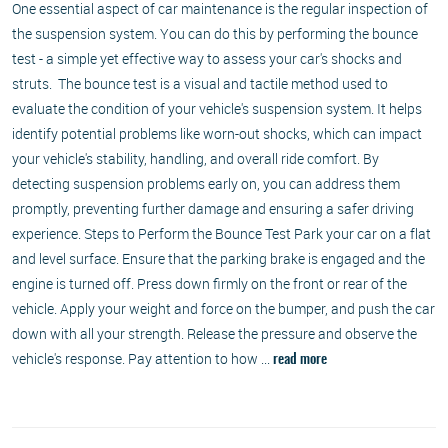
One essential aspect of car maintenance is the regular inspection of
the suspension system. You can do this by performing the bounce
test - a simple yet effective way to assess your car's shocks and
struts. The bounce test is a visual and tactile method used to
evaluate the condition of your vehicle's suspension system. It helps
identify potential problems like worn-out shocks, which can impact
your vehicle's stability, handling, and overall ride comfort. By
detecting suspension problems early on, you can address them
promptly, preventing further damage and ensuring a safer driving
experience. Steps to Perform the Bounce Test Park your car on a flat
and level surface. Ensure that the parking brake is engaged and the
engine is turned off. Press down firmly on the front or rear of the
vehicle. Apply your weight and force on the bumper, and push the car
down with all your strength. Release the pressure and observe the
vehicle's response. Pay attention to how ...
read more