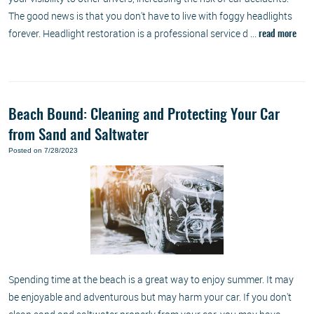
The good news is that you don't have to live with foggy headlights
forever. Headlight restoration is a professional service d ...
read more
Beach Bound: Cleaning and Protecting Your Car
from Sand and Saltwater
Posted on 7/28/2023
Spending time at the beach is a great way to enjoy summer. It may
be enjoyable and adventurous but may harm your car. If you don't