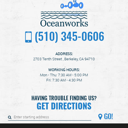
(510) 345-0606
ADDRESS:
2703 Tenth Street
,
Berkeley, CA 94710
WORKING HOURS:
Mon - Thu: 7:30 AM - 5:00 PM
Fri: 7:30 AM - 4:30 PM
HAVING TROUBLE FINDING US?
GET DIRECTIONS
GO!