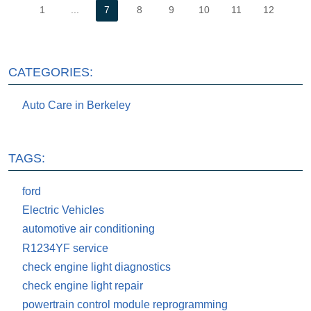
1
...
7
8
9
10
11
12
CATEGORIES:
Auto Care in Berkeley
TAGS:
ford
Electric Vehicles
automotive air conditioning
R1234YF service
check engine light diagnostics
check engine light repair
powertrain control module reprogramming