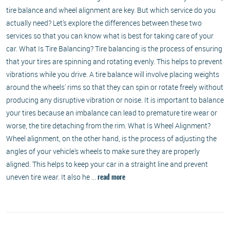
tire balance and wheel alignment are key. But which service do you
actually need? Let's explore the differences between these two
services so that you can know what is best for taking care of your
car. What Is Tire Balancing? Tire balancing is the process of ensuring
that your tires are spinning and rotating evenly. This helps to prevent
vibrations while you drive. A tire balance will involve placing weights
around the wheels' rims so that they can spin or rotate freely without
producing any disruptive vibration or noise. It is important to balance
your tires because an imbalance can lead to premature tire wear or
worse, the tire detaching from the rim. What Is Wheel Alignment?
Wheel alignment, on the other hand, is the process of adjusting the
angles of your vehicle's wheels to make sure they are properly
aligned. This helps to keep your car in a straight line and prevent
uneven tire wear. It also he ...
read more