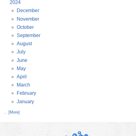
2024
December
November
October
September
August
July
June
May
April
March
February
January
... [More]