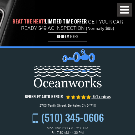
Toggl
Menu
GET YOUR CAR
BEAT THE HEAT!
LIMITED TIME OFFER
READY $49 AC INSPECTION
(Normally $95)
REDEEM HERE
BERKELEY AUTO REPAIR
751 reviews
2703 Tenth Street
,
Berkeley, CA 94710
(510) 345-0606
Mon-Thu: 7:30 AM - 5:00 PM
Fri: 7:30 AM - 4:30 PM