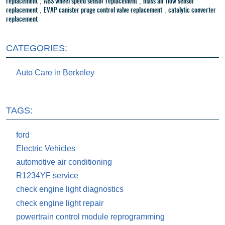
,
,
replacement
ABS wheel speed sensor replacement
mass air flow sensor
,
,
replacement
EVAP canister pruge control valve replacement
catalytic converter
replacement
CATEGORIES:
Auto Care in Berkeley
TAGS:
ford
Electric Vehicles
automotive air conditioning
R1234YF service
check engine light diagnostics
check engine light repair
powertrain control module reprogramming