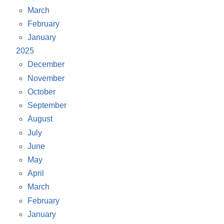
March
February
January
2025
December
November
October
September
August
July
June
May
April
March
February
January