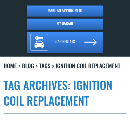
MAKE AN APPOINTMENT
MY GARAGE
CAR RENTALS
HOME
BLOG
TAGS
IGNITION COIL REPLACEMENT
TAG ARCHIVES: IGNITION
COIL REPLACEMENT