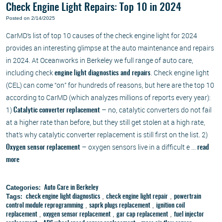
Check Engine Light Repairs: Top 10 in 2024
Posted on 2/14/2025
CarMD’s list of top 10 causes of the check engine light for 2024
provides an interesting glimpse at the auto maintenance and repairs
in 2024. At Oceanworks in Berkeley we full range of auto care,
including check
. Check engine light
engine light diagnostics and repairs
(CEL) can come “on” for hundreds of reasons, but here are the top 10
according to CarMD (which analyzes millions of reports every year):
1)
– no, catalytic converters do not fail
Catalytic converter replacement
at a higher rate than before, but they still get stolen at a high rate,
that’s why catalytic converter replacement is still first on the list. 2)
– oxygen sensors live in a difficult e ...
Oxygen sensor replacement
read
more
Categories:
Auto Care in Berkeley
Tags:
,
,
check engine light diagnostics
check engine light repair
powertrain
,
,
control module reprogramming
saprk plugs replacement
ignition coil
,
,
,
replacement
oxygen sensor replacement
gar cap replacement
fuel injector