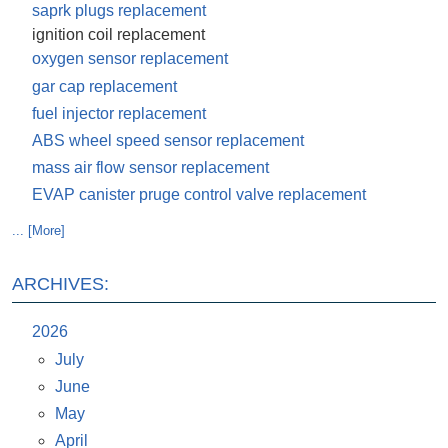
saprk plugs replacement
ignition coil replacement
oxygen sensor replacement
gar cap replacement
fuel injector replacement
ABS wheel speed sensor replacement
mass air flow sensor replacement
EVAP canister pruge control valve replacement
... [More]
ARCHIVES:
2026
July
June
May
April