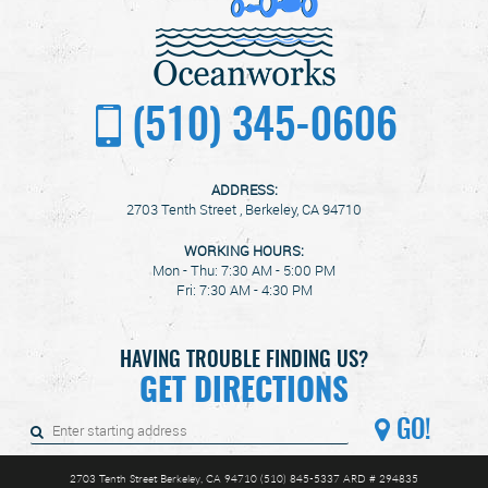
(510) 345-0606
ADDRESS:
2703 Tenth Street
,
Berkeley, CA 94710
WORKING HOURS:
Mon - Thu: 7:30 AM - 5:00 PM
Fri: 7:30 AM - 4:30 PM
HAVING TROUBLE FINDING US?
GET DIRECTIONS
GO!
2703 Tenth Street Berkeley, CA 94710 (510) 845-5337 ARD # 294835