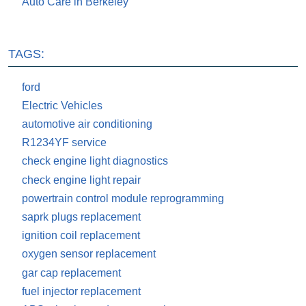
Auto Care in Berkeley
TAGS:
ford
Electric Vehicles
automotive air conditioning
R1234YF service
check engine light diagnostics
check engine light repair
powertrain control module reprogramming
saprk plugs replacement
ignition coil replacement
oxygen sensor replacement
gar cap replacement
fuel injector replacement