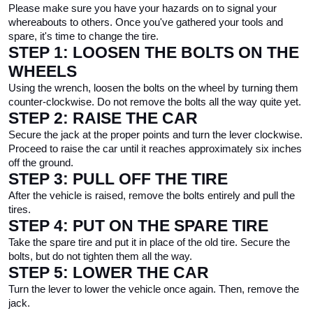
Please make sure you have your hazards on to signal your 
whereabouts to others. Once you've gathered your tools and 
spare, it's time to change the tire.
STEP 1: LOOSEN THE BOLTS ON THE 
WHEELS
Using the wrench, loosen the bolts on the wheel by turning them 
counter-clockwise. Do not remove the bolts all the way quite yet.
STEP 2: RAISE THE CAR
Secure the jack at the proper points and turn the lever clockwise. 
Proceed to raise the car until it reaches approximately six inches 
off the ground.
STEP 3: PULL OFF THE TIRE
After the vehicle is raised, remove the bolts entirely and pull the 
tires.
STEP 4: PUT ON THE SPARE TIRE
Take the spare tire and put it in place of the old tire. Secure the 
bolts, but do not tighten them all the way.
STEP 5: LOWER THE CAR
Turn the lever to lower the vehicle once again. Then, remove the 
jack.