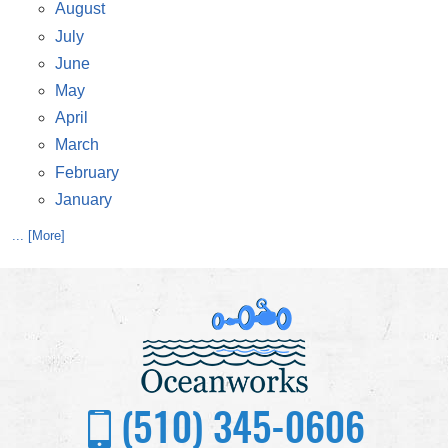
August
July
June
May
April
March
February
January
... [More]
(510) 345-0606