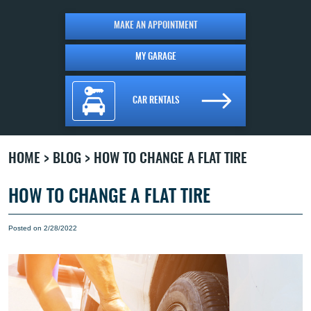
MAKE AN APPOINTMENT
MY GARAGE
CAR RENTALS
HOME
BLOG
HOW TO CHANGE A FLAT TIRE
HOW TO CHANGE A FLAT TIRE
Posted on 2/28/2022