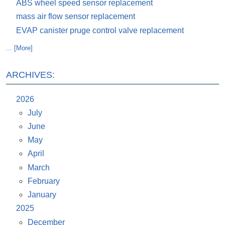
ABS wheel speed sensor replacement
mass air flow sensor replacement
EVAP canister pruge control valve replacement
... [More]
ARCHIVES:
2026
July
June
May
April
March
February
January
2025
December