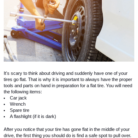
It's scary to think about driving and suddenly have one of your 
tires go flat. That is why it is important to always have the proper 
tools and parts on hand in preparation for a flat tire. You will need 
the following items:
Car jack
Wrench
Spare tire
A flashlight (if it is dark)
After you notice that your tire has gone flat in the middle of your 
drive, the first thing you should do is find a safe spot to pull over. 