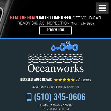
Toggl
Menu
GET YOUR CAR
BEAT THE HEAT!
LIMITED TIME OFFER
READY $49 AC INSPECTION
(Normally $95)
REDEEM HERE
BERKELEY AUTO REPAIR
751 reviews
2703 Tenth Street
,
Berkeley, CA 94710
(510) 345-0606
Mon-Thu: 7:30 AM - 5:00 PM
Fri: 7:30 AM - 4:30 PM