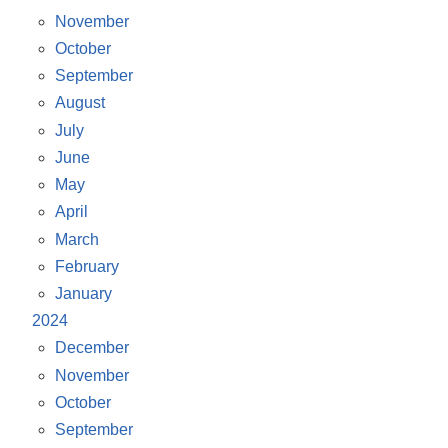
November
October
September
August
July
June
May
April
March
February
January
2024
December
November
October
September