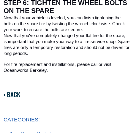
STEP 6: TIGHTEN THE WHEEL BOLTS 
ON THE SPARE
Now that your vehicle is leveled, you can finish tightening the 
bolts on the spare tire by twisting the wrench clockwise. Check 
your work to ensure the bolts are secure.
Now that you've completely changed your flat tire for the spare, it 
is important that you make your way to a tire service shop. Spare 
tires are only a temporary restoration and should not be driven for 
long periods.
For tire replacement and installations, please call or visit 
Oceanworks Berkeley. 
BACK
CATEGORIES: