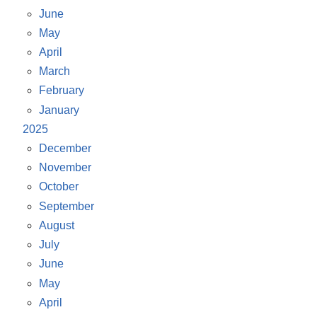
June
May
April
March
February
January
2025
December
November
October
September
August
July
June
May
April