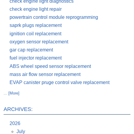
check engine light diagnostics
check engine light repair
powertrain control module reprogramming
saprk plugs replacement
ignition coil replacement
oxygen sensor replacement
gar cap replacement
fuel injector replacement
ABS wheel speed sensor replacement
mass air flow sensor replacement
EVAP canister pruge control valve replacement
... [More]
ARCHIVES:
2026
July