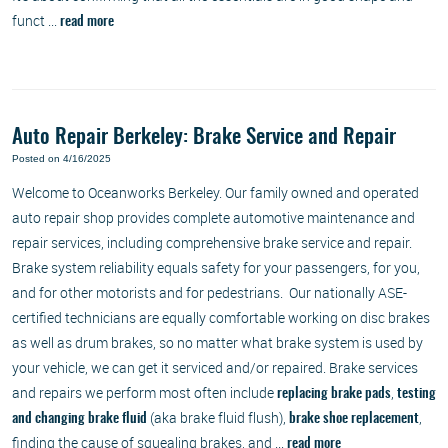
funct ...
read more
Auto Repair Berkeley: Brake Service and Repair
Posted on 4/16/2025
Welcome to Oceanworks Berkeley. Our family owned and operated
auto repair shop provides complete automotive maintenance and
repair services, including comprehensive brake service and repair.
Brake system reliability equals safety for your passengers, for you,
and for other motorists and for pedestrians. Our nationally ASE-
certified technicians are equally comfortable working on disc brakes
as well as drum brakes, so no matter what brake system is used by
your vehicle, we can get it serviced and/or repaired. Brake services
and repairs we perform most often include
,
replacing brake pads
testing
(aka brake fluid flush),
,
and changing brake fluid
brake shoe replacement
finding the cause of squealing brakes, and ...
read more