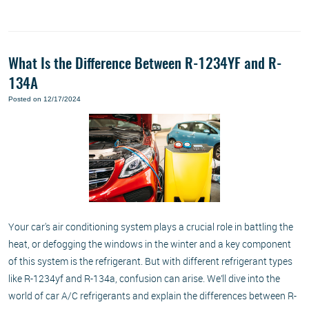
What Is the Difference Between R-1234YF and R-
134A
Posted on 12/17/2024
Your car's air conditioning system plays a crucial role in battling the
heat, or defogging the windows in the winter and a key component
of this system is the refrigerant. But with different refrigerant types
like R-1234yf and R-134a, confusion can arise. We’ll dive into the
world of car A/C refrigerants and explain the differences between R-