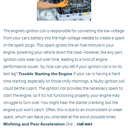
The engine's ignition coil is responsible for converting the low voltage
from your car’s battery into the high voltage needed to create a spark
in the spark plugs. This spark ignites the air-fuel mixture in your
engine, powering your vehicle down the road. However, like any part,
ignition coils wear out over time, leading to a host of engine
performance issues. So, how can you tell if your ignition coil is on its
last leg?
If your car is having a hard
Trouble Starting the Engine
time starting, especially on those chilly mornings, a faulty ignition coil
could be the culprit. The ignition coil provides the necessary spark to
start the engine, so if it’s not functioning properly, your engine may
struggle to turn over. You might hear the starter cranking, but the
engine just won't catch. Often, this is due to an inconsistent or weak
spark, which can leave you stranded at the worst possible times.
One ...
Misfiring and Poor Acceleration
read more