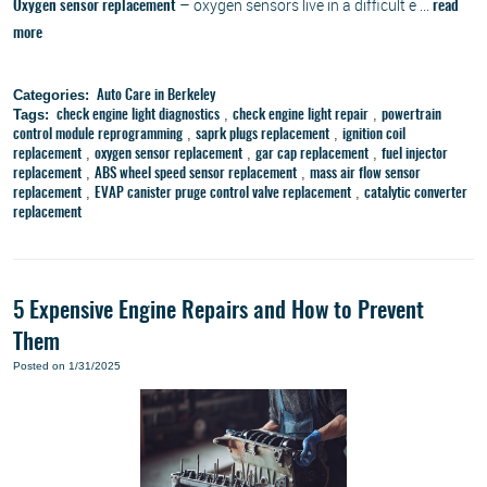
– oxygen sensors live in a difficult e ...
Oxygen sensor replacement
read
more
Categories:
Auto Care in Berkeley
Tags:
,
,
check engine light diagnostics
check engine light repair
powertrain
,
,
control module reprogramming
saprk plugs replacement
ignition coil
,
,
,
replacement
oxygen sensor replacement
gar cap replacement
fuel injector
,
,
replacement
ABS wheel speed sensor replacement
mass air flow sensor
,
,
replacement
EVAP canister pruge control valve replacement
catalytic converter
replacement
5 Expensive Engine Repairs and How to Prevent
Them
Posted on 1/31/2025