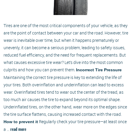
Tires are one of the most critical components of your vehicle, as they
are the point of contact between your car and the road. However, tire
wear is inevitable over time, but when it happens prematurely or
unevenly, it can become a serious problem, leading to safety issues,
reduced fuel efficiency, and the need for frequent replacements. But
what causes excessive tire wear? Let’s dive into the most common
culprits and how you can prevent them.
Incorrect Tire Pressure
Maintaining the correct tire pressure is key to extending the life of
your tires. Both overinflation and underinflation can lead to excess
wear. Overinflated tires tend to wear out the center of the tread, as
too much air causes the tire to expand beyond its optimal shape.
Underinflated tires, on the other hand, wear more on the edges since
the tire surface flattens, causing increased contact with the road.
Regularly check your tire pressure—at least once
How to prevent it
a ...
read more