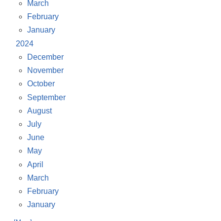
March
February
January
2024
December
November
October
September
August
July
June
May
April
March
February
January