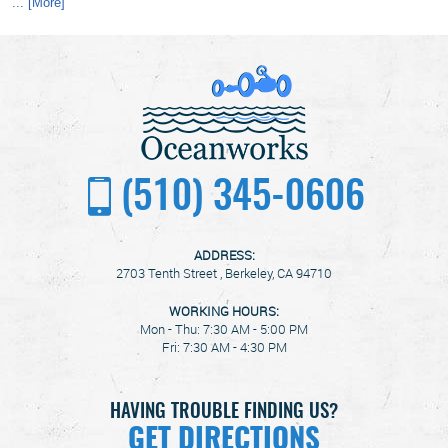
... [More]
(510) 345-0606
ADDRESS:
2703 Tenth Street
,
Berkeley, CA 94710
WORKING HOURS:
Mon - Thu: 7:30 AM - 5:00 PM
Fri: 7:30 AM - 4:30 PM
HAVING TROUBLE FINDING US?
GET DIRECTIONS