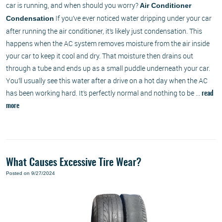
car is running, and when should you worry?
Air Conditioner
If you’ve ever noticed water dripping under your car
Condensation
after running the air conditioner, it’s likely just condensation. This
happens when the AC system removes moisture from the air inside
your car to keep it cool and dry. That moisture then drains out
through a tube and ends up as a small puddle underneath your car.
You’ll usually see this water after a drive on a hot day when the AC
has been working hard. It’s perfectly normal and nothing to be ...
read
more
What Causes Excessive Tire Wear?
Posted on 9/27/2024