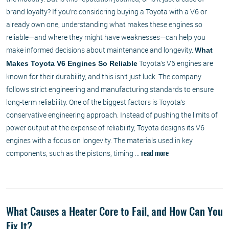
brand loyalty? If you’re considering buying a Toyota with a V6 or
already own one, understanding what makes these engines so
reliable—and where they might have weaknesses—can help you
make informed decisions about maintenance and longevity.
What
Toyota’s V6 engines are
Makes Toyota V6 Engines So Reliable
known for their durability, and this isn’t just luck. The company
follows strict engineering and manufacturing standards to ensure
long-term reliability. One of the biggest factors is Toyota’s
conservative engineering approach. Instead of pushing the limits of
power output at the expense of reliability, Toyota designs its V6
engines with a focus on longevity. The materials used in key
components, such as the pistons, timing ...
read more
What Causes a Heater Core to Fail, and How Can You
Fix It?