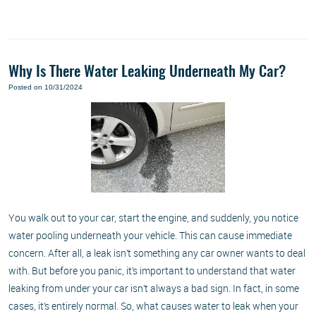
Why Is There Water Leaking Underneath My Car?
Posted on 10/31/2024
You walk out to your car, start the engine, and suddenly, you notice
water pooling underneath your vehicle. This can cause immediate
concern. After all, a leak isn’t something any car owner wants to deal
with. But before you panic, it’s important to understand that water
leaking from under your car isn’t always a bad sign. In fact, in some
cases, it’s entirely normal. So, what causes water to leak when your