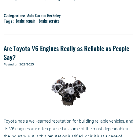
Categories:
Auto Care in Berkeley
Tags:
,
brake repair
brake service
Are Toyota V6 Engines Really as Reliable as People
Say?
Posted on 3/28/2025
Toyota has a well-earned reputation for building reliable vehicles, and
its V6 engines are often praised as some of the most dependable in
the industry. But is this reputation justified, or is it just a case of