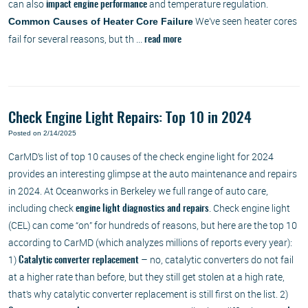
can also
and temperature regulation.
impact engine performance
We’ve seen heater cores
Common Causes of Heater Core Failure
fail for several reasons, but th ...
read more
Check Engine Light Repairs: Top 10 in 2024
Posted on 2/14/2025
CarMD’s list of top 10 causes of the check engine light for 2024
provides an interesting glimpse at the auto maintenance and repairs
in 2024. At Oceanworks in Berkeley we full range of auto care,
including check
. Check engine light
engine light diagnostics and repairs
(CEL) can come “on” for hundreds of reasons, but here are the top 10
according to CarMD (which analyzes millions of reports every year):
1)
– no, catalytic converters do not fail
Catalytic converter replacement
at a higher rate than before, but they still get stolen at a high rate,
that’s why catalytic converter replacement is still first on the list. 2)