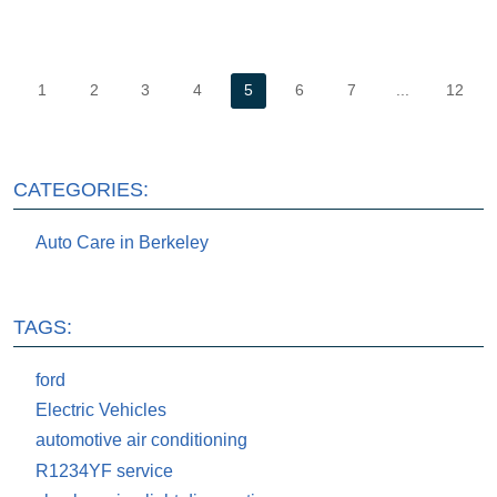
1
2
3
4
5
6
7
...
12
CATEGORIES:
Auto Care in Berkeley
TAGS:
ford
Electric Vehicles
automotive air conditioning
R1234YF service