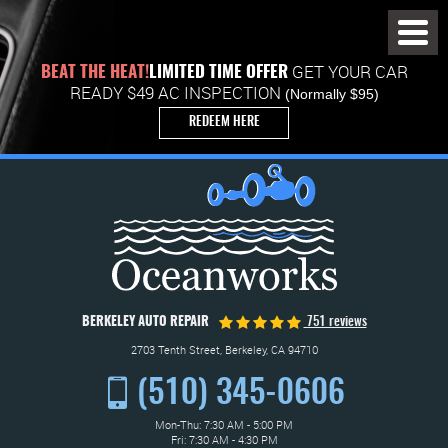
Toggl
Menu
GET YOUR CAR
BEAT THE HEAT!
LIMITED TIME OFFER
READY $49 AC INSPECTION
(Normally $95)
REDEEM HERE
BERKELEY AUTO REPAIR
751 reviews
2703 Tenth Street
,
Berkeley, CA 94710
(510) 345-0606
Mon-Thu: 7:30 AM - 5:00 PM
Fri: 7:30 AM - 4:30 PM