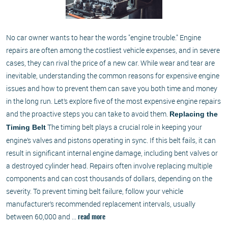
No car owner wants to hear the words "engine trouble." Engine
repairs are often among the costliest vehicle expenses, and in severe
cases, they can rival the price of a new car. While wear and tear are
inevitable, understanding the common reasons for expensive engine
issues and how to prevent them can save you both time and money
in the long run. Let’s explore five of the most expensive engine repairs
and the proactive steps you can take to avoid them.
Replacing the
The timing belt plays a crucial role in keeping your
Timing Belt
engine’s valves and pistons operating in sync. If this belt fails, it can
result in significant internal engine damage, including bent valves or
a destroyed cylinder head. Repairs often involve replacing multiple
components and can cost thousands of dollars, depending on the
severity. To prevent timing belt failure, follow your vehicle
manufacturer’s recommended replacement intervals, usually
between 60,000 and ...
read more