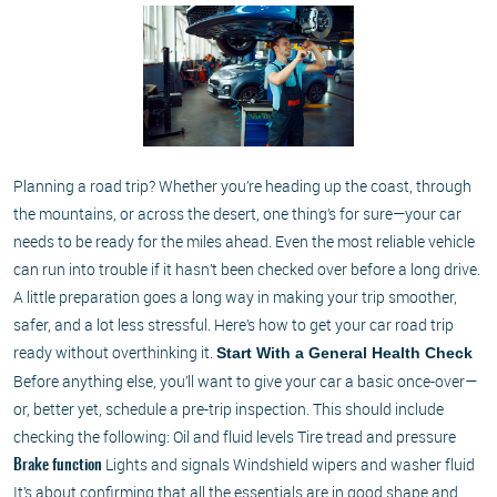
Planning a road trip? Whether you’re heading up the coast, through
the mountains, or across the desert, one thing’s for sure—your car
needs to be ready for the miles ahead. Even the most reliable vehicle
can run into trouble if it hasn’t been checked over before a long drive.
A little preparation goes a long way in making your trip smoother,
safer, and a lot less stressful. Here’s how to get your car road trip
ready without overthinking it.
Start With a General Health Check
Before anything else, you’ll want to give your car a basic once-over—
or, better yet, schedule a pre-trip inspection. This should include
checking the following: Oil and fluid levels Tire tread and pressure
Lights and signals Windshield wipers and washer fluid
Brake function
It’s about confirming that all the essentials are in good shape and