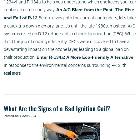
1234yf and R-134a to help you understand which one keeps your car
cool in an eco-friendly way.
An A/C Blast from the Past: The Rise
Before diving into the current contenders, let's take
and Fall of R-12
a quick trip down memory lane. Up until the late 1980s, most car A/C
systems relied on R-12 refrigerant, a chlorofluorocarbon (CFC). While
it did the job of cooling efficiently, CFCs were discovered to have a
devastating impact on the ozone layer, leading to a global ban on
their production.
Enter R-134a: A More Eco-Friendly Alternative
In response to the environmental concerns surrounding R-12, th ...
read more
What Are the Signs of a Bad Ignition Coil?
Posted on 11/29/2024