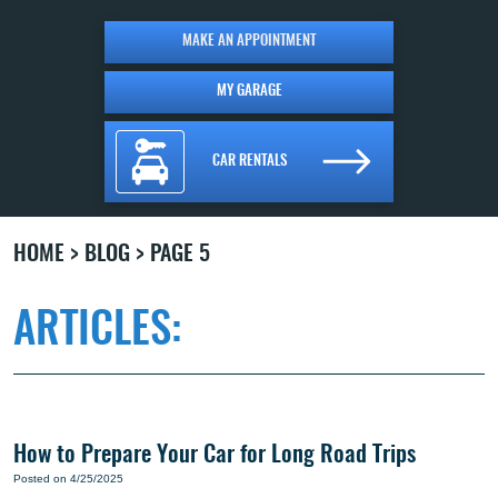
MAKE AN APPOINTMENT
MY GARAGE
CAR RENTALS
HOME
BLOG
PAGE 5
ARTICLES:
How to Prepare Your Car for Long Road Trips
Posted on 4/25/2025