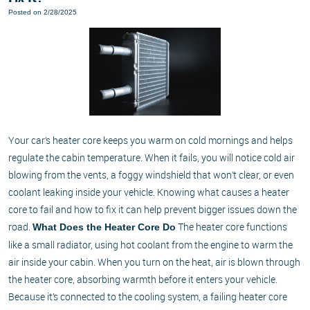
Posted on 2/28/2025
Your car’s heater core keeps you warm on cold mornings and helps
regulate the cabin temperature. When it fails, you will notice cold air
blowing from the vents, a foggy windshield that won’t clear, or even
coolant leaking inside your vehicle. Knowing what causes a heater
core to fail and how to fix it can help prevent bigger issues down the
road.
The heater core functions
What Does the Heater Core Do
like a small radiator, using hot coolant from the engine to warm the
air inside your cabin. When you turn on the heat, air is blown through
the heater core, absorbing warmth before it enters your vehicle.
Because it’s connected to the cooling system, a failing heater core