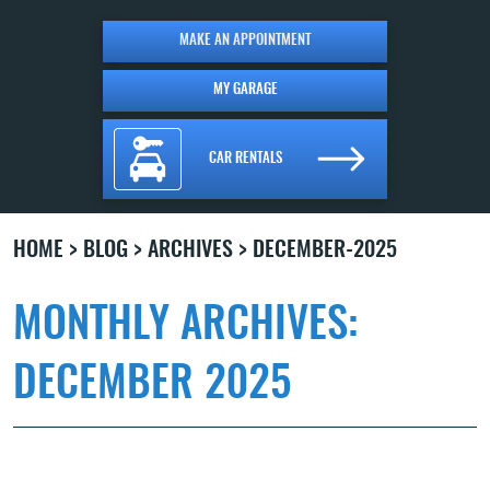
MAKE AN APPOINTMENT
MY GARAGE
CAR RENTALS
HOME
BLOG
ARCHIVES
DECEMBER-2025
MONTHLY ARCHIVES:
DECEMBER 2025