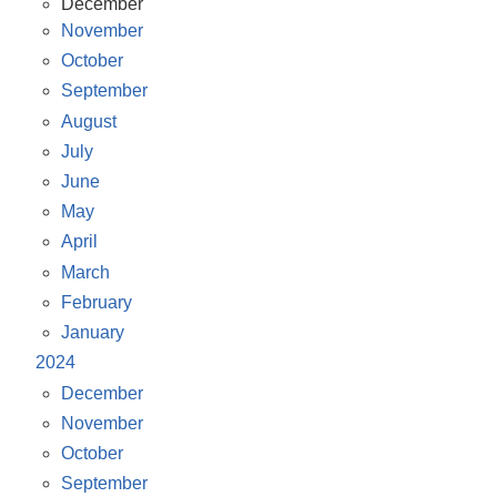
December
November
October
September
August
July
June
May
April
March
February
January
2024
December
November
October
September