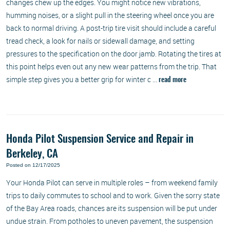
changes chew up the edges. You might notice new vibrations,
humming noises, or a slight pull in the steering wheel once you are
back to normal driving. A post-trip tire visit should include a careful
tread check, a look for nails or sidewall damage, and setting
pressures to the specification on the door jamb. Rotating the tires at
this point helps even out any new wear patterns from the trip. That
simple step gives you a better grip for winter c ...
read more
Honda Pilot Suspension Service and Repair in
Berkeley, CA
Posted on 12/17/2025
Your Honda Pilot can serve in multiple roles – from weekend family
trips to daily commutes to school and to work. Given the sorry state
of the Bay Area roads, chances are its suspension will be put under
undue strain. From potholes to uneven pavement, the suspension