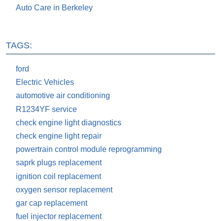
Auto Care in Berkeley
TAGS:
ford
Electric Vehicles
automotive air conditioning
R1234YF service
check engine light diagnostics
check engine light repair
powertrain control module reprogramming
saprk plugs replacement
ignition coil replacement
oxygen sensor replacement
gar cap replacement
fuel injector replacement