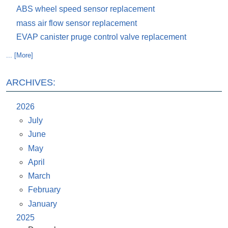
ABS wheel speed sensor replacement
mass air flow sensor replacement
EVAP canister pruge control valve replacement
... [More]
ARCHIVES:
2026
July
June
May
April
March
February
January
2025