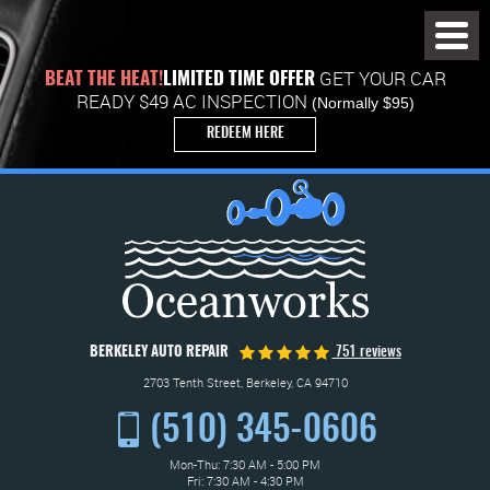
Toggl
Menu
GET YOUR CAR
BEAT THE HEAT!
LIMITED TIME OFFER
READY $49 AC INSPECTION
(Normally $95)
REDEEM HERE
BERKELEY AUTO REPAIR
751 reviews
2703 Tenth Street
,
Berkeley, CA 94710
(510) 345-0606
Mon-Thu: 7:30 AM - 5:00 PM
Fri: 7:30 AM - 4:30 PM