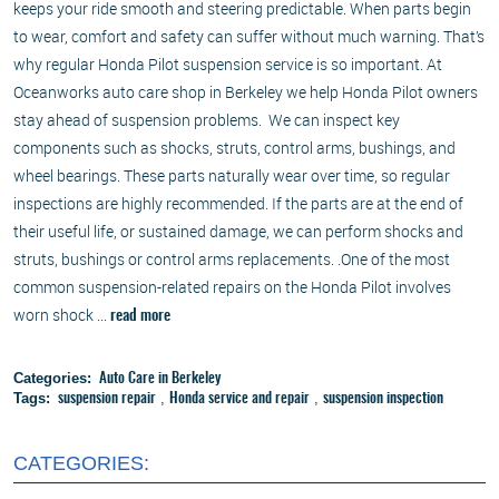
keeps your ride smooth and steering predictable. When parts begin
to wear, comfort and safety can suffer without much warning. That’s
why regular Honda Pilot suspension service is so important. At
Oceanworks auto care shop in Berkeley we help Honda Pilot owners
stay ahead of suspension problems. We can inspect key
components such as shocks, struts, control arms, bushings, and
wheel bearings. These parts naturally wear over time, so regular
inspections are highly recommended. If the parts are at the end of
their useful life, or sustained damage, we can perform shocks and
struts, bushings or control arms replacements. .One of the most
common suspension-related repairs on the Honda Pilot involves
worn shock ...
read more
Categories:
Auto Care in Berkeley
Tags:
,
,
suspension repair
Honda service and repair
suspension inspection
CATEGORIES: