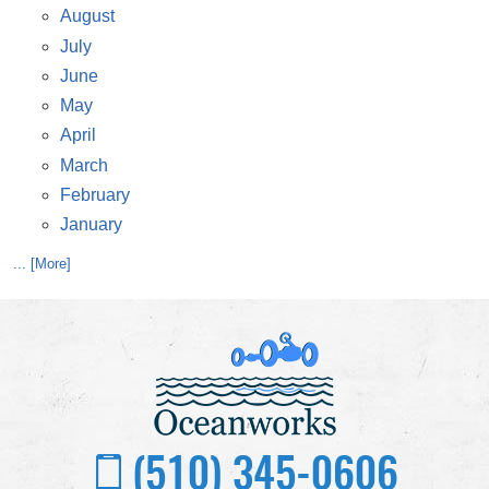
August
July
June
May
April
March
February
January
... [More]
(510) 345-0606