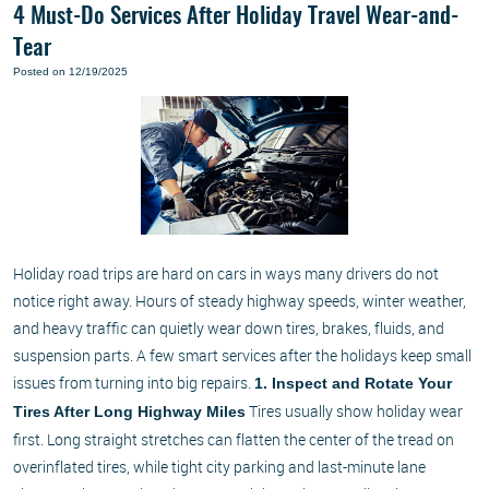
4 Must-Do Services After Holiday Travel Wear-and-
Tear
Posted on 12/19/2025
Holiday road trips are hard on cars in ways many drivers do not
notice right away. Hours of steady highway speeds, winter weather,
and heavy traffic can quietly wear down tires, brakes, fluids, and
suspension parts. A few smart services after the holidays keep small
issues from turning into big repairs.
1. Inspect and Rotate Your
Tires usually show holiday wear
Tires After Long Highway Miles
first. Long straight stretches can flatten the center of the tread on
overinflated tires, while tight city parking and last-minute lane