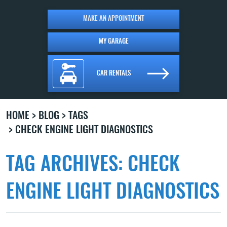
MAKE AN APPOINTMENT
MY GARAGE
CAR RENTALS
HOME
BLOG
TAGS
CHECK ENGINE LIGHT DIAGNOSTICS
TAG ARCHIVES: CHECK
ENGINE LIGHT DIAGNOSTICS