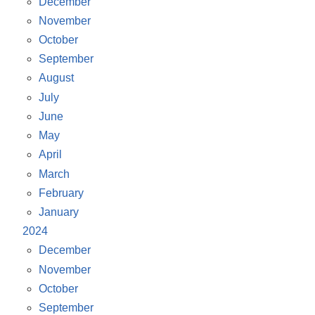
December
November
October
September
August
July
June
May
April
March
February
January
2024
December
November
October
September