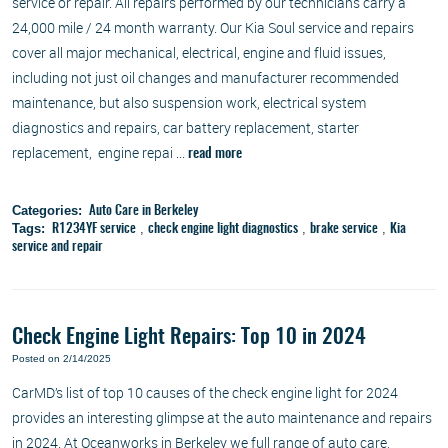
service or repair. All repairs performed by our technicians carry a
24,000 mile / 24 month warranty. Our Kia Soul service and repairs
cover all major mechanical, electrical, engine and fluid issues,
including not just oil changes and manufacturer recommended
maintenance, but also suspension work, electrical system
diagnostics and repairs, car battery replacement, starter
replacement, engine repai ...
read more
Categories:
Auto Care in Berkeley
Tags:
,
,
,
R1234YF service
check engine light diagnostics
brake service
Kia
service and repair
Check Engine Light Repairs: Top 10 in 2024
Posted on 2/14/2025
CarMD’s list of top 10 causes of the check engine light for 2024
provides an interesting glimpse at the auto maintenance and repairs
in 2024. At Oceanworks in Berkeley we full range of auto care,