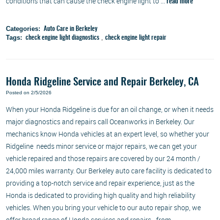
conditions that can cause the check engine light to ...
read more
Categories:
Auto Care in Berkeley
Tags:
,
check engine light diagnostics
check engine light repair
Honda Ridgeline Service and Repair Berkeley, CA
Posted on 2/5/2026
When your Honda Ridgeline is due for an oil change, or when it needs
major diagnostics and repairs call Oceanworks in Berkeley. Our
mechanics know Honda vehicles at an expert level, so whether your
Ridgeline needs minor service or major repairs, we can get your
vehicle repaired and those repairs are covered by our 24 month /
24,000 miles warranty. Our Berkeley auto care facility is dedicated to
providing a top-notch service and repair experience, just as the
Honda is dedicated to providing high quality and high reliability
vehicles. When you bring your vehicle to our auto repair shop, we
offer broad range of Honda services and repairs - from