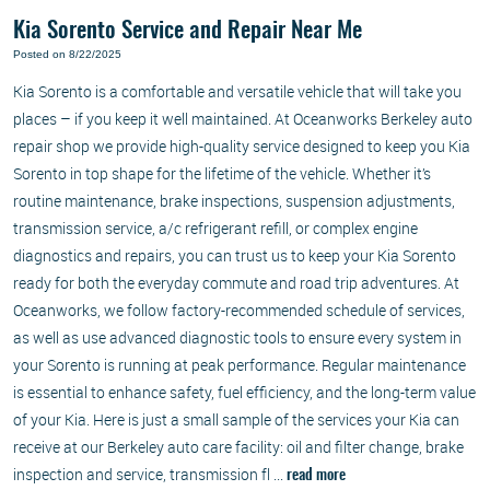
Kia Sorento Service and Repair Near Me
Posted on 8/22/2025
Kia Sorento is a comfortable and versatile vehicle that will take you
places – if you keep it well maintained. At Oceanworks Berkeley auto
repair shop we provide high-quality service designed to keep you Kia
Sorento in top shape for the lifetime of the vehicle. Whether it’s
routine maintenance, brake inspections, suspension adjustments,
transmission service, a/c refrigerant refill, or complex engine
diagnostics and repairs, you can trust us to keep your Kia Sorento
ready for both the everyday commute and road trip adventures. At
Oceanworks, we follow factory-recommended schedule of services,
as well as use advanced diagnostic tools to ensure every system in
your Sorento is running at peak performance. Regular maintenance
is essential to enhance safety, fuel efficiency, and the long-term value
of your Kia. Here is just a small sample of the services your Kia can
receive at our Berkeley auto care facility: oil and filter change, brake
inspection and service, transmission fl ...
read more