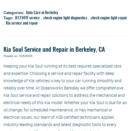
Categories:
Auto Care in Berkeley
Tags:
,
,
R1234YF service
check engine light diagnostics
check engine light repair
,
Kia service and repair
Kia Soul Service and Repair in Berkeley, CA
Posted on 7/25/2025
Keeping your Kia Soul running at its best requires specialized care
and expertise. Choosing a service and repair facility with deep
knowledge of Kia vehicles is key to your car running smoothly and
reliably over time. At Oceanworks Berkeley we offer comprehensive
Kia Soul service and repair solutions to address the mechanical and
electrical needs of this Kia model. Whether your Kia Soul is due for an
oil change, for scheduled maintenance, or has mechanical or
electrical issues, our team of ASE-certified technicians applies
industry-leading standards and latest diagnostic tools to every