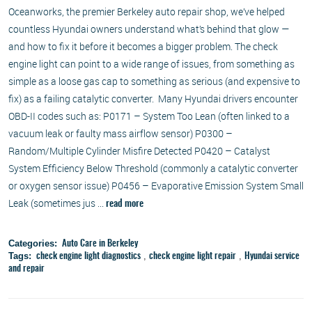
Oceanworks, the premier Berkeley auto repair shop, we’ve helped
countless Hyundai owners understand what’s behind that glow —
and how to fix it before it becomes a bigger problem. The check
engine light can point to a wide range of issues, from something as
simple as a loose gas cap to something as serious (and expensive to
fix) as a failing catalytic converter. Many Hyundai drivers encounter
OBD-II codes such as: P0171 – System Too Lean (often linked to a
vacuum leak or faulty mass airflow sensor) P0300 –
Random/Multiple Cylinder Misfire Detected P0420 – Catalyst
System Efficiency Below Threshold (commonly a catalytic converter
or oxygen sensor issue) P0456 – Evaporative Emission System Small
Leak (sometimes jus ...
read more
Categories:
Auto Care in Berkeley
Tags:
,
,
check engine light diagnostics
check engine light repair
Hyundai service
and repair