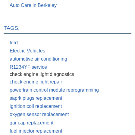
Auto Care in Berkeley
TAGS:
ford
Electric Vehicles
automotive air conditioning
R1234YF service
check engine light diagnostics
check engine light repair
powertrain control module reprogramming
saprk plugs replacement
ignition coil replacement
oxygen sensor replacement
gar cap replacement
fuel injector replacement