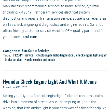
manufacturer recommended services, to brake service, a/c refill
(including R-1234YF refrigerant service), electrical system
diagnostics and repairs, transmission service, suspension repairs, as
well as check engine light diagnostics and engine repairs. Our shop
offers friendly customer service, we offer OEM quality parts, and for
your peace ...
read more
Categories:
Auto Care in Berkeley
Tags:
,
,
R1234YF service
check engine light diagnostics
check engine light repair
,
,
brake service
Honda service and repair
Hyundai Check Engine Light And What It Means
Posted on 9/23/2025
Seeing your Hyundai’s check engine light flicker on can turn a calm
drive into a moment of stress. While it’s tempting to ignore the
warning, that little amber light is your car’s way of asking for help. At