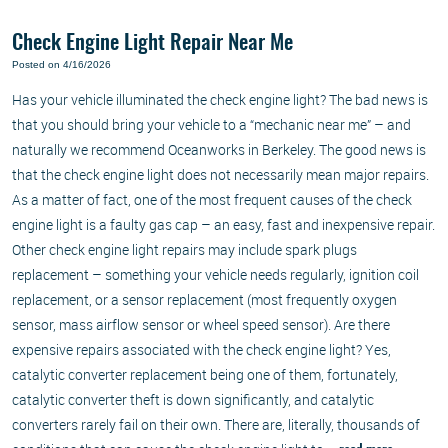
Check Engine Light Repair Near Me
Posted on 4/16/2026
Has your vehicle illuminated the check engine light? The bad news is
that you should bring your vehicle to a “mechanic near me” – and
naturally we recommend Oceanworks in Berkeley. The good news is
that the check engine light does not necessarily mean major repairs.
As a matter of fact, one of the most frequent causes of the check
engine light is a faulty gas cap – an easy, fast and inexpensive repair.
Other check engine light repairs may include spark plugs
replacement – something your vehicle needs regularly, ignition coil
replacement, or a sensor replacement (most frequently oxygen
sensor, mass airflow sensor or wheel speed sensor). Are there
expensive repairs associated with the check engine light? Yes,
catalytic converter replacement being one of them, fortunately,
catalytic converter theft is down significantly, and catalytic
converters rarely fail on their own. There are, literally, thousands of