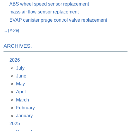
ABS wheel speed sensor replacement
mass air flow sensor replacement
EVAP canister pruge control valve replacement
... [More]
ARCHIVES:
2026
July
June
May
April
March
February
January
2025