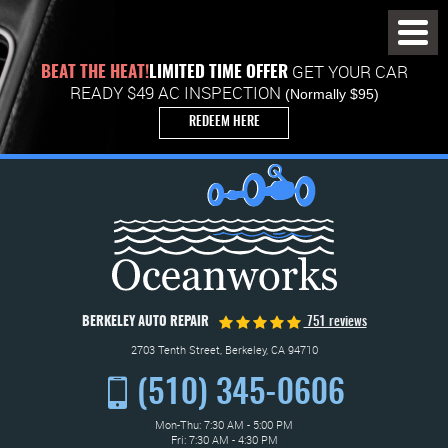
Toggl
Menu
GET YOUR CAR
BEAT THE HEAT!
LIMITED TIME OFFER
READY $49 AC INSPECTION
(Normally $95)
REDEEM HERE
BERKELEY AUTO REPAIR
751 reviews
2703 Tenth Street
,
Berkeley, CA 94710
(510) 345-0606
Mon-Thu: 7:30 AM - 5:00 PM
Fri: 7:30 AM - 4:30 PM