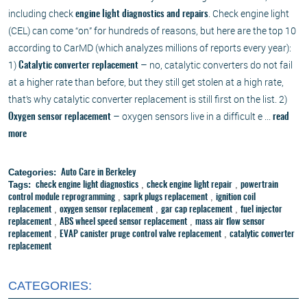
including check
. Check engine light
engine light diagnostics and repairs
(CEL) can come “on” for hundreds of reasons, but here are the top 10
according to CarMD (which analyzes millions of reports every year):
1)
– no, catalytic converters do not fail
Catalytic converter replacement
at a higher rate than before, but they still get stolen at a high rate,
that’s why catalytic converter replacement is still first on the list. 2)
– oxygen sensors live in a difficult e ...
Oxygen sensor replacement
read
more
Categories:
Auto Care in Berkeley
Tags:
,
,
check engine light diagnostics
check engine light repair
powertrain
,
,
control module reprogramming
saprk plugs replacement
ignition coil
,
,
,
replacement
oxygen sensor replacement
gar cap replacement
fuel injector
,
,
replacement
ABS wheel speed sensor replacement
mass air flow sensor
,
,
replacement
EVAP canister pruge control valve replacement
catalytic converter
replacement
CATEGORIES: