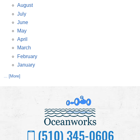
August
July
June
May
April
March
February
January
... [More]
(510) 345-0606