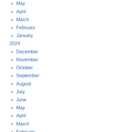
May
April
March
February
January
2024
December
November
October
September
August
July
June
May
April
March
February