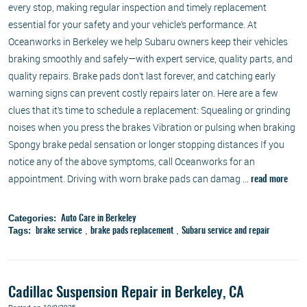
every stop, making regular inspection and timely replacement
essential for your safety and your vehicle’s performance. At
Oceanworks in Berkeley we help Subaru owners keep their vehicles
braking smoothly and safely—with expert service, quality parts, and
quality repairs. Brake pads don’t last forever, and catching early
warning signs can prevent costly repairs later on. Here are a few
clues that it’s time to schedule a replacement: Squealing or grinding
noises when you press the brakes Vibration or pulsing when braking
Spongy brake pedal sensation or longer stopping distances If you
notice any of the above symptoms, call Oceanworks for an
appointment. Driving with worn brake pads can damag ...
read more
Categories:
Auto Care in Berkeley
Tags:
,
,
brake service
brake pads replacement
Subaru service and repair
Cadillac Suspension Repair in Berkeley, CA