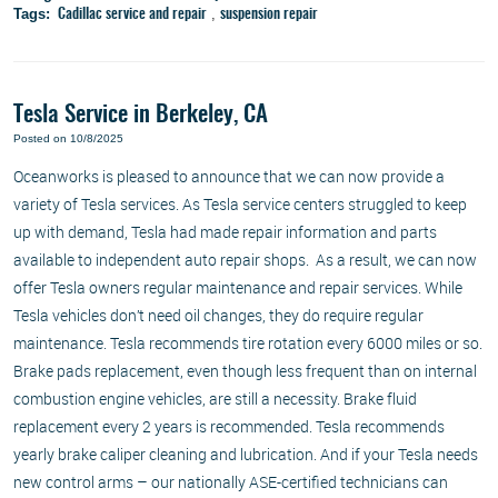
Tags:
,
Cadillac service and repair
suspension repair
Tesla Service in Berkeley, CA
Posted on 10/8/2025
Oceanworks is pleased to announce that we can now provide a
variety of Tesla services. As Tesla service centers struggled to keep
up with demand, Tesla had made repair information and parts
available to independent auto repair shops. As a result, we can now
offer Tesla owners regular maintenance and repair services. While
Tesla vehicles don’t need oil changes, they do require regular
maintenance. Tesla recommends tire rotation every 6000 miles or so.
Brake pads replacement, even though less frequent than on internal
combustion engine vehicles, are still a necessity. Brake fluid
replacement every 2 years is recommended. Tesla recommends
yearly brake caliper cleaning and lubrication. And if your Tesla needs
new control arms – our nationally ASE-certified technicians can