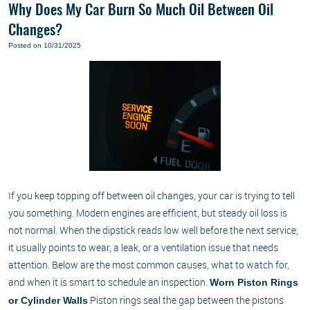
Why Does My Car Burn So Much Oil Between Oil
Changes?
Posted on 10/31/2025
If you keep topping off between oil changes, your car is trying to tell
you something. Modern engines are efficient, but steady oil loss is
not normal. When the dipstick reads low well before the next service,
it usually points to wear, a leak, or a ventilation issue that needs
attention. Below are the most common causes, what to watch for,
and when it is smart to schedule an inspection.
Worn Piston Rings
Piston rings seal the gap between the pistons
or Cylinder Walls