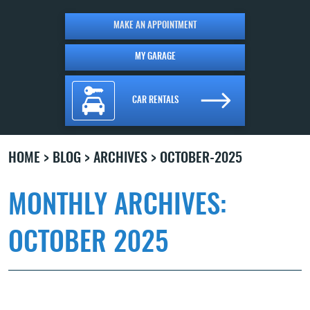
MAKE AN APPOINTMENT
MY GARAGE
CAR RENTALS
HOME
BLOG
ARCHIVES
OCTOBER-2025
MONTHLY ARCHIVES:
OCTOBER 2025