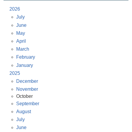
2026
July
June
May
April
March
February
January
2025
December
November
October
September
August
July
June