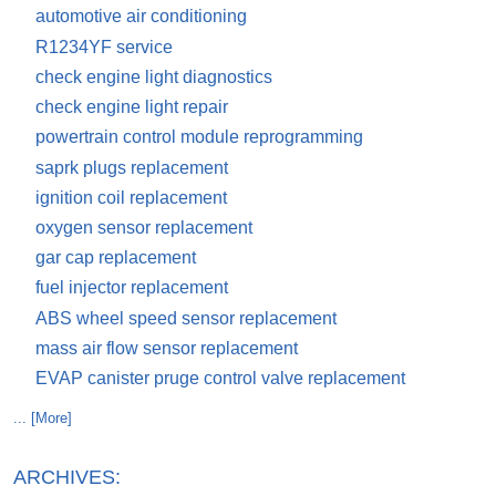
automotive air conditioning
R1234YF service
check engine light diagnostics
check engine light repair
powertrain control module reprogramming
saprk plugs replacement
ignition coil replacement
oxygen sensor replacement
gar cap replacement
fuel injector replacement
ABS wheel speed sensor replacement
mass air flow sensor replacement
EVAP canister pruge control valve replacement
... [More]
ARCHIVES: