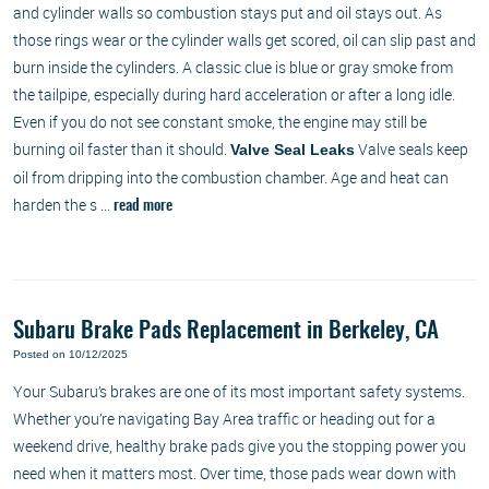
and cylinder walls so combustion stays put and oil stays out. As
those rings wear or the cylinder walls get scored, oil can slip past and
burn inside the cylinders. A classic clue is blue or gray smoke from
the tailpipe, especially during hard acceleration or after a long idle.
Even if you do not see constant smoke, the engine may still be
burning oil faster than it should.
Valve seals keep
Valve Seal Leaks
oil from dripping into the combustion chamber. Age and heat can
harden the s ...
read more
Subaru Brake Pads Replacement in Berkeley, CA
Posted on 10/12/2025
Your Subaru’s brakes are one of its most important safety systems.
Whether you’re navigating Bay Area traffic or heading out for a
weekend drive, healthy brake pads give you the stopping power you
need when it matters most. Over time, those pads wear down with