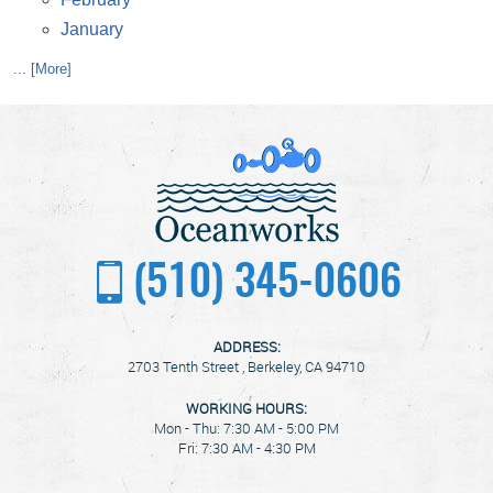
January
... [More]
(510) 345-0606
ADDRESS:
2703 Tenth Street
,
Berkeley, CA 94710
WORKING HOURS:
Mon - Thu: 7:30 AM - 5:00 PM
Fri: 7:30 AM - 4:30 PM