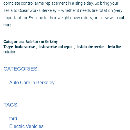
complete control arms replacement in a single day. So bring your
Tesla to Oceanworks Berkeley – whether it needs tire rotation (very
important for EVs due to their weight), new rotors, or s new w ...
read
more
Categories:
Auto Care in Berkeley
Tags:
,
,
,
brake service
Tesla service and repair
Tesla brake service
Tesla tire
rotation
CATEGORIES:
Auto Care in Berkeley
TAGS:
ford
Electric Vehicles