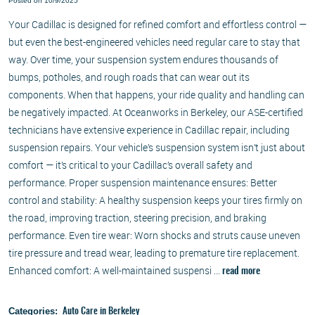
Posted on 10/9/2025
Your Cadillac is designed for refined comfort and effortless control —
but even the best-engineered vehicles need regular care to stay that
way. Over time, your suspension system endures thousands of
bumps, potholes, and rough roads that can wear out its
components. When that happens, your ride quality and handling can
be negatively impacted. At Oceanworks in Berkeley, our ASE-certified
technicians have extensive experience in Cadillac repair, including
suspension repairs. Your vehicle’s suspension system isn’t just about
comfort — it’s critical to your Cadillac’s overall safety and
performance. Proper suspension maintenance ensures: Better
control and stability: A healthy suspension keeps your tires firmly on
the road, improving traction, steering precision, and braking
performance. Even tire wear: Worn shocks and struts cause uneven
tire pressure and tread wear, leading to premature tire replacement.
Enhanced comfort: A well-maintained suspensi ...
read more
Categories:
Auto Care in Berkeley