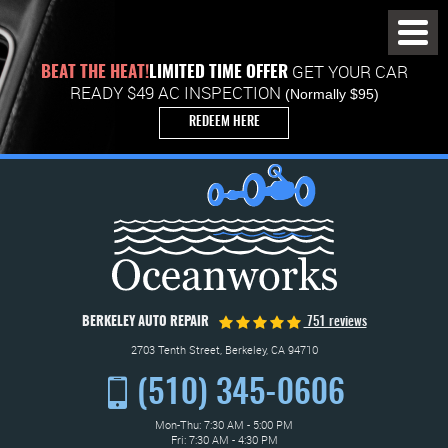
Toggl
Menu
GET YOUR CAR
BEAT THE HEAT!
LIMITED TIME OFFER
READY $49 AC INSPECTION
(Normally $95)
REDEEM HERE
BERKELEY AUTO REPAIR
751 reviews
2703 Tenth Street
,
Berkeley, CA 94710
(510) 345-0606
Mon-Thu: 7:30 AM - 5:00 PM
Fri: 7:30 AM - 4:30 PM