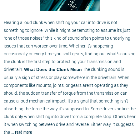
Hearing a loud clunk when shifting your car into drive is not
something to ignore. While it might be tempting to assume it’s just
“one of those noises,” this kind of sound often points to underlying
issues that can worsen over time. Whether it’s happening
occasionally or every time you shift gears, finding out what’s causing
the clunk is the first step to protecting your transmission and
drivetrain.
The clunking sound is
What Does the Clunk Mean
usually a sign of stress or play somewhere in the drivetrain. When
components like mounts, joints, or gears aren’t operating as they
should, the sudden transfer of torque from the transmission can
cause a loud mechanical impact. It’s a signal that something isn’t
absorbing the force the way it’s supposed to. Some drivers notice the
clunk only when shifting into drive from a complete stop. Others hear
it when switching between drive and reverse. Either way, it suggests
tha ...
read more