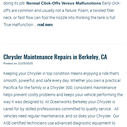
doing its job.
Early click-
Normal Click-Offs Versus Malfunctions
offs are common and usually not a failure. Foam, a twisted filler
neck, or fast flow can fool the nozzle into thinking the tank is full.
True malfunction ...
read more
Chrysler Maintenance Repairs in Berkeley, CA
Posted on 11/25/2025
Keeping your Chrysler in top condition means enjoying a ride that’s
smooth, powerful, and safe every day. Whether you own a practical
Pacifica for the family or a Chrysler 300, consistent maintenance
helps prevent costly problems and keeps your vehicle performing the
way it was designed to. At Oceanworks Berkeley your Chrysler is
cared for by skilled professionals committed to quality service. All
vehicles need regular maintenance, and so does your Chrysler. Our
ASE-certified technicians use advanced diagnostic equipment to