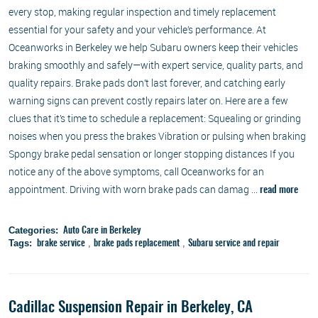
every stop, making regular inspection and timely replacement
essential for your safety and your vehicle’s performance. At
Oceanworks in Berkeley we help Subaru owners keep their vehicles
braking smoothly and safely—with expert service, quality parts, and
quality repairs. Brake pads don’t last forever, and catching early
warning signs can prevent costly repairs later on. Here are a few
clues that it’s time to schedule a replacement: Squealing or grinding
noises when you press the brakes Vibration or pulsing when braking
Spongy brake pedal sensation or longer stopping distances If you
notice any of the above symptoms, call Oceanworks for an
appointment. Driving with worn brake pads can damag ...
read more
Categories:
Auto Care in Berkeley
Tags:
,
,
brake service
brake pads replacement
Subaru service and repair
Cadillac Suspension Repair in Berkeley, CA