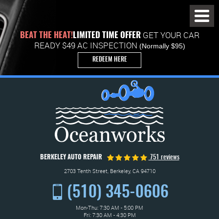
Toggl
Menu
GET YOUR CAR
BEAT THE HEAT!
LIMITED TIME OFFER
READY $49 AC INSPECTION
(Normally $95)
REDEEM HERE
BERKELEY AUTO REPAIR
751 reviews
2703 Tenth Street
,
Berkeley, CA 94710
(510) 345-0606
Mon-Thu: 7:30 AM - 5:00 PM
Fri: 7:30 AM - 4:30 PM