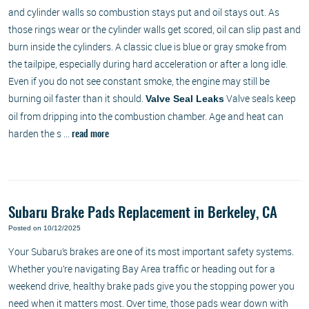
and cylinder walls so combustion stays put and oil stays out. As
those rings wear or the cylinder walls get scored, oil can slip past and
burn inside the cylinders. A classic clue is blue or gray smoke from
the tailpipe, especially during hard acceleration or after a long idle.
Even if you do not see constant smoke, the engine may still be
burning oil faster than it should.
Valve seals keep
Valve Seal Leaks
oil from dripping into the combustion chamber. Age and heat can
harden the s ...
read more
Subaru Brake Pads Replacement in Berkeley, CA
Posted on 10/12/2025
Your Subaru’s brakes are one of its most important safety systems.
Whether you’re navigating Bay Area traffic or heading out for a
weekend drive, healthy brake pads give you the stopping power you
need when it matters most. Over time, those pads wear down with