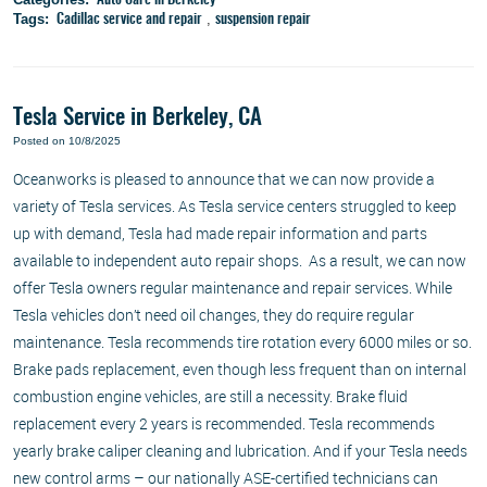
Auto Care in Berkeley
Tags:
,
Cadillac service and repair
suspension repair
Tesla Service in Berkeley, CA
Posted on 10/8/2025
Oceanworks is pleased to announce that we can now provide a
variety of Tesla services. As Tesla service centers struggled to keep
up with demand, Tesla had made repair information and parts
available to independent auto repair shops. As a result, we can now
offer Tesla owners regular maintenance and repair services. While
Tesla vehicles don’t need oil changes, they do require regular
maintenance. Tesla recommends tire rotation every 6000 miles or so.
Brake pads replacement, even though less frequent than on internal
combustion engine vehicles, are still a necessity. Brake fluid
replacement every 2 years is recommended. Tesla recommends
yearly brake caliper cleaning and lubrication. And if your Tesla needs
new control arms – our nationally ASE-certified technicians can