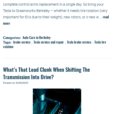
complete control arms replacement in a single day. So bring your
Tesla to Oceanworks Berkeley – whether it needs tire rotation (very
important for EVs due to their weight), new rotors, or s new w ...
read
more
Categories:
Auto Care in Berkeley
Tags:
,
,
,
brake service
Tesla service and repair
Tesla brake service
Tesla tire
rotation
What’s That Loud Clunk When Shifting The
Transmission Into Drive?
Posted on 9/26/2025