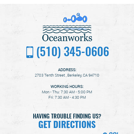
(510) 345-0606
ADDRESS:
2703 Tenth Street
,
Berkeley, CA 94710
WORKING HOURS:
Mon - Thu: 7:30 AM - 5:00 PM
Fri: 7:30 AM - 4:30 PM
HAVING TROUBLE FINDING US?
GET DIRECTIONS