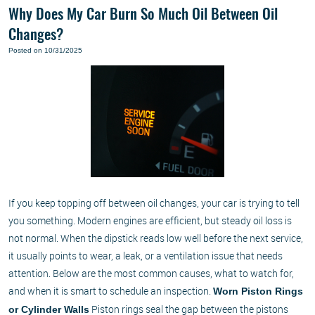
Why Does My Car Burn So Much Oil Between Oil
Changes?
Posted on 10/31/2025
If you keep topping off between oil changes, your car is trying to tell
you something. Modern engines are efficient, but steady oil loss is
not normal. When the dipstick reads low well before the next service,
it usually points to wear, a leak, or a ventilation issue that needs
attention. Below are the most common causes, what to watch for,
and when it is smart to schedule an inspection.
Worn Piston Rings
Piston rings seal the gap between the pistons
or Cylinder Walls