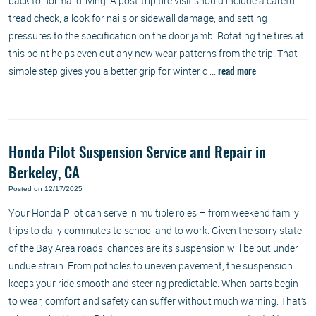
back to normal driving. A post-trip tire visit should include a careful
tread check, a look for nails or sidewall damage, and setting
pressures to the specification on the door jamb. Rotating the tires at
this point helps even out any new wear patterns from the trip. That
simple step gives you a better grip for winter c ...
read more
Honda Pilot Suspension Service and Repair in
Berkeley, CA
Posted on 12/17/2025
Your Honda Pilot can serve in multiple roles – from weekend family
trips to daily commutes to school and to work. Given the sorry state
of the Bay Area roads, chances are its suspension will be put under
undue strain. From potholes to uneven pavement, the suspension
keeps your ride smooth and steering predictable. When parts begin
to wear, comfort and safety can suffer without much warning. That’s