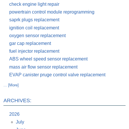
check engine light repair
powertrain control module reprogramming
saprk plugs replacement
ignition coil replacement
oxygen sensor replacement
gar cap replacement
fuel injector replacement
ABS wheel speed sensor replacement
mass air flow sensor replacement
EVAP canister pruge control valve replacement
... [More]
ARCHIVES:
2026
July