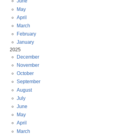
June
May
April
March
February
January
2025
December
November
October
September
August
July
June
May
April
March