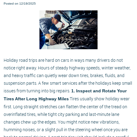
Posted on 12/19/2025
Holiday road trips are hard on cars in ways many drivers do not
notice right away. Hours of steady highway speeds, winter weather,
and heavy traffic can quietly wear down tires, brakes, fluids, and
suspension parts. A few smart services after the holidays keep small
issues from turning into big repairs.
1. Inspect and Rotate Your
Tires usually show holiday wear
Tires After Long Highway Miles
first. Long straight stretches can flatten the center of the tread on
overinflated tires, while tight city parking and last-minute lane
changes chew up the edges. You might notice new vibrations,
humming noises, or a slight pull in the steering wheel once you are