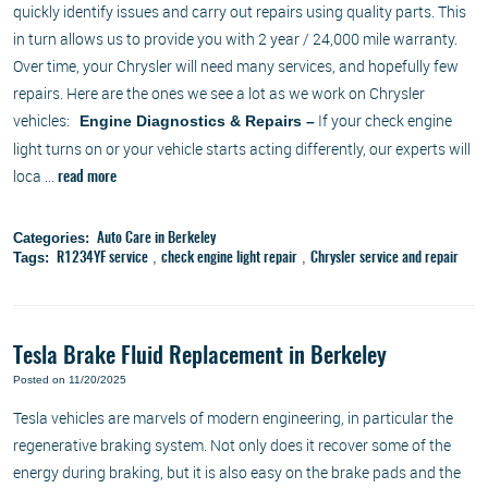
quickly identify issues and carry out repairs using quality parts. This
in turn allows us to provide you with 2 year / 24,000 mile warranty.
Over time, your Chrysler will need many services, and hopefully few
repairs. Here are the ones we see a lot as we work on Chrysler
vehicles:
If your check engine
Engine Diagnostics & Repairs –
light turns on or your vehicle starts acting differently, our experts will
loca ...
read more
Categories:
Auto Care in Berkeley
Tags:
,
,
R1234YF service
check engine light repair
Chrysler service and repair
Tesla Brake Fluid Replacement in Berkeley
Posted on 11/20/2025
Tesla vehicles are marvels of modern engineering, in particular the
regenerative braking system. Not only does it recover some of the
energy during braking, but it is also easy on the brake pads and the