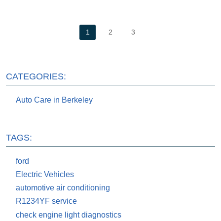
1
2
3
CATEGORIES:
Auto Care in Berkeley
TAGS:
ford
Electric Vehicles
automotive air conditioning
R1234YF service
check engine light diagnostics