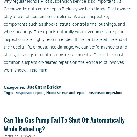
why regular Honda Pilot suspension service is so important. At
Oceanworks auto care shop in Berkeley we help Honda Pilot owners
stay ahead of suspension problems. We can inspect key
components such as shocks, struts, control arms, bushings, and
wheel bearings. These parts naturally wear over time, so regular
inspections are highly recommended. If the parts are at the end of
their useful life, or sustained damage, we can perform shocks and
struts, bushings or control arms replacements. .One of the most
common suspension-related repairs on the Honda Pilot involves
worn shock ...
read more
Categories:
Auto Care in Berkeley
Tags:
,
,
suspension repair
Honda service and repair
suspension inspection
Can The Gas Pump Fail To Shut Off Automatically
While Refueling?
Posted on 11/28/2025