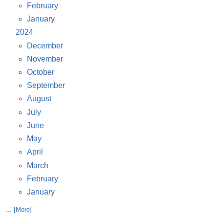
February
January
2024
December
November
October
September
August
July
June
May
April
March
February
January
... [More]