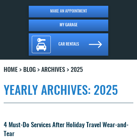
MAKE AN APPOINTMENT
MY GARAGE
CAR RENTALS
HOME
BLOG
ARCHIVES
2025
YEARLY ARCHIVES: 2025
4 Must-Do Services After Holiday Travel Wear-and-
Tear