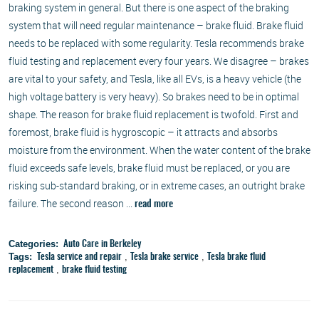
braking system in general. But there is one aspect of the braking
system that will need regular maintenance – brake fluid. Brake fluid
needs to be replaced with some regularity. Tesla recommends brake
fluid testing and replacement every four years. We disagree – brakes
are vital to your safety, and Tesla, like all EVs, is a heavy vehicle (the
high voltage battery is very heavy). So brakes need to be in optimal
shape. The reason for brake fluid replacement is twofold. First and
foremost, brake fluid is hygroscopic – it attracts and absorbs
moisture from the environment. When the water content of the brake
fluid exceeds safe levels, brake fluid must be replaced, or you are
risking sub-standard braking, or in extreme cases, an outright brake
failure. The second reason ...
read more
Categories:
Auto Care in Berkeley
Tags:
,
,
Tesla service and repair
Tesla brake service
Tesla brake fluid
,
replacement
brake fluid testing