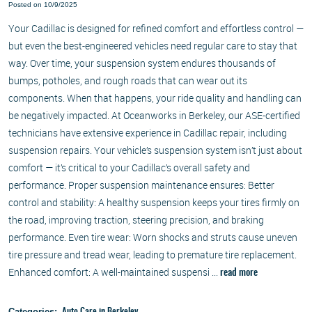
Posted on 10/9/2025
Your Cadillac is designed for refined comfort and effortless control —
but even the best-engineered vehicles need regular care to stay that
way. Over time, your suspension system endures thousands of
bumps, potholes, and rough roads that can wear out its
components. When that happens, your ride quality and handling can
be negatively impacted. At Oceanworks in Berkeley, our ASE-certified
technicians have extensive experience in Cadillac repair, including
suspension repairs. Your vehicle’s suspension system isn’t just about
comfort — it’s critical to your Cadillac’s overall safety and
performance. Proper suspension maintenance ensures: Better
control and stability: A healthy suspension keeps your tires firmly on
the road, improving traction, steering precision, and braking
performance. Even tire wear: Worn shocks and struts cause uneven
tire pressure and tread wear, leading to premature tire replacement.
Enhanced comfort: A well-maintained suspensi ...
read more
Categories: