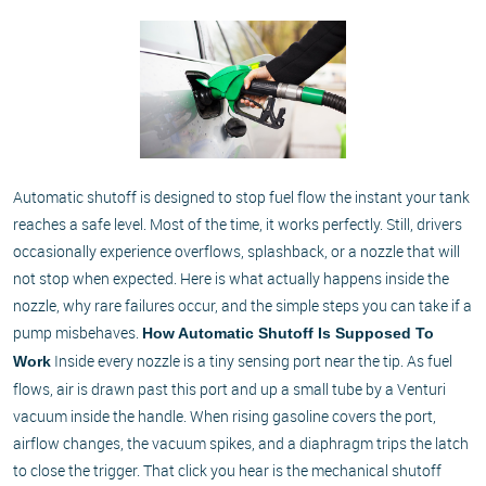
Automatic shutoff is designed to stop fuel flow the instant your tank
reaches a safe level. Most of the time, it works perfectly. Still, drivers
occasionally experience overflows, splashback, or a nozzle that will
not stop when expected. Here is what actually happens inside the
nozzle, why rare failures occur, and the simple steps you can take if a
pump misbehaves.
How Automatic Shutoff Is Supposed To
Inside every nozzle is a tiny sensing port near the tip. As fuel
Work
flows, air is drawn past this port and up a small tube by a Venturi
vacuum inside the handle. When rising gasoline covers the port,
airflow changes, the vacuum spikes, and a diaphragm trips the latch
to close the trigger. That click you hear is the mechanical shutoff