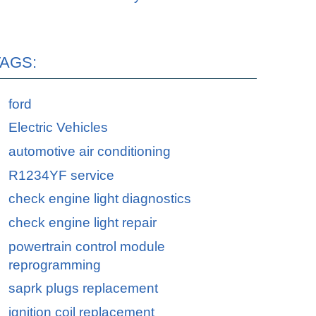
TAGS:
ford
Electric Vehicles
automotive air conditioning
R1234YF service
check engine light diagnostics
check engine light repair
powertrain control module
reprogramming
saprk plugs replacement
ignition coil replacement