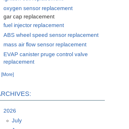
oxygen sensor replacement
gar cap replacement
fuel injector replacement
ABS wheel speed sensor replacement
mass air flow sensor replacement
EVAP canister pruge control valve
replacement
. [More]
ARCHIVES:
2026
July