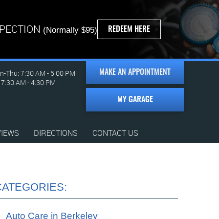
SPECTION
REDEEM HERE
(Normally $95)
-Thu: 7:30 AM - 5:00 PM
MAKE AN APPOINTMENT
: 7:30 AM - 4:30 PM
MY GARAGE
VIEWS
DIRECTIONS
CONTACT US
CATEGORIES:
Auto Care in Berkeley