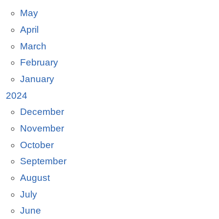
May
April
March
February
January
2024
December
November
October
September
August
July
June