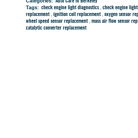
Categories:
Auto Care in Berkeley
Tags:
,
check engine light diagnostics
check engine light
,
,
replacement
ignition coil replacement
oxygen sensor re
,
wheel speed sensor replacement
mass air flow sensor re
catalytic converter replacement