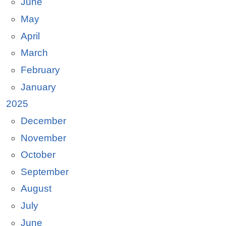
June
May
April
March
February
January
2025
December
November
October
September
August
July
June