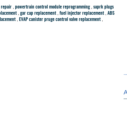
,
,
 repair
powertrain control module reprogramming
saprk plugs
,
,
,
placement
gar cap replacement
fuel injector replacement
ABS
,
,
placement
EVAP canister pruge control valve replacement
..