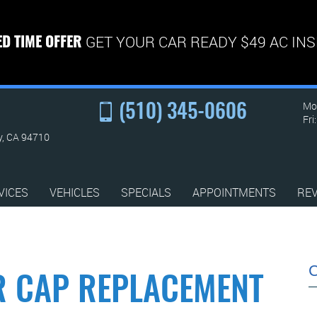
GET YOUR CAR READY $49 AC IN
ED TIME OFFER
Mon
(510) 345-0606
Fri
y, CA 94710
VICES
VEHICLES
SPECIALS
APPOINTMENTS
RE
R CAP REPLACEMENT