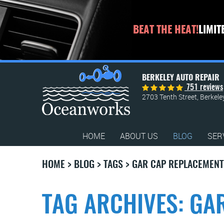
BEAT THE HEAT!
LIMIT
BERKELEY AUTO REPAIR
751 reviews
2703 Tenth Street
,
Berkele
HOME
ABOUT US
BLOG
SER
HOME
BLOG
TAGS
GAR CAP REPLACEMENT
TAG ARCHIVES: GA