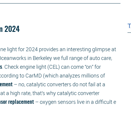
in 2024
ne light for 2024 provides an interesting glimpse at
ceanworks in Berkeley we full range of auto care,
. Check engine light (CEL) can come “on” for
rs
according to CarMD (which analyzes millions of
– no, catalytic converters do not fail at a
acement
 at a high rate, that’s why catalytic converter
– oxygen sensors live in a difficult e
nsor replacement