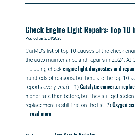
Check Engine Light Repairs: Top 10 
Posted on 2/14/2025
CarMD’s list of top 10 causes of the check engi
the auto maintenance and repairs in 2024. At O
including check
engine light diagnostics and repai
hundreds of reasons, but here are the top 10 
reports every year): 1)
Catalytic converter repl
higher rate than before, but they still get stolen
replacement is still first on the list. 2)
Oxygen se
...
read more