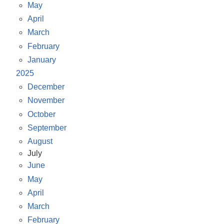
May
April
March
February
January
2025
December
November
October
September
August
July
June
May
April
March
February