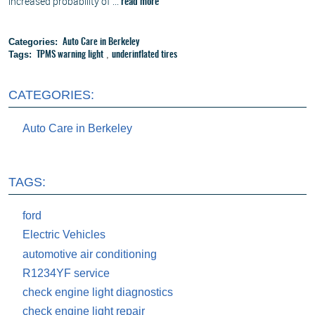
increased probability of ...
read more
Categories:
Auto Care in Berkeley
Tags:
,
TPMS warning light
underinflated tires
CATEGORIES:
Auto Care in Berkeley
TAGS:
ford
Electric Vehicles
automotive air conditioning
R1234YF service
check engine light diagnostics
check engine light repair