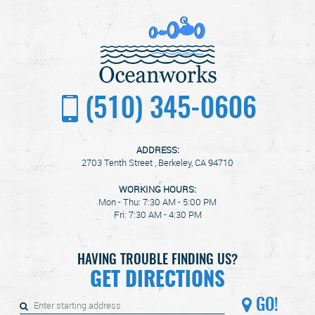
(510) 345-0606
ADDRESS:
2703 Tenth Street
,
Berkeley, CA 94710
WORKING HOURS:
Mon - Thu: 7:30 AM - 5:00 PM
Fri: 7:30 AM - 4:30 PM
HAVING TROUBLE FINDING US?
GET DIRECTIONS
GO!