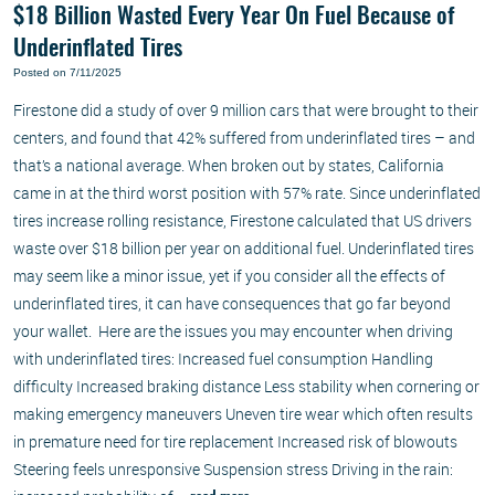
$18 Billion Wasted Every Year On Fuel Because of
Underinflated Tires
Posted on 7/11/2025
Firestone did a study of over 9 million cars that were brought to their
centers, and found that 42% suffered from underinflated tires – and
that’s a national average. When broken out by states, California
came in at the third worst position with 57% rate. Since underinflated
tires increase rolling resistance, Firestone calculated that US drivers
waste over $18 billion per year on additional fuel. Underinflated tires
may seem like a minor issue, yet if you consider all the effects of
underinflated tires, it can have consequences that go far beyond
your wallet. Here are the issues you may encounter when driving
with underinflated tires: Increased fuel consumption Handling
difficulty Increased braking distance Less stability when cornering or
making emergency maneuvers Uneven tire wear which often results
in premature need for tire replacement Increased risk of blowouts
Steering feels unresponsive Suspension stress Driving in the rain: