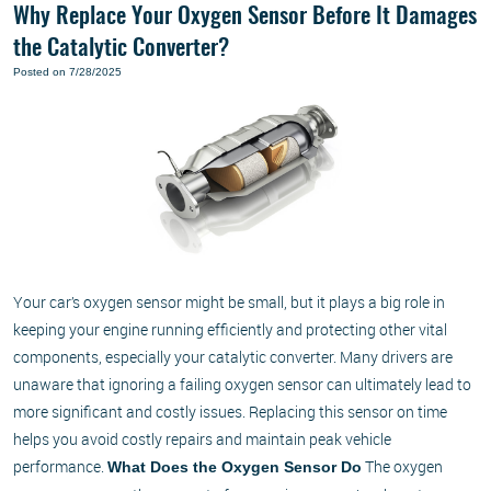
Why Replace Your Oxygen Sensor Before It Damages
the Catalytic Converter?
Posted on 7/28/2025
Your car’s oxygen sensor might be small, but it plays a big role in
keeping your engine running efficiently and protecting other vital
components, especially your catalytic converter. Many drivers are
unaware that ignoring a failing oxygen sensor can ultimately lead to
more significant and costly issues. Replacing this sensor on time
helps you avoid costly repairs and maintain peak vehicle
performance.
The oxygen
What Does the Oxygen Sensor Do