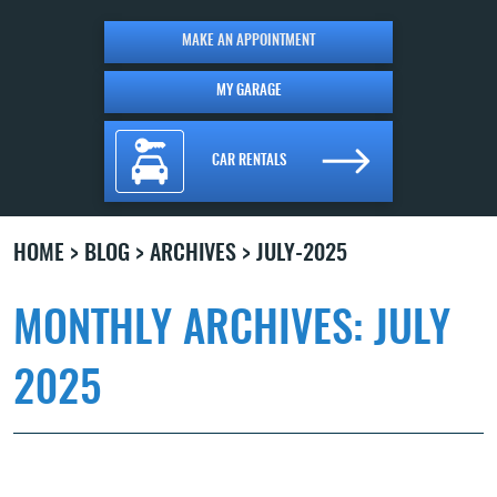
MAKE AN APPOINTMENT
MY GARAGE
CAR RENTALS
HOME
BLOG
ARCHIVES
JULY-2025
MONTHLY ARCHIVES: JULY
2025