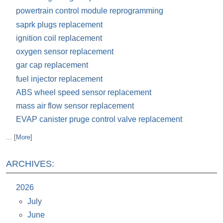
powertrain control module reprogramming
saprk plugs replacement
ignition coil replacement
oxygen sensor replacement
gar cap replacement
fuel injector replacement
ABS wheel speed sensor replacement
mass air flow sensor replacement
EVAP canister pruge control valve replacement
... [More]
ARCHIVES:
2026
July
June