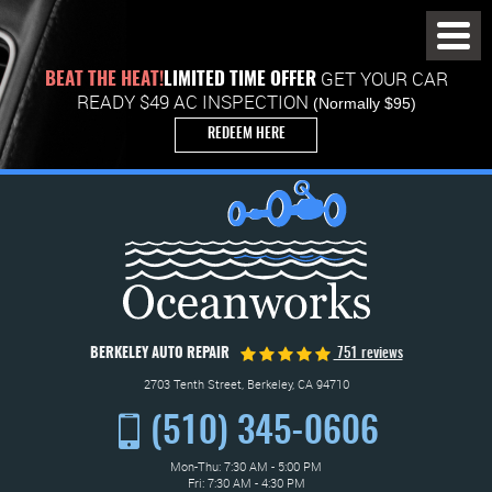
Toggl
Menu
GET YOUR CAR
BEAT THE HEAT!
LIMITED TIME OFFER
READY $49 AC INSPECTION
(Normally $95)
REDEEM HERE
BERKELEY AUTO REPAIR
751 reviews
2703 Tenth Street
,
Berkeley, CA 94710
(510) 345-0606
Mon-Thu: 7:30 AM - 5:00 PM
Fri: 7:30 AM - 4:30 PM