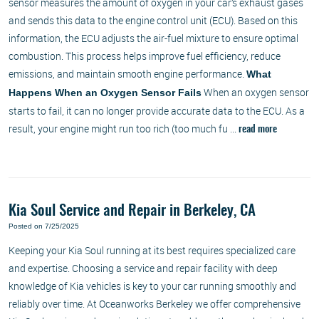
sensor measures the amount of oxygen in your car’s exhaust gases
and sends this data to the engine control unit (ECU). Based on this
information, the ECU adjusts the air-fuel mixture to ensure optimal
combustion. This process helps improve fuel efficiency, reduce
emissions, and maintain smooth engine performance.
What
When an oxygen sensor
Happens When an Oxygen Sensor Fails
starts to fail, it can no longer provide accurate data to the ECU. As a
result, your engine might run too rich (too much fu ...
read more
Kia Soul Service and Repair in Berkeley, CA
Posted on 7/25/2025
Keeping your Kia Soul running at its best requires specialized care
and expertise. Choosing a service and repair facility with deep
knowledge of Kia vehicles is key to your car running smoothly and
reliably over time. At Oceanworks Berkeley we offer comprehensive