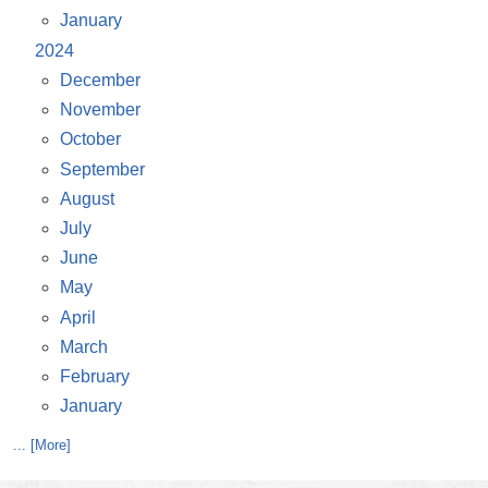
January
2024
December
November
October
September
August
July
June
May
April
March
February
January
... [More]