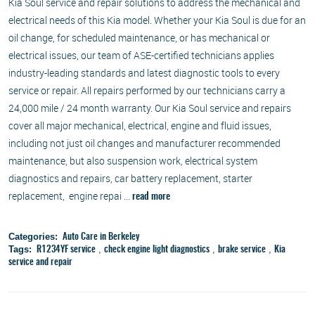
Kia Soul service and repair solutions to address the mechanical and
electrical needs of this Kia model. Whether your Kia Soul is due for an
oil change, for scheduled maintenance, or has mechanical or
electrical issues, our team of ASE-certified technicians applies
industry-leading standards and latest diagnostic tools to every
service or repair. All repairs performed by our technicians carry a
24,000 mile / 24 month warranty. Our Kia Soul service and repairs
cover all major mechanical, electrical, engine and fluid issues,
including not just oil changes and manufacturer recommended
maintenance, but also suspension work, electrical system
diagnostics and repairs, car battery replacement, starter
replacement, engine repai ...
read more
Categories:
Auto Care in Berkeley
Tags:
,
,
,
R1234YF service
check engine light diagnostics
brake service
Kia
service and repair