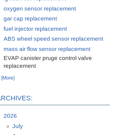
oxygen sensor replacement
gar cap replacement
fuel injector replacement
ABS wheel speed sensor replacement
mass air flow sensor replacement
EVAP canister pruge control valve
replacement
. [More]
ARCHIVES:
2026
July