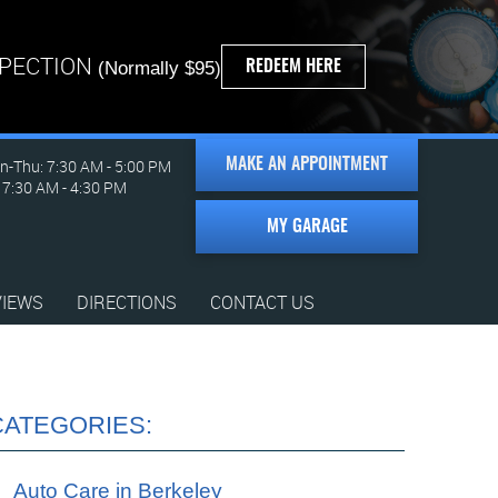
SPECTION
REDEEM HERE
(Normally $95)
-Thu: 7:30 AM - 5:00 PM
MAKE AN APPOINTMENT
: 7:30 AM - 4:30 PM
MY GARAGE
VIEWS
DIRECTIONS
CONTACT US
CATEGORIES:
Auto Care in Berkeley