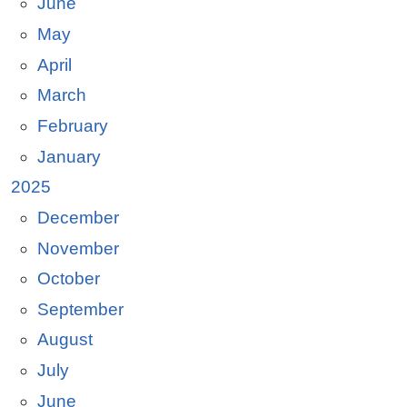
June
May
April
March
February
January
2025
December
November
October
September
August
July
June