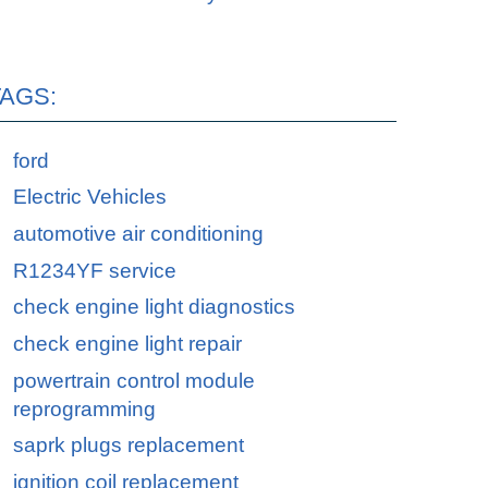
TAGS:
ford
Electric Vehicles
automotive air conditioning
R1234YF service
check engine light diagnostics
check engine light repair
powertrain control module
reprogramming
saprk plugs replacement
ignition coil replacement