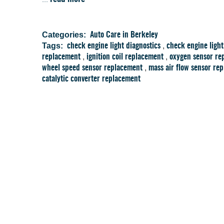
Categories:
Auto Care in Berkeley
Tags:
,
check engine light diagnostics
check engine light
,
,
replacement
ignition coil replacement
oxygen sensor re
,
wheel speed sensor replacement
mass air flow sensor re
catalytic converter replacement