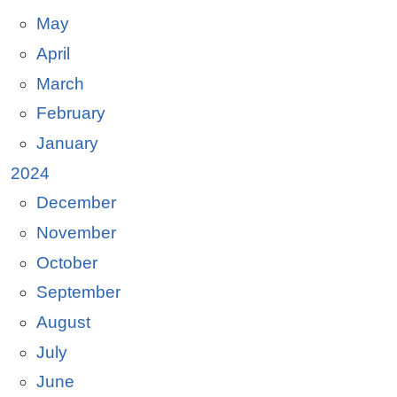
May
April
March
February
January
2024
December
November
October
September
August
July
June