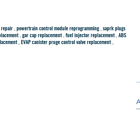
,
,
 repair
powertrain control module reprogramming
saprk plugs
,
,
,
placement
gar cap replacement
fuel injector replacement
ABS
,
,
placement
EVAP canister pruge control valve replacement
..