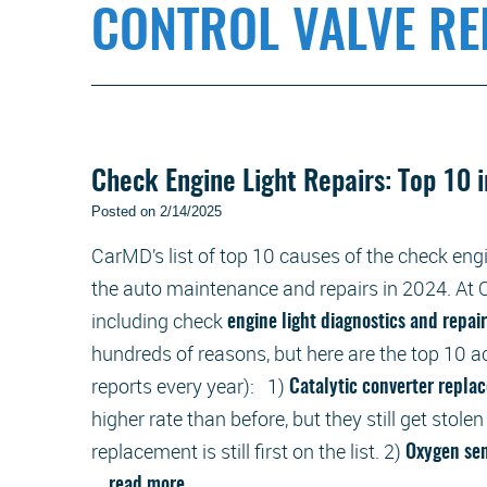
CONTROL VALVE R
Check Engine Light Repairs: Top 10 
Posted on 2/14/2025
CarMD’s list of top 10 causes of the check engi
the auto maintenance and repairs in 2024. At O
including check
engine light diagnostics and repai
hundreds of reasons, but here are the top 10 
reports every year): 1)
Catalytic converter repl
higher rate than before, but they still get stolen
replacement is still first on the list. 2)
Oxygen se
...
read more