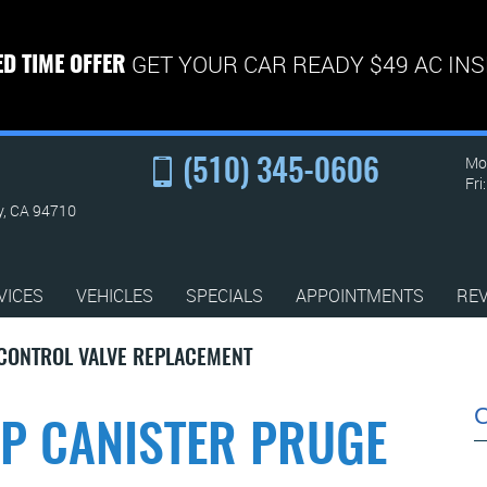
GET YOUR CAR READY $49 AC IN
ED TIME OFFER
Mon
(510) 345-0606
Fri
y, CA 94710
VICES
VEHICLES
SPECIALS
APPOINTMENTS
RE
 CONTROL VALVE REPLACEMENT
AP CANISTER PRUGE