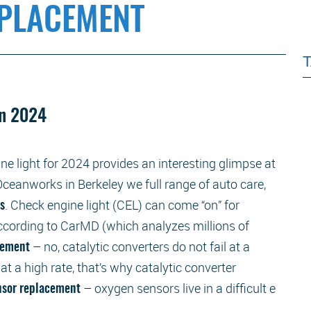
EPLACEMENT
in 2024
ne light for 2024 provides an interesting glimpse at
ceanworks in Berkeley we full range of auto care,
. Check engine light (CEL) can come “on” for
rs
according to CarMD (which analyzes millions of
– no, catalytic converters do not fail at a
acement
 at a high rate, that’s why catalytic converter
– oxygen sensors live in a difficult e
nsor replacement