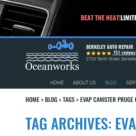
BEAT THE HEAT!
LIMIT
BERKELEY AUTO REPAIR
751 reviews
2703 Tenth Street
,
Berkele
HOME
ABOUT US
BLOG
SER
HOME
BLOG
TAGS
EVAP CANISTER PRUGE
TAG ARCHIVES: EV