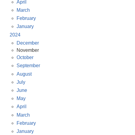
April
March
February
January
2024
December
November
October
September
August
July
June
May
April
March
February
January