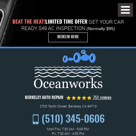
Toggl
Menu
GET YOUR CAR
BEAT THE HEAT!
LIMITED TIME OFFER
READY $49 AC INSPECTION
(Normally $95)
REDEEM HERE
BERKELEY AUTO REPAIR
751 reviews
2703 Tenth Street
,
Berkeley, CA 94710
(510) 345-0606
Mon-Thu: 7:30 AM - 5:00 PM
Fri: 7:30 AM - 4:30 PM