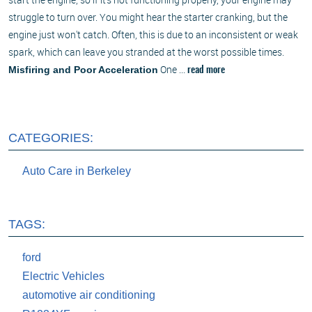
struggle to turn over. You might hear the starter cranking, but the
engine just won't catch. Often, this is due to an inconsistent or weak
spark, which can leave you stranded at the worst possible times.
One ...
Misfiring and Poor Acceleration
read more
CATEGORIES:
Auto Care in Berkeley
TAGS:
ford
Electric Vehicles
automotive air conditioning