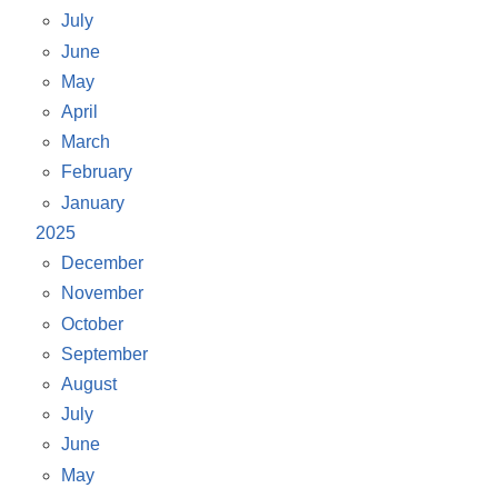
July
June
May
April
March
February
January
2025
December
November
October
September
August
July
June
May