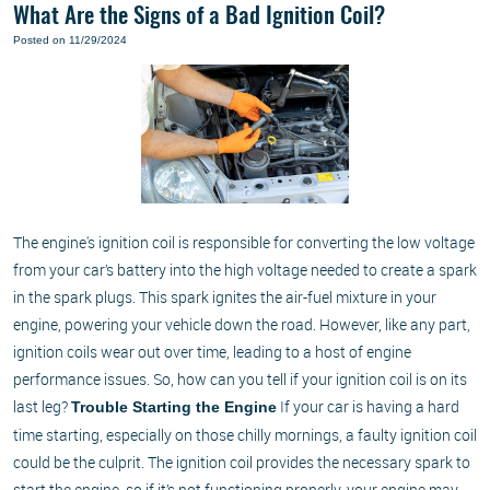
What Are the Signs of a Bad Ignition Coil?
Posted on 11/29/2024
The engine's ignition coil is responsible for converting the low voltage
from your car’s battery into the high voltage needed to create a spark
in the spark plugs. This spark ignites the air-fuel mixture in your
engine, powering your vehicle down the road. However, like any part,
ignition coils wear out over time, leading to a host of engine
performance issues. So, how can you tell if your ignition coil is on its
last leg?
If your car is having a hard
Trouble Starting the Engine
time starting, especially on those chilly mornings, a faulty ignition coil
could be the culprit. The ignition coil provides the necessary spark to
start the engine, so if it’s not functioning properly, your engine may