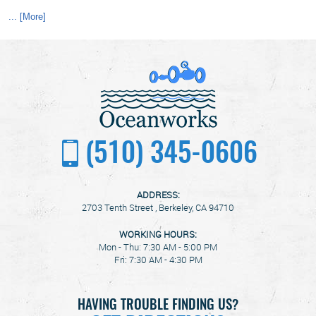
... [More]
(510) 345-0606
ADDRESS:
2703 Tenth Street
,
Berkeley, CA 94710
WORKING HOURS:
Mon - Thu: 7:30 AM - 5:00 PM
Fri: 7:30 AM - 4:30 PM
HAVING TROUBLE FINDING US?