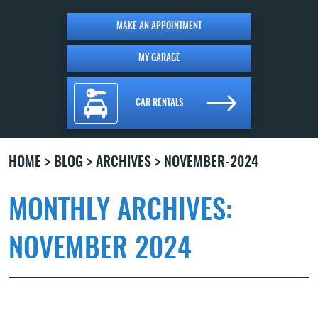
MAKE AN APPOINTMENT
MY GARAGE
CAR RENTALS
HOME
BLOG
ARCHIVES
NOVEMBER-2024
MONTHLY ARCHIVES:
NOVEMBER 2024