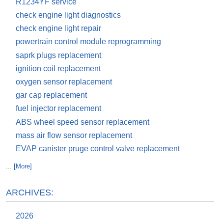
R1234YF service
check engine light diagnostics
check engine light repair
powertrain control module reprogramming
saprk plugs replacement
ignition coil replacement
oxygen sensor replacement
gar cap replacement
fuel injector replacement
ABS wheel speed sensor replacement
mass air flow sensor replacement
EVAP canister pruge control valve replacement
... [More]
ARCHIVES:
2026