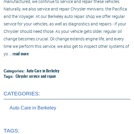
manufactured, we continue to service and repair these vehicles.
Naturally, we also service and repair Chrysler minivans: the Pacifica
and the Voyager. At our Berkeley auto repair shop we offer regular
service for your vehicles, as well as diagnostics and repairs - if your
Chrysler should need those. As your vehicle gets older, regular oil
change becomes crucial. Oil change extends engine life, and every
time we perform this service, we also get to inspect other systems of
yo ...
read more
Categories:
Auto Care in Berkeley
Tags:
Chrysler service and repair
CATEGORIES:
Auto Care in Berkeley
TAGS: