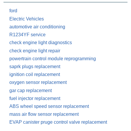
ford
Electric Vehicles
automotive air conditioning
R1234YF service
check engine light diagnostics
check engine light repair
powertrain control module reprogramming
saprk plugs replacement
ignition coil replacement
oxygen sensor replacement
gar cap replacement
fuel injector replacement
ABS wheel speed sensor replacement
mass air flow sensor replacement
EVAP canister pruge control valve replacement