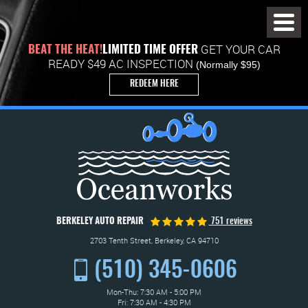
Toggl
Menu
GET YOUR CAR
BEAT THE HEAT!
LIMITED TIME OFFER
READY $49 AC INSPECTION
(Normally $95)
REDEEM HERE
BERKELEY AUTO REPAIR
751 reviews
2703 Tenth Street
,
Berkeley, CA 94710
(510) 345-0606
Mon-Thu: 7:30 AM - 5:00 PM
Fri: 7:30 AM - 4:30 PM