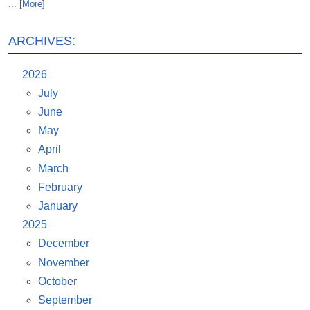
... [More]
ARCHIVES:
2026
July
June
May
April
March
February
January
2025
December
November
October
September