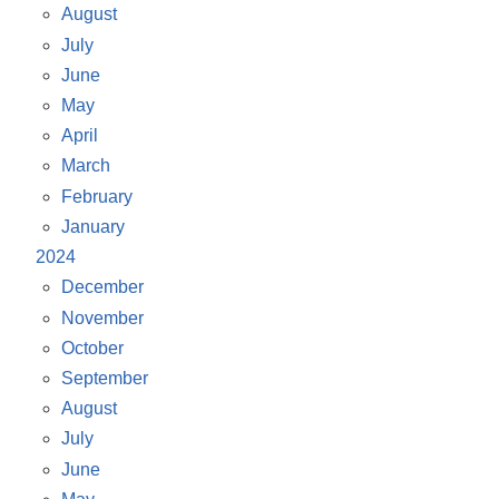
August
July
June
May
April
March
February
January
2024
December
November
October
September
August
July
June