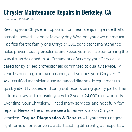
Chrysler Maintenance Repairs in Berkeley, CA
Posted on 11/25/2025
Keeping your Chrysler in top condition means enjoying a ride that’s
smooth, powerful, and safe every day. Whether you own a practical
Pacifica for the family or a Chrysler 300, consistent maintenance
helps prevent costly problems and keeps your vehicle performing the
way it was designed to. At Oceanworks Berkeley your Chrysler is
cared for by skilled professionals committed to quality service. All
vehicles need regular maintenance, and so does your Chrysler. Our
ASE-certified technicians use advanced diagnostic equipment to
quickly identify issues and carry out repairs using quality parts. This
in turn allows us to provide you with 2 year / 24,000 mile warranty.
Over time, your Chrysler will need many services, and hopefully few
repairs. Here are the ones we see a lot as we work on Chrysler
vehicles:
If your check engine
Engine Diagnostics & Repairs –
light turns on or your vehicle starts acting differently, our experts will