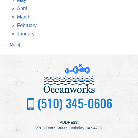
May
April
March
February
January
... [More]
(510) 345-0606
ADDRESS:
2703 Tenth Street
,
Berkeley, CA 94710