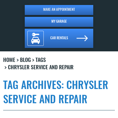
MAKE AN APPOINTMENT
MY GARAGE
CAR RENTALS
HOME
BLOG
TAGS
CHRYSLER SERVICE AND REPAIR
TAG ARCHIVES: CHRYSLER
SERVICE AND REPAIR