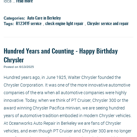
loca ...
read more
Categories:
Auto Care in Berkeley
Tags:
,
,
R1234YF service
check engine light repair
Chrysler service and repair
Hundred Years and Counting - Happy Birthday
Chrysler
Posted on 6/13/2025
Hundred years ago, in June 1925, Walter Chrysler founded the
Chrysler Corporation. It was one of the more innovative automotive
companies of the era when all automotive companies were highly
innovative. Today, when we think of PT Cruiser, Chrysler 300 or the
award winning Chrysler Pacifica minivan, we are seeing hundred
years of automotive tradition embodied in modern Chrysler vehicles.
At Oceanworks Auto Repair in Berkeley we are fans of Chrysler
vehicles, and even though PT Cruiser and Chrysler 300 are no longer