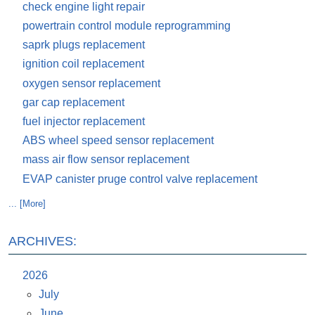
check engine light repair
powertrain control module reprogramming
saprk plugs replacement
ignition coil replacement
oxygen sensor replacement
gar cap replacement
fuel injector replacement
ABS wheel speed sensor replacement
mass air flow sensor replacement
EVAP canister pruge control valve replacement
... [More]
ARCHIVES:
2026
July
June