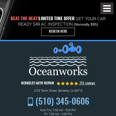
Toggl
Menu
GET YOUR CAR
BEAT THE HEAT!
LIMITED TIME OFFER
READY $49 AC INSPECTION
(Normally $95)
REDEEM HERE
BERKELEY AUTO REPAIR
751 reviews
2703 Tenth Street
,
Berkeley, CA 94710
(510) 345-0606
Mon-Thu: 7:30 AM - 5:00 PM
Fri: 7:30 AM - 4:30 PM