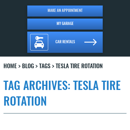
MAKE AN APPOINTMENT
MY GARAGE
CAR RENTALS
HOME
BLOG
TAGS
TESLA TIRE ROTATION
TAG ARCHIVES: TESLA TIRE
ROTATION