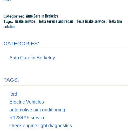
Categories:
Auto Care in Berkeley
Tags:
,
,
,
brake service
Tesla service and repair
Tesla brake service
Tesla tire
rotation
CATEGORIES:
Auto Care in Berkeley
TAGS:
ford
Electric Vehicles
automotive air conditioning
R1234YF service
check engine light diagnostics