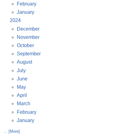
February
January
2024
December
November
October
September
August
July
June
May
April
March
February
January
... [More]