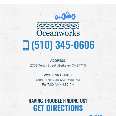
(510) 345-0606
ADDRESS:
2703 Tenth Street
,
Berkeley, CA 94710
WORKING HOURS:
Mon - Thu: 7:30 AM - 5:00 PM
Fri: 7:30 AM - 4:30 PM
HAVING TROUBLE FINDING US?
GET DIRECTIONS