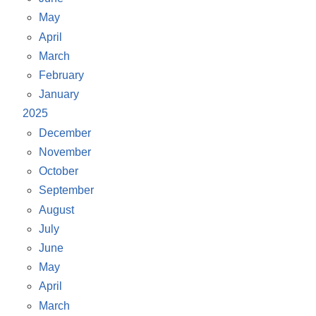
May
April
March
February
January
2025
December
November
October
September
August
July
June
May
April
March