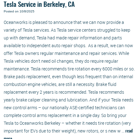
Tesla Service in Berkeley, CA
Posted on 10/8/2025
Oceanworks is pleased to announce that we can now provide a
variety of Tesla services. As Tesla service centers struggled to keep
up with demand, Tesla had made repair information and parts
available to independent auto repair shops. As a result, we can now
offer Tesla owners regular maintenance and repair services. While
Tesla vehicles don’t need oil changes, they do require regular
maintenance. Tesla recommends tire rotation every 6000 miles or so.
Brake pads replacement, even though less frequent than on internal
combustion engine vehicles, are still a necessity. Brake fluid
replacement every 2 years is recommended. Tesla recommends
yearly brake caliper cleaning and lubrication. And if your Tesla needs
new control arms – our nationally ASE-certified technicians can
complete control arms replacement in a single day. So bring your
Tesla to Oceanworks Berkeley – whether it needs tire rotation (very
important for EVs due to their weight), new rotors, or s new w ...
read
more