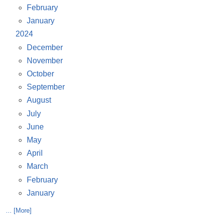
February
January
2024
December
November
October
September
August
July
June
May
April
March
February
January
... [More]