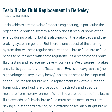
Tesla Brake Fluid Replacement in Berkeley
Posted on 11/20/2025
Tesla vehicles are marvels of modern engineering, in particular the
regenerative braking system. Not only does it recover some of the
energy during braking, but it is also easy on the brake pads and the
braking system in general. But there is one aspect of the braking
system that will need regular maintenance – brake fluid. Brake fluid
needs to be replaced with some regularity. Tesla recommends brake
fluid testing and replacement every four years. We disagree – brakes
are vital to your safety, and Tesla, like all EVs, is a heavy vehicle (the
high voltage battery is very heavy). So brakes need to be in optimal
shape. The reason for brake fluid replacement is twofold. First and
foremost, brake fluid is hygroscopic – it attracts and absorbs
moisture from the environment. When the water content of the brake
fluid exceeds safe levels, brake fluid must be replaced, or you are
risking sub-standard braking, or in extreme cases, an outright brake