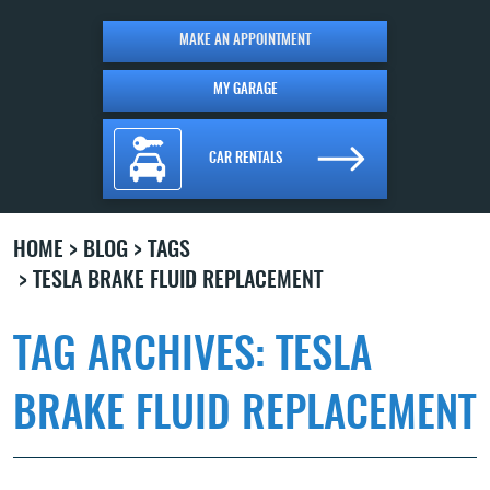
MAKE AN APPOINTMENT
MY GARAGE
CAR RENTALS
HOME
BLOG
TAGS
TESLA BRAKE FLUID REPLACEMENT
TAG ARCHIVES: TESLA
BRAKE FLUID REPLACEMENT