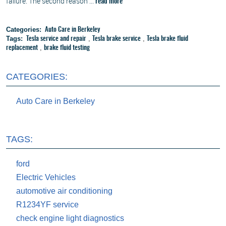
failure. The second reason ...
read more
Categories:
Auto Care in Berkeley
Tags:
,
,
Tesla service and repair
Tesla brake service
Tesla brake fluid
,
replacement
brake fluid testing
CATEGORIES:
Auto Care in Berkeley
TAGS:
ford
Electric Vehicles
automotive air conditioning
R1234YF service
check engine light diagnostics