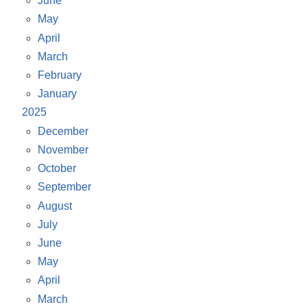
June
May
April
March
February
January
2025
December
November
October
September
August
July
June
May
April
March