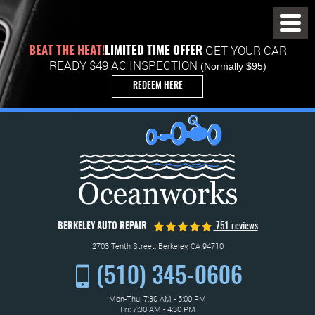
Toggl
Menu
GET YOUR CAR
BEAT THE HEAT!
LIMITED TIME OFFER
READY $49 AC INSPECTION
(Normally $95)
REDEEM HERE
BERKELEY AUTO REPAIR
751 reviews
2703 Tenth Street
,
Berkeley, CA 94710
(510) 345-0606
Mon-Thu: 7:30 AM - 5:00 PM
Fri: 7:30 AM - 4:30 PM