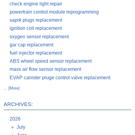
check engine light repair
powertrain control module reprogramming
saprk plugs replacement
ignition coil replacement
oxygen sensor replacement
gar cap replacement
fuel injector replacement
ABS wheel speed sensor replacement
mass air flow sensor replacement
EVAP canister pruge control valve replacement
... [More]
ARCHIVES:
2026
July