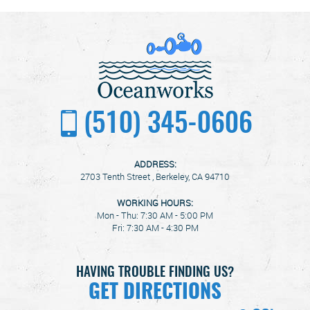
(510) 345-0606
ADDRESS:
2703 Tenth Street
,
Berkeley, CA 94710
WORKING HOURS:
Mon - Thu: 7:30 AM - 5:00 PM
Fri: 7:30 AM - 4:30 PM
HAVING TROUBLE FINDING US?
GET DIRECTIONS