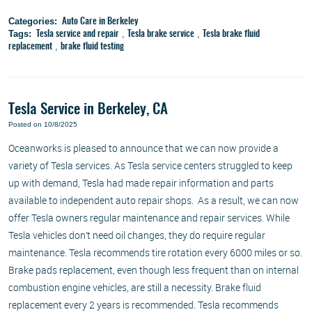
Categories:
Auto Care in Berkeley
Tags:
,
,
Tesla service and repair
Tesla brake service
Tesla brake fluid
,
replacement
brake fluid testing
Tesla Service in Berkeley, CA
Posted on 10/8/2025
Oceanworks is pleased to announce that we can now provide a
variety of Tesla services. As Tesla service centers struggled to keep
up with demand, Tesla had made repair information and parts
available to independent auto repair shops. As a result, we can now
offer Tesla owners regular maintenance and repair services. While
Tesla vehicles don’t need oil changes, they do require regular
maintenance. Tesla recommends tire rotation every 6000 miles or so.
Brake pads replacement, even though less frequent than on internal
combustion engine vehicles, are still a necessity. Brake fluid
replacement every 2 years is recommended. Tesla recommends