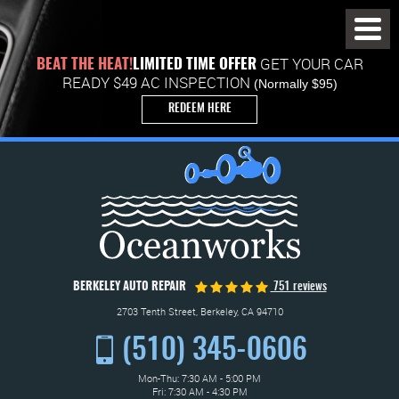
Toggl
Menu
GET YOUR CAR
BEAT THE HEAT!
LIMITED TIME OFFER
READY $49 AC INSPECTION
(Normally $95)
REDEEM HERE
BERKELEY AUTO REPAIR
751 reviews
2703 Tenth Street
,
Berkeley, CA 94710
(510) 345-0606
Mon-Thu: 7:30 AM - 5:00 PM
Fri: 7:30 AM - 4:30 PM