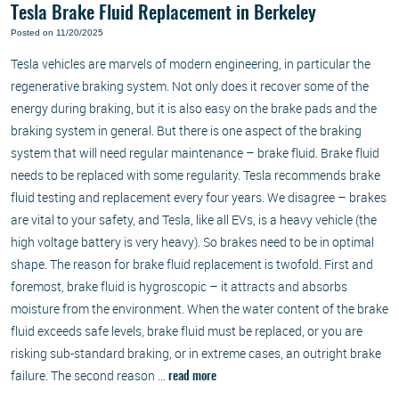
Tesla Brake Fluid Replacement in Berkeley
Posted on 11/20/2025
Tesla vehicles are marvels of modern engineering, in particular the
regenerative braking system. Not only does it recover some of the
energy during braking, but it is also easy on the brake pads and the
braking system in general. But there is one aspect of the braking
system that will need regular maintenance – brake fluid. Brake fluid
needs to be replaced with some regularity. Tesla recommends brake
fluid testing and replacement every four years. We disagree – brakes
are vital to your safety, and Tesla, like all EVs, is a heavy vehicle (the
high voltage battery is very heavy). So brakes need to be in optimal
shape. The reason for brake fluid replacement is twofold. First and
foremost, brake fluid is hygroscopic – it attracts and absorbs
moisture from the environment. When the water content of the brake
fluid exceeds safe levels, brake fluid must be replaced, or you are
risking sub-standard braking, or in extreme cases, an outright brake
failure. The second reason ...
read more