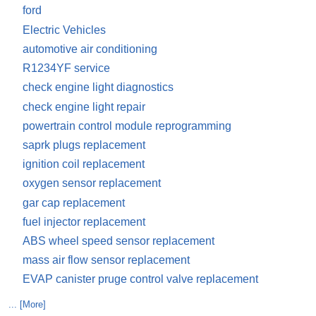
ford
Electric Vehicles
automotive air conditioning
R1234YF service
check engine light diagnostics
check engine light repair
powertrain control module reprogramming
saprk plugs replacement
ignition coil replacement
oxygen sensor replacement
gar cap replacement
fuel injector replacement
ABS wheel speed sensor replacement
mass air flow sensor replacement
EVAP canister pruge control valve replacement
... [More]