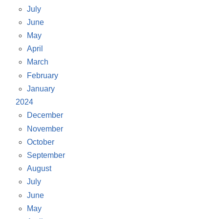
July
June
May
April
March
February
January
2024
December
November
October
September
August
July
June
May