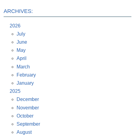
ARCHIVES:
2026
July
June
May
April
March
February
January
2025
December
November
October
September
August