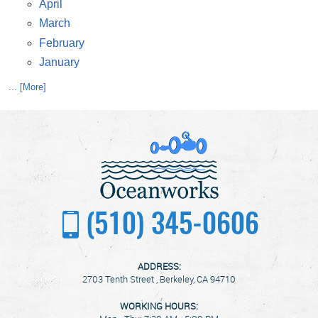
April
March
February
January
... [More]
(510) 345-0606
ADDRESS:
2703 Tenth Street
,
Berkeley, CA 94710
WORKING HOURS: