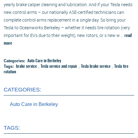
yearly brake caliper cleaning and lubrication. And if your Tesla needs
new control arms – our nationally ASE-certified technicians can
complete control arms replacement in a single day. So bring your
Tesla to Oceanworks Berkeley – whether it needs tire rotation (very
important for EVs due to their weight), new rotors, or s new w ...
read
more
Categories:
Auto Care in Berkeley
Tags:
,
,
,
brake service
Tesla service and repair
Tesla brake service
Tesla tire
rotation
CATEGORIES:
Auto Care in Berkeley
TAGS: