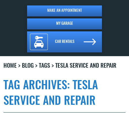
MAKE AN APPOINTMENT
MY GARAGE
CAR RENTALS
HOME
BLOG
TAGS
TESLA SERVICE AND REPAIR
TAG ARCHIVES: TESLA
SERVICE AND REPAIR