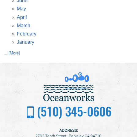
June
May
April
March
February
January
... [More]
(510) 345-0606
ADDRESS:
2703 Tenth Street
,
Berkeley, CA 94710