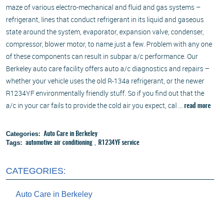
maze of various electro-mechanical and fluid and gas systems –
refrigerant, lines that conduct refrigerant in its liquid and gaseous
state around the system, evaporator, expansion valve, condenser,
compressor, blower motor, to name just a few. Problem with any one
of these components can result in subpar a/c performance. Our
Berkeley auto care facility offers auto a/c diagnostics and repairs –
whether your vehicle uses the old R-134a refrigerant, or the newer
R1234YF environmentally friendly stuff. So if you find out that the
a/c in your car fails to provide the cold air you expect, cal ...
read more
Categories:
Auto Care in Berkeley
Tags:
,
automotive air conditioning
R1234YF service
CATEGORIES:
Auto Care in Berkeley