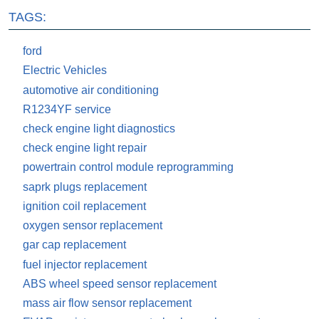
TAGS:
ford
Electric Vehicles
automotive air conditioning
R1234YF service
check engine light diagnostics
check engine light repair
powertrain control module reprogramming
saprk plugs replacement
ignition coil replacement
oxygen sensor replacement
gar cap replacement
fuel injector replacement
ABS wheel speed sensor replacement
mass air flow sensor replacement