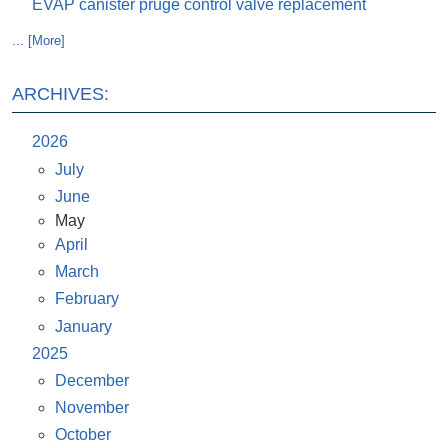
EVAP canister pruge control valve replacement
... [More]
ARCHIVES:
2026
July
June
May
April
March
February
January
2025
December
November
October