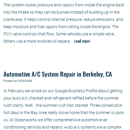
The system routes pressure and vapors from inside the engine back
into the intake so they can be burned instead of building up in the
crankcase. It helps control internal pressure, reduce emissions, and
keep moisture and fuel vapors from sitting inside the engine. The
PCV valve controls that flow. Some vehicles use a simple valve.
Others use a more involved oil separa ...
read more
Automotive A/C System Repair in Berkeley, CA
Posted on 5/20/2026
In February we wrote on our Google Business Profile about getting
your auto a/c checked and refrigerant refilled before the summer
rush starts. Well… the summer rush has started. Three consecutive
hot days in the Bay Area really drove home that the summer is upon
us. At Oceanworks we offer comprehensive automotive air
conditioning services and repairs. Auto a/c systems are a complex