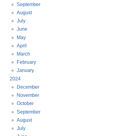
September
August
July
June
May
April
March
February
January
2024
December
November
October
September
August
July