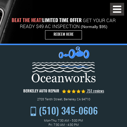
Toggl
Menu
GET YOUR CAR
BEAT THE HEAT!
LIMITED TIME OFFER
READY $49 AC INSPECTION
(Normally $95)
REDEEM HERE
BERKELEY AUTO REPAIR
751 reviews
2703 Tenth Street
,
Berkeley, CA 94710
(510) 345-0606
Mon-Thu: 7:30 AM - 5:00 PM
Fri: 7:30 AM - 4:30 PM