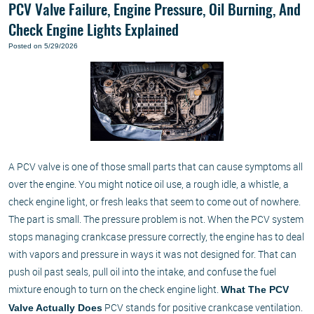
PCV Valve Failure, Engine Pressure, Oil Burning, And
Check Engine Lights Explained
Posted on 5/29/2026
A PCV valve is one of those small parts that can cause symptoms all
over the engine. You might notice oil use, a rough idle, a whistle, a
check engine light, or fresh leaks that seem to come out of nowhere.
The part is small. The pressure problem is not. When the PCV system
stops managing crankcase pressure correctly, the engine has to deal
with vapors and pressure in ways it was not designed for. That can
push oil past seals, pull oil into the intake, and confuse the fuel
mixture enough to turn on the check engine light.
What The PCV
PCV stands for positive crankcase ventilation.
Valve Actually Does