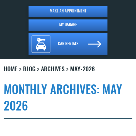
MAKE AN APPOINTMENT
MY GARAGE
CAR RENTALS
HOME
BLOG
ARCHIVES
MAY-2026
MONTHLY ARCHIVES: MAY
2026