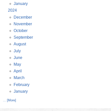
January
2024
December
November
October
September
August
July
June
May
April
March
February
January
... [More]