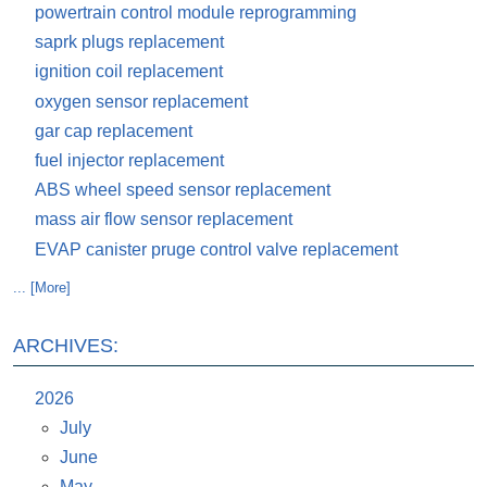
powertrain control module reprogramming
saprk plugs replacement
ignition coil replacement
oxygen sensor replacement
gar cap replacement
fuel injector replacement
ABS wheel speed sensor replacement
mass air flow sensor replacement
EVAP canister pruge control valve replacement
... [More]
ARCHIVES:
2026
July
June
May