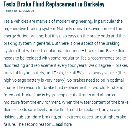
Tesla Brake Fluid Replacement in Berkeley
Posted on 11/20/2025
Tesla vehicles are marvels of modern engineering, in particular the
regenerative braking system. Not only does it recover some of the
energy during braking, but it is also easy on the brake pads and the
braking system in general. But there is one aspect of the braking
system that will need regular maintenance – brake fluid. Brake fluid
needs to be replaced with some regularity. Tesla recommends brake
fluid testing and replacement every four years. We disagree – brakes
are vital to your safety, and Tesla, like all EVs, is a heavy vehicle (the
high voltage battery is very heavy). So brakes need to be in optimal
shape. The reason for brake fluid replacement is twofold. First and
foremost, brake fluid is hygroscopic – it attracts and absorbs
moisture from the environment. When the water content of the brake
fluid exceeds safe levels, brake fluid must be replaced, or you are
risking sub-standard braking, or in extreme cases, an outright brake
failure. The second reason ...
read more