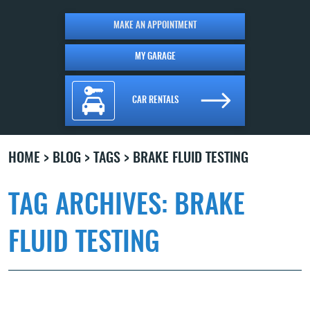
MAKE AN APPOINTMENT
MY GARAGE
CAR RENTALS
HOME
BLOG
TAGS
BRAKE FLUID TESTING
TAG ARCHIVES: BRAKE
FLUID TESTING