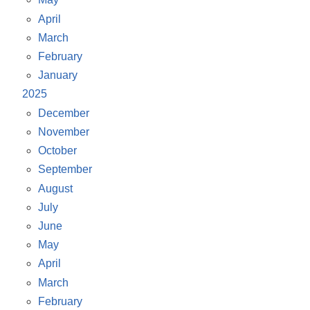
April
March
February
January
2025
December
November
October
September
August
July
June
May
April
March
February