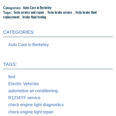
Categories:
Auto Care in Berkeley
Tags:
,
,
Tesla service and repair
Tesla brake service
Tesla brake fluid
,
replacement
brake fluid testing
CATEGORIES:
Auto Care in Berkeley
TAGS:
ford
Electric Vehicles
automotive air conditioning
R1234YF service
check engine light diagnostics
check engine light repair