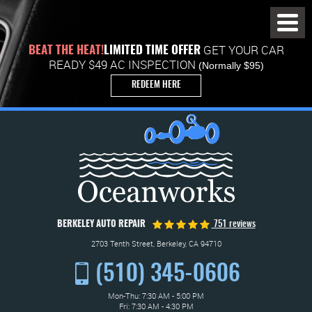
Toggl
Menu
GET YOUR CAR
BEAT THE HEAT!
LIMITED TIME OFFER
READY $49 AC INSPECTION
(Normally $95)
REDEEM HERE
BERKELEY AUTO REPAIR
751 reviews
2703 Tenth Street
,
Berkeley, CA 94710
(510) 345-0606
Mon-Thu: 7:30 AM - 5:00 PM
Fri: 7:30 AM - 4:30 PM