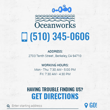
(510) 345-0606
ADDRESS:
2703 Tenth Street
,
Berkeley, CA 94710
WORKING HOURS:
Mon - Thu: 7:30 AM - 5:00 PM
Fri: 7:30 AM - 4:30 PM
HAVING TROUBLE FINDING US?
GET DIRECTIONS
GO!