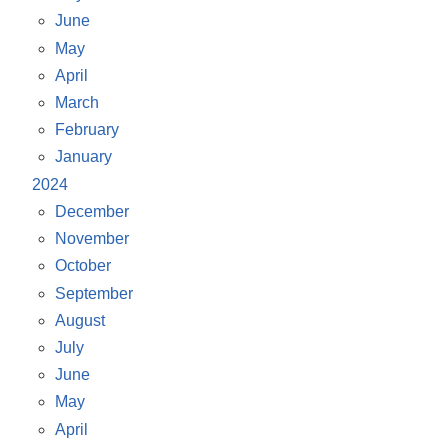
June
May
April
March
February
January
2024
December
November
October
September
August
July
June
May
April