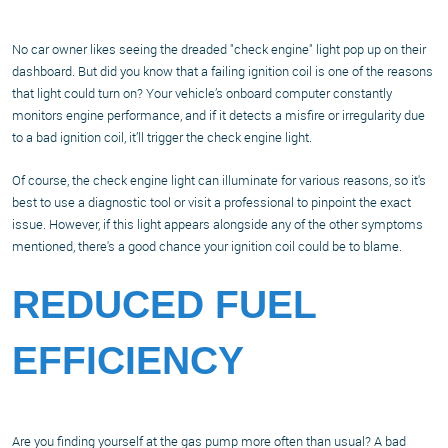
No car owner likes seeing the dreaded "check engine" light pop up on their
dashboard. But did you know that a failing ignition coil is one of the reasons
that light could turn on? Your vehicle’s onboard computer constantly
monitors engine performance, and if it detects a misfire or irregularity due
to a bad ignition coil, it’ll trigger the check engine light.
Of course, the check engine light can illuminate for various reasons, so it's
best to use a diagnostic tool or visit a professional to pinpoint the exact
issue. However, if this light appears alongside any of the other symptoms
mentioned, there's a good chance your ignition coil could be to blame.
REDUCED FUEL
EFFICIENCY
Are you finding yourself at the gas pump more often than usual? A bad