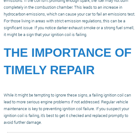
emissions. If the coil isn’t providing enough spark, the fuel may not burn
completely in the combustion chamber. This leads to an increase in
hydrocarbon emissions, which can cause your car to fail an emissions test.
For those living in areas with strict emission regulations, this can be a
significant issue. If you notice darker exhaust smoke or a strong fuel smell,
it might be a sign that your ignition coil is failing.
THE IMPORTANCE OF
TIMELY REPAIR
While it might be tempting to ignore these signs, a failing ignition coil can
lead to more serious engine problems if not addressed. Regular vehicle
maintenance is key to preventing ignition coil failure. If you suspect your
ignition coil is failing, it’s best to get it checked and replaced promptly to
avoid further damage.