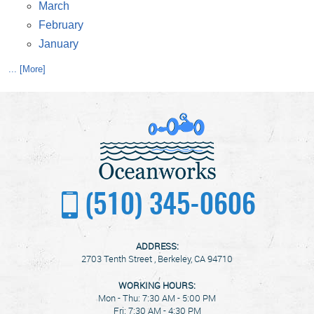
March
February
January
... [More]
(510) 345-0606
ADDRESS:
2703 Tenth Street
,
Berkeley, CA 94710
WORKING HOURS:
Mon - Thu: 7:30 AM - 5:00 PM
Fri: 7:30 AM - 4:30 PM