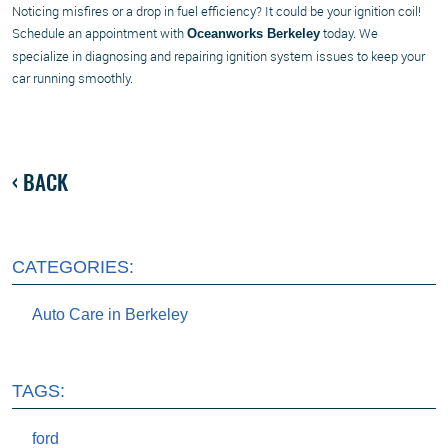
Noticing misfires or a drop in fuel efficiency? It could be your ignition coil!
Schedule an appointment with
today. We
Oceanworks Berkeley
specialize in diagnosing and repairing ignition system issues to keep your
car running smoothly.
BACK
CATEGORIES:
Auto Care in Berkeley
TAGS:
ford