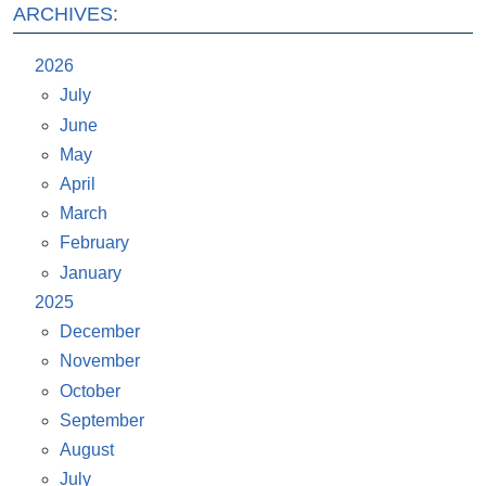
ARCHIVES:
2026
July
June
May
April
March
February
January
2025
December
November
October
September
August
July