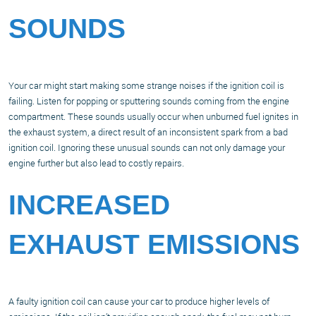
SOUNDS
Your car might start making some strange noises if the ignition coil is
failing. Listen for popping or sputtering sounds coming from the engine
compartment. These sounds usually occur when unburned fuel ignites in
the exhaust system, a direct result of an inconsistent spark from a bad
ignition coil. Ignoring these unusual sounds can not only damage your
engine further but also lead to costly repairs.
INCREASED
EXHAUST EMISSIONS
A faulty ignition coil can cause your car to produce higher levels of