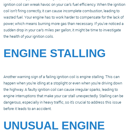
ignition coil can wreak havoc on your car’s fuel efficiency. When the ignition
coil isn’t firing correctly, it can cause incomplete combustion, leading to
wasted fuel. Your engine has to work harder to compensate for the lack of
power, which means burning more gas than necessary. If you’ve noticed a
sudden drop in your car's miles per gallon, it might be time to investigate
the health of your ignition coils.
ENGINE STALLING
Another warning sign of a failing ignition coil is engine stalling. This can
happen when you’re idling at a stoplight or even when you’re driving down
the highway. A faulty ignition coil can cause irregular sparks, leading to
engine interruptions that make your car stall unexpectedly. Stalling can be
dangerous, especially in heavy traffic, so it's crucial to address this issue
before it leads to an accident.
UNUSUAL ENGINE