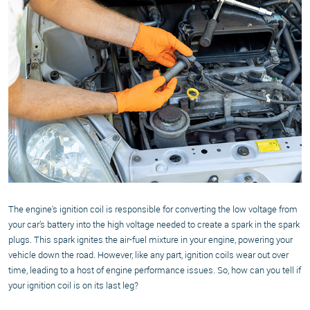
The engine's ignition coil is responsible for converting the low voltage from
your car’s battery into the high voltage needed to create a spark in the spark
plugs. This spark ignites the air-fuel mixture in your engine, powering your
vehicle down the road. However, like any part, ignition coils wear out over
time, leading to a host of engine performance issues. So, how can you tell if
your ignition coil is on its last leg?