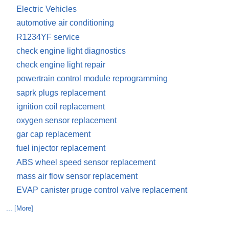
Electric Vehicles
automotive air conditioning
R1234YF service
check engine light diagnostics
check engine light repair
powertrain control module reprogramming
saprk plugs replacement
ignition coil replacement
oxygen sensor replacement
gar cap replacement
fuel injector replacement
ABS wheel speed sensor replacement
mass air flow sensor replacement
EVAP canister pruge control valve replacement
... [More]