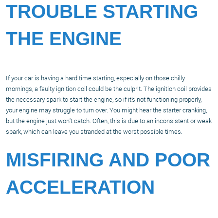
TROUBLE STARTING
THE ENGINE
If your car is having a hard time starting, especially on those chilly
mornings, a faulty ignition coil could be the culprit. The ignition coil provides
the necessary spark to start the engine, so if it’s not functioning properly,
your engine may struggle to turn over. You might hear the starter cranking,
but the engine just won't catch. Often, this is due to an inconsistent or weak
spark, which can leave you stranded at the worst possible times.
MISFIRING AND POOR
ACCELERATION