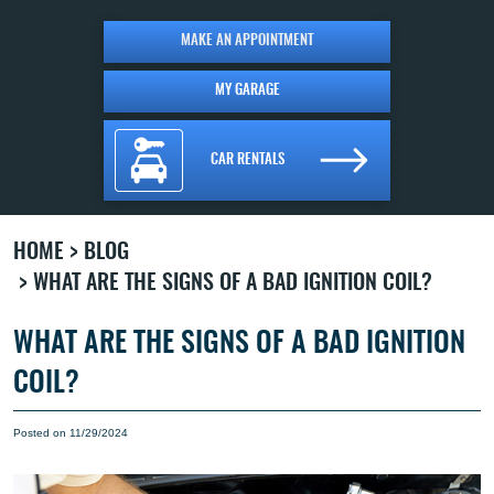
MAKE AN APPOINTMENT
MY GARAGE
CAR RENTALS
HOME
BLOG
WHAT ARE THE SIGNS OF A BAD IGNITION COIL?
WHAT ARE THE SIGNS OF A BAD IGNITION
COIL?
Posted on 11/29/2024