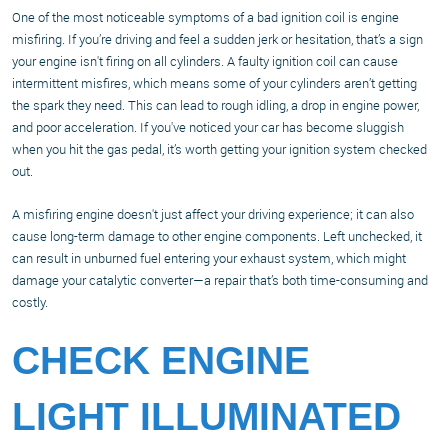
One of the most noticeable symptoms of a bad ignition coil is engine
misfiring. If you’re driving and feel a sudden jerk or hesitation, that’s a sign
your engine isn't firing on all cylinders. A faulty ignition coil can cause
intermittent misfires, which means some of your cylinders aren’t getting
the spark they need. This can lead to rough idling, a drop in engine power,
and poor acceleration. If you've noticed your car has become sluggish
when you hit the gas pedal, it’s worth getting your ignition system checked
out.
A misfiring engine doesn't just affect your driving experience; it can also
cause long-term damage to other engine components. Left unchecked, it
can result in unburned fuel entering your exhaust system, which might
damage your catalytic converter—a repair that’s both time-consuming and
costly.
CHECK ENGINE
LIGHT ILLUMINATED