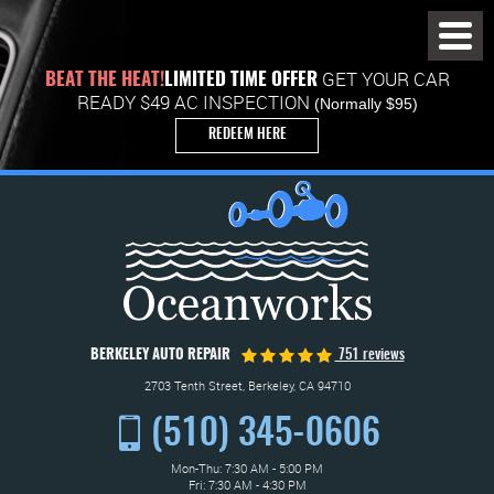
Toggl
Menu
GET YOUR CAR
BEAT THE HEAT!
LIMITED TIME OFFER
READY $49 AC INSPECTION
(Normally $95)
REDEEM HERE
BERKELEY AUTO REPAIR
751 reviews
2703 Tenth Street
,
Berkeley, CA 94710
(510) 345-0606
Mon-Thu: 7:30 AM - 5:00 PM
Fri: 7:30 AM - 4:30 PM