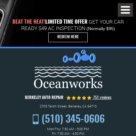
Toggl
Menu
GET YOUR CAR
BEAT THE HEAT!
LIMITED TIME OFFER
READY $49 AC INSPECTION
(Normally $95)
REDEEM HERE
BERKELEY AUTO REPAIR
751 reviews
2703 Tenth Street
,
Berkeley, CA 94710
(510) 345-0606
Mon-Thu: 7:30 AM - 5:00 PM
Fri: 7:30 AM - 4:30 PM