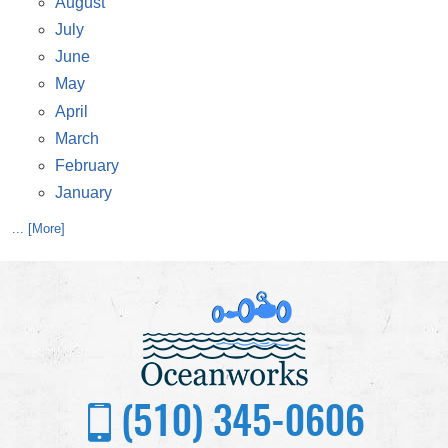
August
July
June
May
April
March
February
January
... [More]
(510) 345-0606