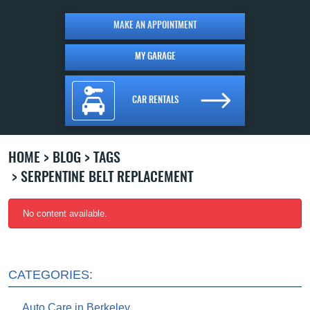
MAKE AN APPOINTMENT
MY GARAGE
CAR RENTALS
HOME
BLOG
TAGS
SERPENTINE BELT REPLACEMENT
No content available.
CATEGORIES:
Auto Care in Berkeley