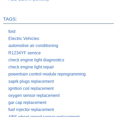
TAGS:
ford
Electric Vehicles
automotive air conditioning
R1234YF service
check engine light diagnostics
check engine light repair
powertrain control module reprogramming
saprk plugs replacement
ignition coil replacement
oxygen sensor replacement
gar cap replacement
fuel injector replacement
ABS wheel speed sensor replacement