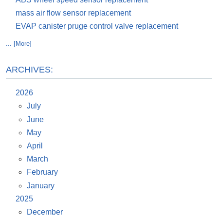
mass air flow sensor replacement
EVAP canister pruge control valve replacement
... [More]
ARCHIVES:
2026
July
June
May
April
March
February
January
2025
December