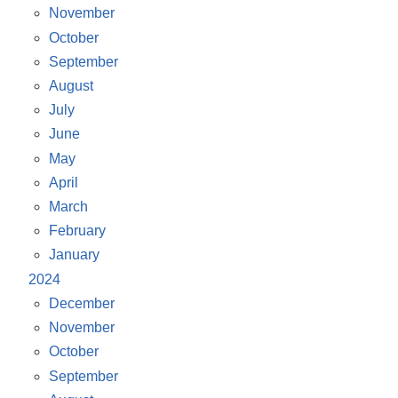
November
October
September
August
July
June
May
April
March
February
January
2024
December
November
October
September