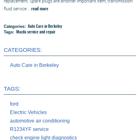
replacement. Spark plugs are another important item, transmission
fluid service ...
read more
Categories:
Auto Care in Berkeley
Tags:
Mazda service and repair
CATEGORIES:
Auto Care in Berkeley
TAGS:
ford
Electric Vehicles
automotive air conditioning
R1234YF service
check engine light diagnostics