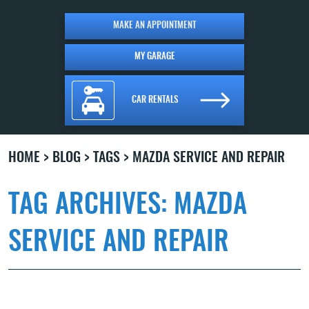
MAKE AN APPOINTMENT
MY GARAGE
CAR RENTALS
HOME
BLOG
TAGS
MAZDA SERVICE AND REPAIR
TAG ARCHIVES: MAZDA
SERVICE AND REPAIR