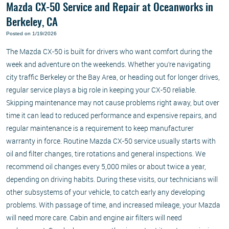
Mazda CX-50 Service and Repair at Oceanworks in
Berkeley, CA
Posted on 1/19/2026
The Mazda CX-50 is built for drivers who want comfort during the
week and adventure on the weekends. Whether you’re navigating
city traffic Berkeley or the Bay Area, or heading out for longer drives,
regular service plays a big role in keeping your CX-50 reliable.
Skipping maintenance may not cause problems right away, but over
time it can lead to reduced performance and expensive repairs, and
regular maintenance is a requirement to keep manufacturer
warranty in force. Routine Mazda CX-50 service usually starts with
oil and filter changes, tire rotations and general inspections. We
recommend oil changes every 5,000 miles or about twice a year,
depending on driving habits. During these visits, our technicians will
other subsystems of your vehicle, to catch early any developing
problems. With passage of time, and increased mileage, your Mazda
will need more care. Cabin and engine air filters will need