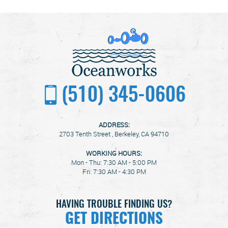
(510) 345-0606
ADDRESS:
2703 Tenth Street
,
Berkeley, CA 94710
WORKING HOURS:
Mon - Thu: 7:30 AM - 5:00 PM
Fri: 7:30 AM - 4:30 PM
HAVING TROUBLE FINDING US?
GET DIRECTIONS