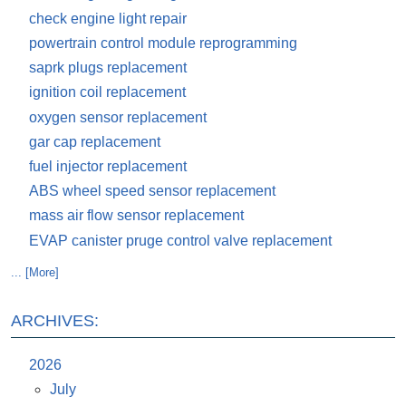
check engine light repair
powertrain control module reprogramming
saprk plugs replacement
ignition coil replacement
oxygen sensor replacement
gar cap replacement
fuel injector replacement
ABS wheel speed sensor replacement
mass air flow sensor replacement
EVAP canister pruge control valve replacement
... [More]
ARCHIVES:
2026
July