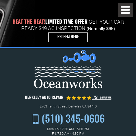
Toggl
Menu
GET YOUR CAR
BEAT THE HEAT!
LIMITED TIME OFFER
READY $49 AC INSPECTION
(Normally $95)
REDEEM HERE
BERKELEY AUTO REPAIR
751 reviews
2703 Tenth Street
,
Berkeley, CA 94710
(510) 345-0606
Mon-Thu: 7:30 AM - 5:00 PM
Fri: 7:30 AM - 4:30 PM