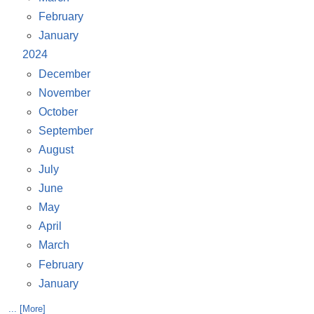
February
January
2024
December
November
October
September
August
July
June
May
April
March
February
January
... [More]