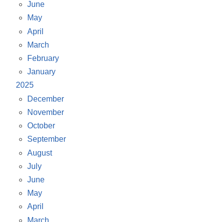
June
May
April
March
February
January
2025
December
November
October
September
August
July
June
May
April
March