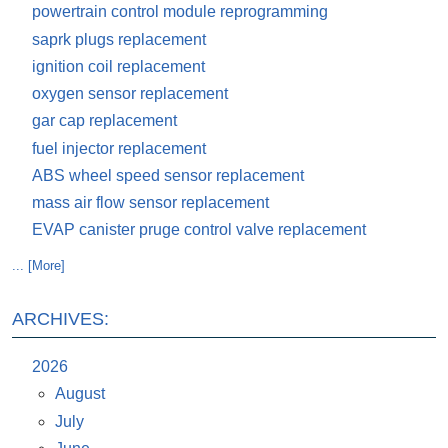
powertrain control module reprogramming
saprk plugs replacement
ignition coil replacement
oxygen sensor replacement
gar cap replacement
fuel injector replacement
ABS wheel speed sensor replacement
mass air flow sensor replacement
EVAP canister pruge control valve replacement
... [More]
ARCHIVES:
2026
August
July