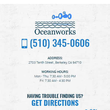
(510) 345-0606
ADDRESS:
2703 Tenth Street
,
Berkeley, CA 94710
WORKING HOURS:
Mon - Thu: 7:30 AM - 5:00 PM
Fri: 7:30 AM - 4:30 PM
HAVING TROUBLE FINDING US?
GET DIRECTIONS