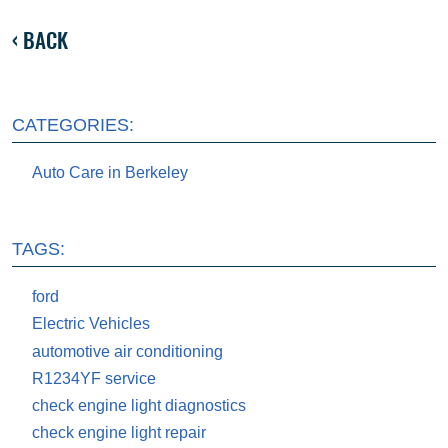
BACK
CATEGORIES:
Auto Care in Berkeley
TAGS:
ford
Electric Vehicles
automotive air conditioning
R1234YF service
check engine light diagnostics
check engine light repair