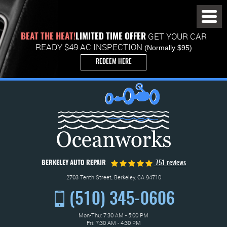
Toggl
Menu
GET YOUR CAR
BEAT THE HEAT!
LIMITED TIME OFFER
READY $49 AC INSPECTION
(Normally $95)
REDEEM HERE
BERKELEY AUTO REPAIR
751 reviews
2703 Tenth Street
,
Berkeley, CA 94710
(510) 345-0606
Mon-Thu: 7:30 AM - 5:00 PM
Fri: 7:30 AM - 4:30 PM