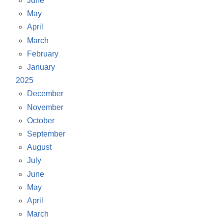
June
May
April
March
February
January
2025
December
November
October
September
August
July
June
May
April
March