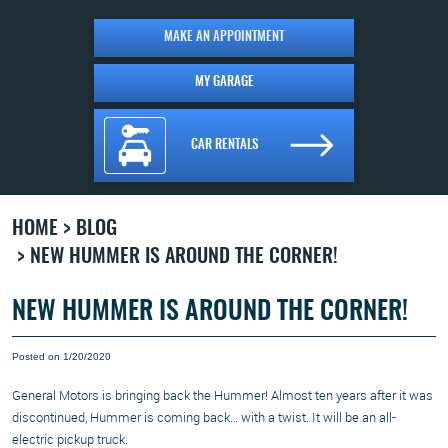
MAKE AN APPOINTMENT
MY GARAGE
CAR RENTALS
HOME
BLOG
NEW HUMMER IS AROUND THE CORNER!
NEW HUMMER IS AROUND THE CORNER!
Posted on 1/20/2020
General Motors is bringing back the Hummer! Almost ten years after it was
discontinued, Hummer is coming back… with a twist. It will be an all-
electric pickup truck.