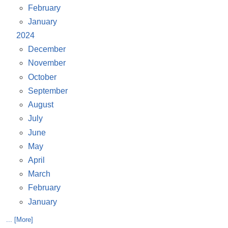
February
January
2024
December
November
October
September
August
July
June
May
April
March
February
January
... [More]