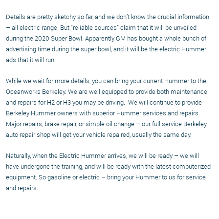
Details are pretty sketchy so far, and we don’t know the crucial information
– all electric range. But “reliable sources” claim that it will be unveiled
during the 2020 Super Bowl. Apparently GM has bought a whole bunch of
advertising time during the super bowl, and it will be the electric Hummer
ads that it will run.
While we wait for more details, you can bring your current Hummer to the
Oceanworks Berkeley. We are well equipped to provide both maintenance
and repairs for H2 or H3 you may be driving. We will continue to provide
Berkeley Hummer owners with superior Hummer services and repairs.
Major repairs, brake repair, or simple oil change – our full service Berkeley
auto repair shop will get your vehicle repaired, usually the same day.
Naturally, when the Electric Hummer arrives, we will be ready – we will
have undergone the training, and will be ready with the latest computerized
equipment. So gasoline or electric – bring your Hummer to us for service
and repairs.