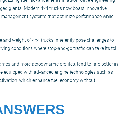
for guzzling fuel, advancements in automotive engineering
ugged giants. Modern 4x4 trucks now boast innovative
el management systems that optimize performance while
e and weight of 4x4 trucks inherently pose challenges to
driving conditions where stop-and-go traffic can take its toll.
..
rames and more aerodynamic profiles, tend to fare better in
re equipped with advanced engine technologies such as
eactivation, which enhance fuel economy without
 ANSWERS