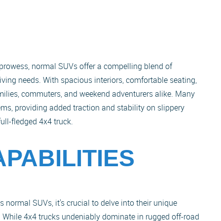
d prowess, normal SUVs offer a compelling blend of
riving needs. With spacious interiors, comfortable seating,
amilies, commuters, and weekend adventurers alike. Many
ms, providing added traction and stability on slippery
full-fledged 4x4 truck.
PABILITIES
 normal SUVs, it's crucial to delve into their unique
s. While 4x4 trucks undeniably dominate in rugged off-road