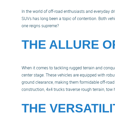
In the world of off-road enthusiasts and everyday d
SUVs has long been a topic of contention. Both vehic
one reigns supreme?
THE ALLURE O
When it comes to tackling rugged terrain and conquer
center stage. These vehicles are equipped with robu
ground clearance, making them formidable off-road
construction, 4x4 trucks traverse rough terrain, to
THE VERSATIL