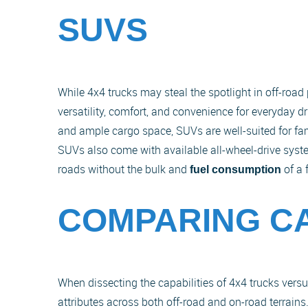
SUVS
While 4x4 trucks may steal the spotlight in off-roa
versatility, comfort, and convenience for everyday d
and ample cargo space, SUVs are well-suited for f
SUVs also come with available all-wheel-drive syste
roads without the bulk and
of a 
fuel consumption
COMPARING CA
When dissecting the capabilities of 4x4 trucks versus
attributes across both off-road and on-road terrain