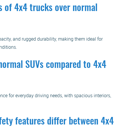
 of 4x4 trucks over normal
acity, and rugged durability, making them ideal for
nditions.
f normal SUVs compared to 4x4
nce for everyday driving needs, with spacious interiors,
fety features differ between 4x4