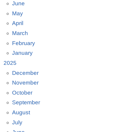
June
May
April
March
February
January
2025
December
November
October
September
August
July