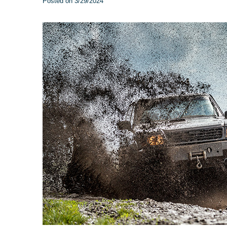
Posted on 3/29/2024