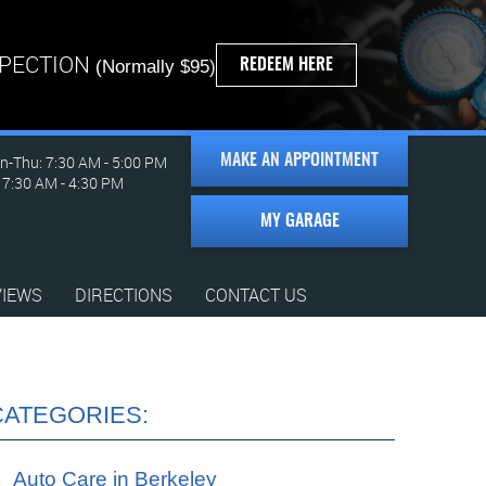
SPECTION
REDEEM HERE
(Normally $95)
-Thu: 7:30 AM - 5:00 PM
MAKE AN APPOINTMENT
: 7:30 AM - 4:30 PM
MY GARAGE
VIEWS
DIRECTIONS
CONTACT US
CATEGORIES:
Auto Care in Berkeley