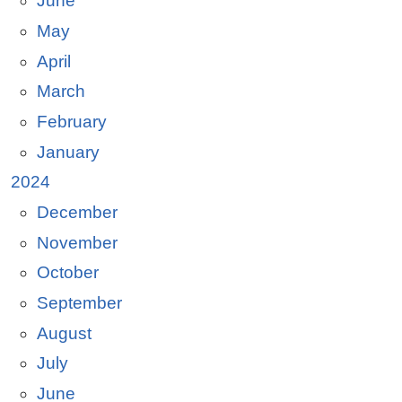
June
May
April
March
February
January
2024
December
November
October
September
August
July
June