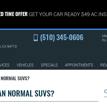
GET YOUR CAR READY $49 AC IN
ED TIME OFFER
Mon
(510) 345-0606
Fri
y, CA 94710
VICES
VEHICLES
SPECIALS
APPOINTMENTS
RE
N NORMAL SUVS?
HAN NORMAL SUVS?