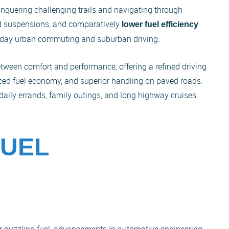
nquering challenging trails and navigating through
gid suspensions, and comparatively
lower fuel efficiency
eryday urban commuting and suburban driving.
etween comfort and performance, offering a refined driving
ced fuel economy, and superior handling on paved roads.
 daily errands, family outings, and long highway cruises,
FUEL