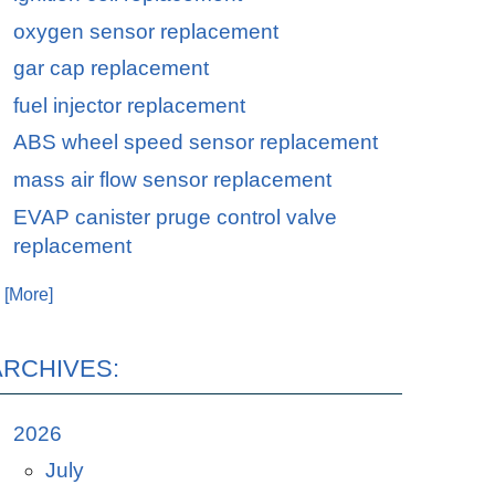
oxygen sensor replacement
gar cap replacement
fuel injector replacement
ABS wheel speed sensor replacement
mass air flow sensor replacement
EVAP canister pruge control valve
replacement
. [More]
ARCHIVES:
2026
July