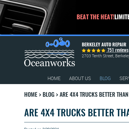
BEAT THE HEAT!
LIMIT
BERKELEY AUTO REPAIR
751 reviews
2703 Tenth Street
,
Berkele
HOME
ABOUT US
BLOG
SER
HOME
BLOG
ARE 4X4 TRUCKS BETTER THA
ARE 4X4 TRUCKS BETTER T