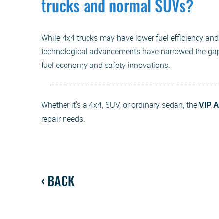
trucks and normal SUVs?
While 4x4 trucks may have lower fuel efficiency an
technological advancements have narrowed the gap
fuel economy and safety innovations.
Whether it's a 4x4, SUV, or ordinary sedan, the
VIP 
repair needs.
BACK