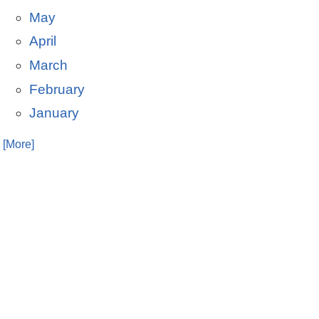
May
April
March
February
January
. [More]