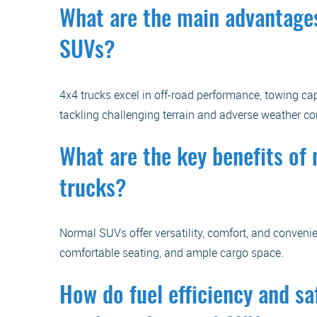
What are the main advantages
SUVs?
4x4 trucks excel in off-road performance, towing cap
tackling challenging terrain and adverse weather co
What are the key benefits o
trucks?
Normal SUVs offer versatility, comfort, and convenie
comfortable seating, and ample cargo space.
How do fuel efficiency and sa