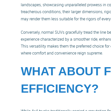
landscapes, showcasing unparalleled prowess in co
treacherous conditions, their larger dimensions, ri
may render them less suitable for the rigors of ev
Conversely, normal SUVs gracefully tread the line b
experience characterized by a smoother ride, enhan
This versatility makes them the preferred choice for
where comfort and convenience reign supreme.
WHAT ABOUT 
EFFICIENCY?