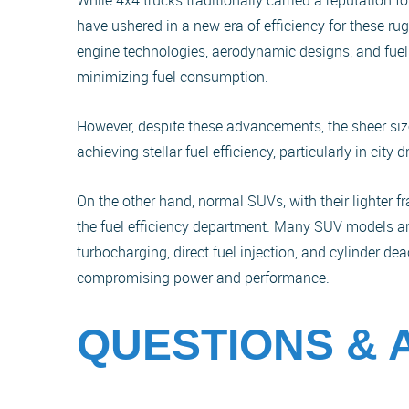
While 4x4 trucks traditionally carried a reputation 
have ushered in a new era of efficiency for these r
engine technologies, aerodynamic designs, and fu
minimizing fuel consumption.
However, despite these advancements, the sheer siz
achieving stellar fuel efficiency, particularly in city 
On the other hand, normal SUVs, with their lighter f
the fuel efficiency department. Many SUV models a
turbocharging, direct fuel injection, and cylinder d
compromising power and performance.
QUESTIONS &