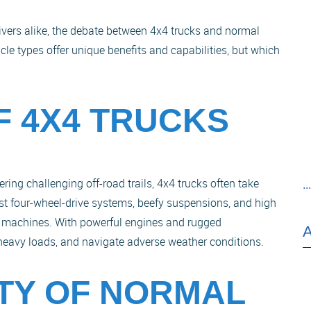
rivers alike, the debate between 4x4 trucks and normal
le types offer unique benefits and capabilities, but which
F 4X4 TRUCKS
ing challenging off-road trails, 4x4 trucks often take
..
st four-wheel-drive systems, beefy suspensions, and high
 machines. With powerful engines and rugged
w heavy loads, and navigate adverse weather conditions.
ITY OF NORMAL