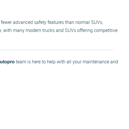
d fewer advanced safety features than normal SUVs,
, with many modern trucks and SUVs offering competitive
team is here to help with all your maintenance and
Autopro