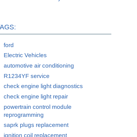
TAGS:
ford
Electric Vehicles
automotive air conditioning
R1234YF service
check engine light diagnostics
check engine light repair
powertrain control module
reprogramming
saprk plugs replacement
ignition coil replacement