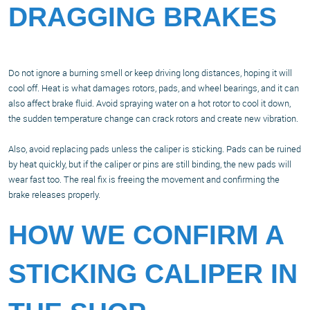
DRAGGING BRAKES
Do not ignore a burning smell or keep driving long distances, hoping it will
cool off. Heat is what damages rotors, pads, and wheel bearings, and it can
also affect brake fluid. Avoid spraying water on a hot rotor to cool it down,
the sudden temperature change can crack rotors and create new vibration.
Also, avoid replacing pads unless the caliper is sticking. Pads can be ruined
by heat quickly, but if the caliper or pins are still binding, the new pads will
wear fast too. The real fix is freeing the movement and confirming the
brake releases properly.
HOW WE CONFIRM A
STICKING CALIPER IN