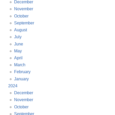
December
November
October
September
August
July
June
May
April
March
February
January
2024
December
November
October
September