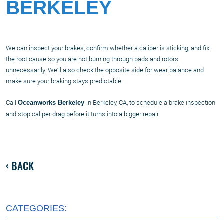
BERKELEY
We can inspect your brakes, confirm whether a caliper is sticking, and fix
the root cause so you are not burning through pads and rotors
unnecessarily. We’ll also check the opposite side for wear balance and
make sure your braking stays predictable.
Call
in Berkeley, CA, to schedule a brake inspection
Oceanworks Berkeley
and stop caliper drag before it turns into a bigger repair.
BACK
CATEGORIES: