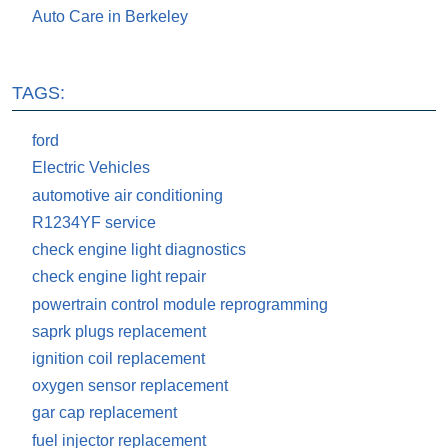
Auto Care in Berkeley
TAGS:
ford
Electric Vehicles
automotive air conditioning
R1234YF service
check engine light diagnostics
check engine light repair
powertrain control module reprogramming
saprk plugs replacement
ignition coil replacement
oxygen sensor replacement
gar cap replacement
fuel injector replacement