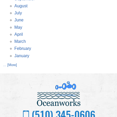
August
July
June
May
April
March
February
January
... [More]
(510) 345-0606