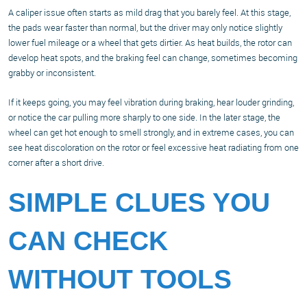
A caliper issue often starts as mild drag that you barely feel. At this stage,
the pads wear faster than normal, but the driver may only notice slightly
lower fuel mileage or a wheel that gets dirtier. As heat builds, the rotor can
develop heat spots, and the braking feel can change, sometimes becoming
grabby or inconsistent.
If it keeps going, you may feel vibration during braking, hear louder grinding,
or notice the car pulling more sharply to one side. In the later stage, the
wheel can get hot enough to smell strongly, and in extreme cases, you can
see heat discoloration on the rotor or feel excessive heat radiating from one
corner after a short drive.
SIMPLE CLUES YOU
CAN CHECK
WITHOUT TOOLS