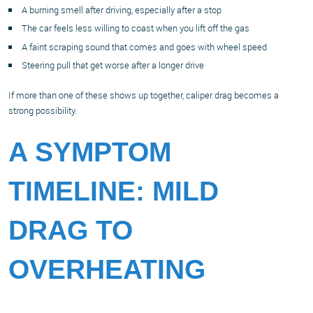
A burning smell after driving, especially after a stop
The car feels less willing to coast when you lift off the gas
A faint scraping sound that comes and goes with wheel speed
Steering pull that get worse after a longer drive
If more than one of these shows up together, caliper drag becomes a
strong possibility.
A SYMPTOM
TIMELINE: MILD
DRAG TO
OVERHEATING