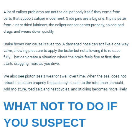
A lot of caliper problems are not the caliper body itself, they come from
parts that support caliper movement. Slide pins are a big one. If pins seize
from rust or dried lubricant, the caliper cannot center properly, so one pad
drags and wears down quickly.
Brake hoses can cause issues too. A damaged hose can act like a one-way
valve, allowing pressure to apply the brake but not allowing it to release
fully. That can create a situation where the brake feels fine at first, then
starts dragging more as you drive.
We also see piston seals wear or swell over time. When the seal does not
retract the piston properly, the pad stays closer to the rotor than it should.
Add moisture, road salt, and heat cycles, and sticking becomes more likely.
WHAT NOT TO DO IF
YOU SUSPECT