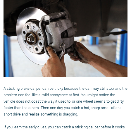
A sticking brake caliper can be tricky because the car may still stop, and the
problem can feel like a mild annoyance at first. You might notice the
vehicle does not coast the way it used to, or one wheel seems to get dirty
faster than the others. Then one day, you catch a hot, sharp smell after a
short drive and realize something is dragging.
If you learn the early clues, you can catch a sticking caliper before it cooks