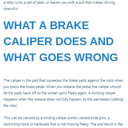
a rotor, ruins a set of pads, or leaves you with a pull that makes driving
stressful.
WHAT A BRAKE
CALIPER DOES AND
WHAT GOES WRONG
The caliper is the part that squeezes the brake pads against the rotor when
you press the brake pedal. When you release the pedal, the caliper should
let the pads back off so the wheel spins freely again. A sticking caliper
happens when the release does not fully happen, so the pad keeps rubbing
the rotor.
This can be caused by a binding caliper piston, seized slide pins, a
restricting hose, or hardware that is not moving freely. The end result is the