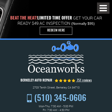
Toggl
Menu
GET YOUR CAR
BEAT THE HEAT!
LIMITED TIME OFFER
READY $49 AC INSPECTION
(Normally $95)
REDEEM HERE
BERKELEY AUTO REPAIR
751 reviews
2703 Tenth Street
,
Berkeley, CA 94710
(510) 345-0606
Mon-Thu: 7:30 AM - 5:00 PM
Fri: 7:30 AM - 4:30 PM