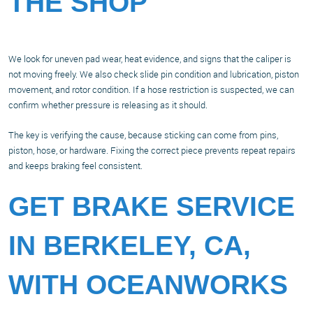
THE SHOP
We look for uneven pad wear, heat evidence, and signs that the caliper is
not moving freely. We also check slide pin condition and lubrication, piston
movement, and rotor condition. If a hose restriction is suspected, we can
confirm whether pressure is releasing as it should.
The key is verifying the cause, because sticking can come from pins,
piston, hose, or hardware. Fixing the correct piece prevents repeat repairs
and keeps braking feel consistent.
GET BRAKE SERVICE
IN BERKELEY, CA,
WITH OCEANWORKS