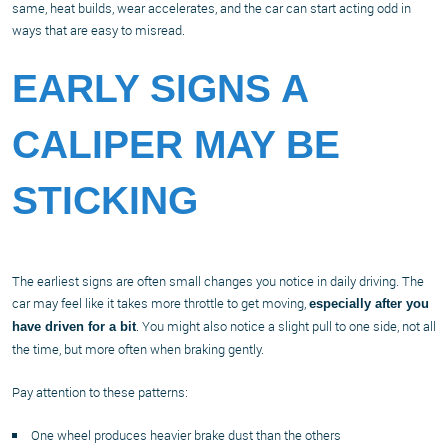
same, heat builds, wear accelerates, and the car can start acting odd in
ways that are easy to misread.
EARLY SIGNS A
CALIPER MAY BE
STICKING
The earliest signs are often small changes you notice in daily driving. The
car may feel like it takes more throttle to get moving,
especially after you
. You might also notice a slight pull to one side, not all
have driven for a bit
the time, but more often when braking gently.
Pay attention to these patterns:
One wheel produces heavier brake dust than the others