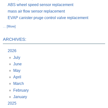
ABS wheel speed sensor replacement
mass air flow sensor replacement
EVAP canister pruge control valve replacement
... [More]
ARCHIVES:
2026
July
June
May
April
March
February
January
2025