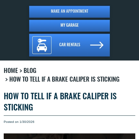
MAKE AN APPOINTMENT
MY GARAGE
CAR RENTALS
HOME
BLOG
HOW TO TELL IF A BRAKE CALIPER IS STICKING
HOW TO TELL IF A BRAKE CALIPER IS
STICKING
Posted on 1/30/2026