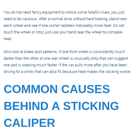
You do not need fancy equipment to notice some helpful clues, you just
need to be cautious. After a normal drive without hard braking, stand near
each wheel and see if one corner radiates noticeably more heat. Do not
touch the wheel or rotor, just use your hand near the wheel to compare
heat.
Also look at brake dust patterns. If one front wheel is consistently much
darker than the other, or one rear wheel is unusually dirty, that can suggest
one pad is wearing much faster. If the car pulls more after you have been
driving for a while, that can also fit, because heat makes the sticking worse.
COMMON CAUSES
BEHIND A STICKING
CALIPER