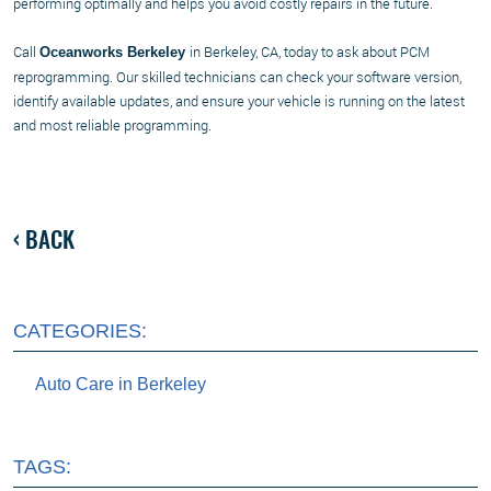
performing optimally and helps you avoid costly repairs in the future.
Call
in Berkeley, CA, today to ask about PCM
Oceanworks Berkeley
reprogramming. Our skilled technicians can check your software version,
identify available updates, and ensure your vehicle is running on the latest
and most reliable programming.
BACK
CATEGORIES:
Auto Care in Berkeley
TAGS: