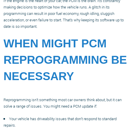
If the engine is the heart of your car, the PCM is the brain. It’s constantly
making decisions to optimize how the vehicle runs. A glitch in its
programming can result in poor fuel economy, rough idling, sluggish
acceleration, or even failure to start. That’s why keeping its software up to
date is so important.
WHEN MIGHT PCM
REPROGRAMMING BE
NECESSARY
Reprogramming isn’t something most car owners think about, but it can
solve a range of issues. You might need a PCM update if:
Your vehicle has driveability issues that don’t respond to standard
repairs.