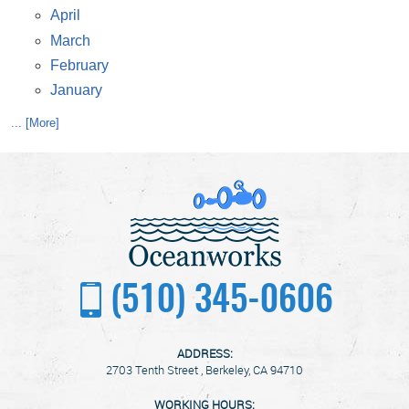
April
March
February
January
... [More]
(510) 345-0606
ADDRESS:
2703 Tenth Street
,
Berkeley, CA 94710
WORKING HOURS: