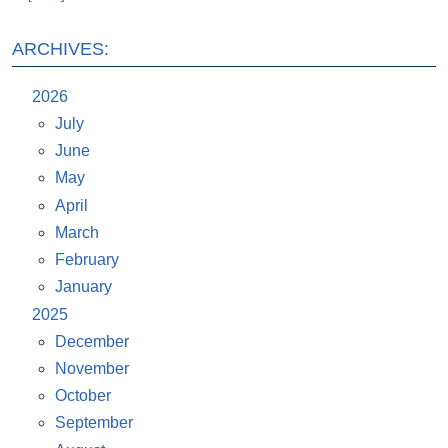
ARCHIVES:
2026
July
June
May
April
March
February
January
2025
December
November
October
September