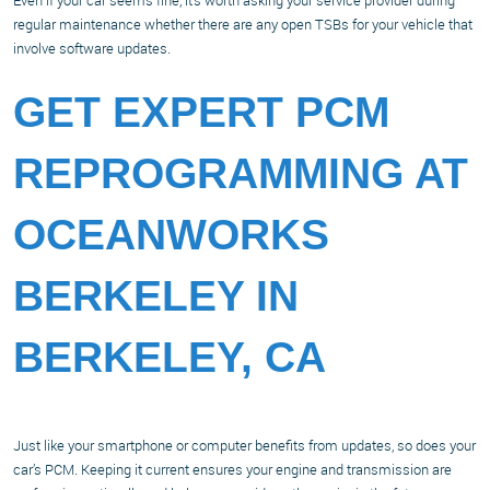
Even if your car seems fine, it’s worth asking your service provider during
regular maintenance whether there are any open TSBs for your vehicle that
involve software updates.
GET EXPERT PCM
REPROGRAMMING AT
OCEANWORKS
BERKELEY IN
BERKELEY, CA
Just like your smartphone or computer benefits from updates, so does your
car’s PCM. Keeping it current ensures your engine and transmission are