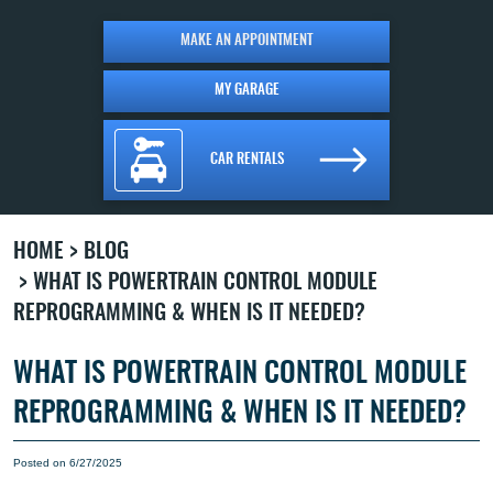
MAKE AN APPOINTMENT
MY GARAGE
CAR RENTALS
HOME
BLOG
WHAT IS POWERTRAIN CONTROL MODULE
REPROGRAMMING & WHEN IS IT NEEDED?
WHAT IS POWERTRAIN CONTROL MODULE
REPROGRAMMING & WHEN IS IT NEEDED?
Posted on 6/27/2025