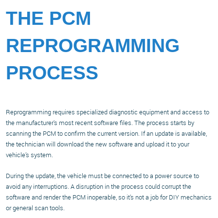
THE PCM
REPROGRAMMING
PROCESS
Reprogramming requires specialized diagnostic equipment and access to
the manufacturer's most recent software files. The process starts by
scanning the PCM to confirm the current version. If an update is available,
the technician will download the new software and upload it to your
vehicle’s system.
During the update, the vehicle must be connected to a power source to
avoid any interruptions. A disruption in the process could corrupt the
software and render the PCM inoperable, so it’s not a job for DIY mechanics
or general scan tools.