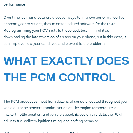
performance.
Over time, as manufacturers discover ways to improve performance, fuel
economy, or emissions, they release updated software for the PCM.
Reprogramming your PCM installs these updates. Think of it as
downloading the latest version of an app on your phone, but in this case, it
can improve how your car drives and prevent future problems.
WHAT EXACTLY DOES
THE PCM CONTROL
The PCM processes input from dozens of sensors located throughout your
vehicle. These sensors monitor variables like engine temperature, air
intake, throttle position, and vehicle speed. Based on this data, the PCM
adjusts fuel delivery, ignition timing, and shifting behavior.