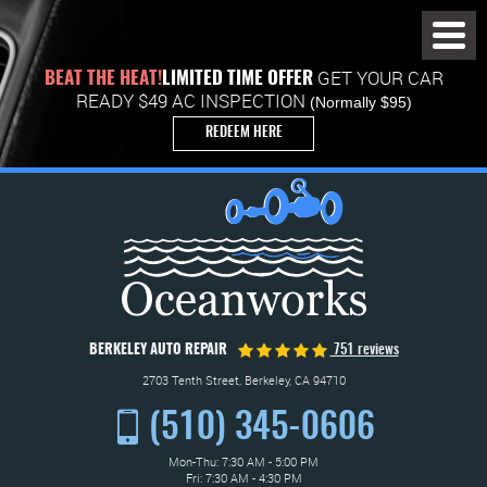
Toggl
Menu
GET YOUR CAR
BEAT THE HEAT!
LIMITED TIME OFFER
READY $49 AC INSPECTION
(Normally $95)
REDEEM HERE
BERKELEY AUTO REPAIR
751 reviews
2703 Tenth Street
,
Berkeley, CA 94710
(510) 345-0606
Mon-Thu: 7:30 AM - 5:00 PM
Fri: 7:30 AM - 4:30 PM