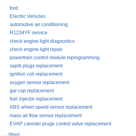
ford
Electric Vehicles
automotive air conditioning
R1234YF service
check engine light diagnostics
check engine light repair
powertrain control module reprogramming
saprk plugs replacement
ignition coil replacement
oxygen sensor replacement
gar cap replacement
fuel injector replacement
ABS wheel speed sensor replacement
mass air flow sensor replacement
EVAP canister pruge control valve replacement
... [More]