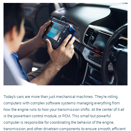
Today’s cars are more than just mechanical machines. They’re rolling
computers with complex software systems managing everything from
how the engine runs to how your transmission shifts. At the center of it all
is the powertrain control module, or PCM. This small but powerful
computer is responsible for coordinating the behavior of the engine,
transmission, and other drivetrain components to ensure smooth, efficient