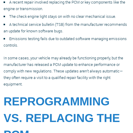
A recent repair involved replacing the PCM or key components like the
engine or transmission.
The check engine light stays on with no clear mechanical issue.
A technical service bulletin (TSB) from the manufacturer recommends
an update for known software bugs.
Emissions testing fails due to outdated software managing emissions
controls.
In some cases, your vehicle may already be functioning properly, but the
manufacturer has released a PCM update to enhance performance or
comply with new regulations. These updates aren’t always automatic—
they often require a visit to a qualified repair facility with the right
equipment.
REPROGRAMMING
VS. REPLACING THE