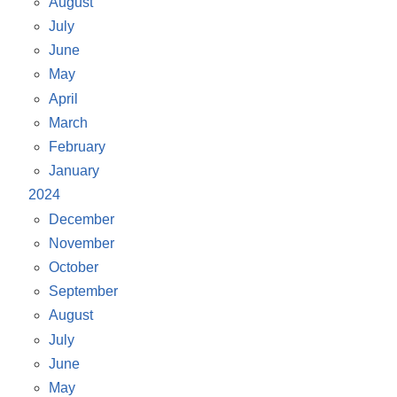
August
July
June
May
April
March
February
January
2024
December
November
October
September
August
July
June
May