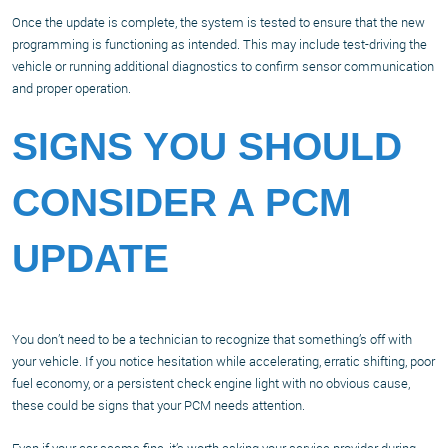
Once the update is complete, the system is tested to ensure that the new
programming is functioning as intended. This may include test-driving the
vehicle or running additional diagnostics to confirm sensor communication
and proper operation.
SIGNS YOU SHOULD
CONSIDER A PCM
UPDATE
You don’t need to be a technician to recognize that something’s off with
your vehicle. If you notice hesitation while accelerating, erratic shifting, poor
fuel economy, or a persistent check engine light with no obvious cause,
these could be signs that your PCM needs attention.