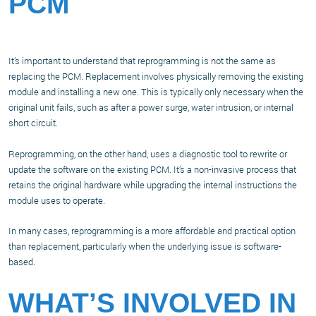
PCM
It’s important to understand that reprogramming is not the same as
replacing the PCM. Replacement involves physically removing the existing
module and installing a new one. This is typically only necessary when the
original unit fails, such as after a power surge, water intrusion, or internal
short circuit.
Reprogramming, on the other hand, uses a diagnostic tool to rewrite or
update the software on the existing PCM. It’s a non-invasive process that
retains the original hardware while upgrading the internal instructions the
module uses to operate.
In many cases, reprogramming is a more affordable and practical option
than replacement, particularly when the underlying issue is software-
based.
WHAT’S INVOLVED IN