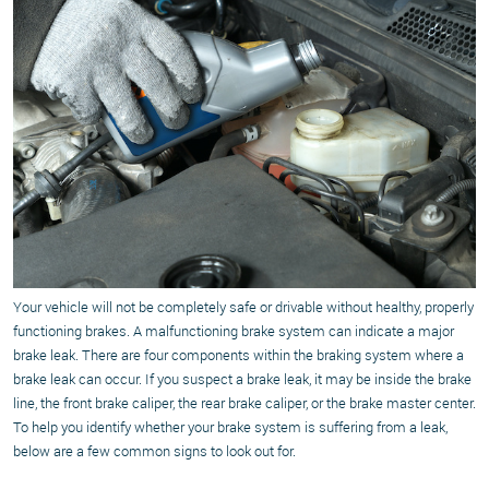
Your vehicle will not be completely safe or drivable without healthy, properly
functioning brakes. A malfunctioning brake system can indicate a major
brake leak. There are four components within the braking system where a
brake leak can occur. If you suspect a brake leak, it may be inside the brake
line, the front brake caliper, the rear brake caliper, or the brake master center.
To help you identify whether your brake system is suffering from a leak,
below are a few common signs to look out for.