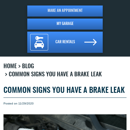
MAKE AN APPOINTMENT
MY GARAGE
CAR RENTALS
HOME
BLOG
COMMON SIGNS YOU HAVE A BRAKE LEAK
COMMON SIGNS YOU HAVE A BRAKE LEAK
Posted on 11/29/2020