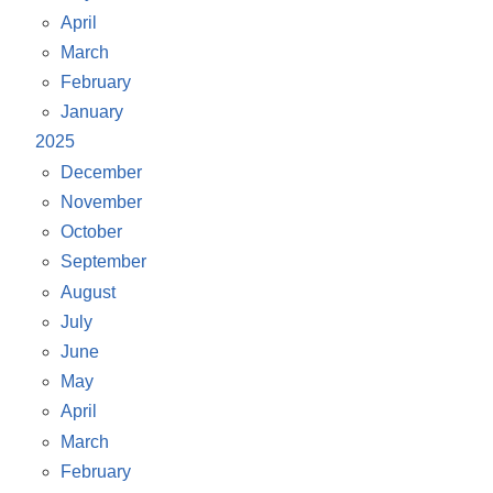
April
March
February
January
2025
December
November
October
September
August
July
June
May
April
March
February