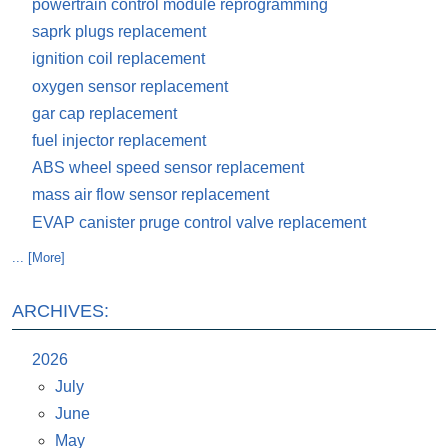
powertrain control module reprogramming
saprk plugs replacement
ignition coil replacement
oxygen sensor replacement
gar cap replacement
fuel injector replacement
ABS wheel speed sensor replacement
mass air flow sensor replacement
EVAP canister pruge control valve replacement
... [More]
ARCHIVES:
2026
July
June
May