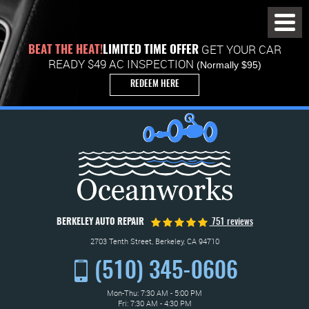
Toggl
Menu
GET YOUR CAR
BEAT THE HEAT!
LIMITED TIME OFFER
READY $49 AC INSPECTION
(Normally $95)
REDEEM HERE
BERKELEY AUTO REPAIR
751 reviews
2703 Tenth Street
,
Berkeley, CA 94710
(510) 345-0606
Mon-Thu: 7:30 AM - 5:00 PM
Fri: 7:30 AM - 4:30 PM