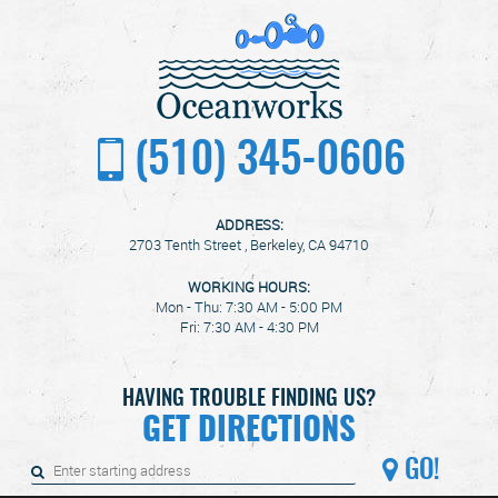
(510) 345-0606
ADDRESS:
2703 Tenth Street
,
Berkeley, CA 94710
WORKING HOURS:
Mon - Thu: 7:30 AM - 5:00 PM
Fri: 7:30 AM - 4:30 PM
HAVING TROUBLE FINDING US?
GET DIRECTIONS
GO!