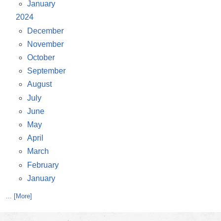
January
2024
December
November
October
September
August
July
June
May
April
March
February
January
... [More]