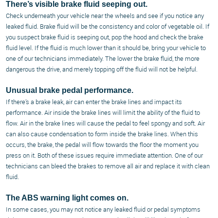
There’s visible brake fluid seeping out.
Check underneath your vehicle near the wheels and see if you notice any
leaked fluid. Brake fluid will be the consistency and color of vegetable oil. If
you suspect brake fluid is seeping out, pop the hood and check the brake
fluid level. If the fluid is much lower than it should be, bring your vehicle to
one of our technicians immediately. The lower the brake fluid, the more
dangerous the drive, and merely topping off the fluid will not be helpful.
Unusual brake pedal performance.
If there’s a brake leak, air can enter the brake lines and impact its
performance. Air inside the brake lines will limit the ability of the fluid to
flow. Air in the brake lines will cause the pedal to feel spongy and soft. Air
can also cause condensation to form inside the brake lines. When this
occurs, the brake, the pedal will flow towards the floor the moment you
press on it. Both of these issues require immediate attention. One of our
technicians can bleed the brakes to remove all air and replace it with clean
fluid.
The ABS warning light comes on.
In some cases, you may not notice any leaked fluid or pedal symptoms