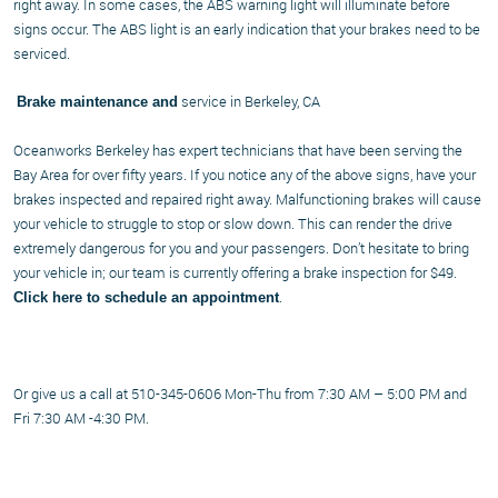
right away. In some cases, the ABS warning light will illuminate before
signs occur. The ABS light is an early indication that your brakes need to be
serviced.
service in Berkeley, CA
Brake maintenance and
Oceanworks Berkeley has expert technicians that have been serving the
Bay Area for over fifty years. If you notice any of the above signs, have your
brakes inspected and repaired right away. Malfunctioning brakes will cause
your vehicle to struggle to stop or slow down. This can render the drive
extremely dangerous for you and your passengers. Don’t hesitate to bring
your vehicle in; our team is currently offering a brake inspection for $49.
.
Click here to schedule an appointment
Or give us a call at 510-345-0606 Mon-Thu from 7:30 AM – 5:00 PM and
Fri 7:30 AM -4:30 PM.