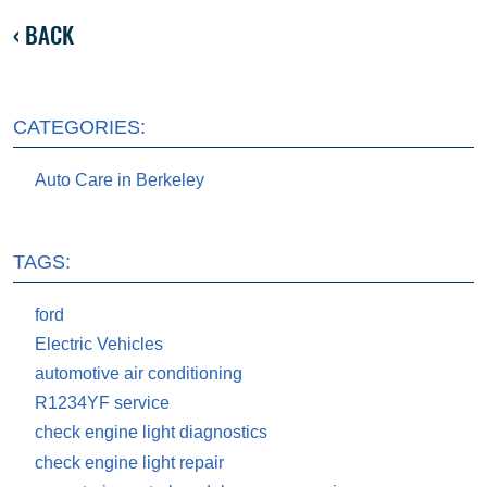
BACK
CATEGORIES:
Auto Care in Berkeley
TAGS:
ford
Electric Vehicles
automotive air conditioning
R1234YF service
check engine light diagnostics
check engine light repair