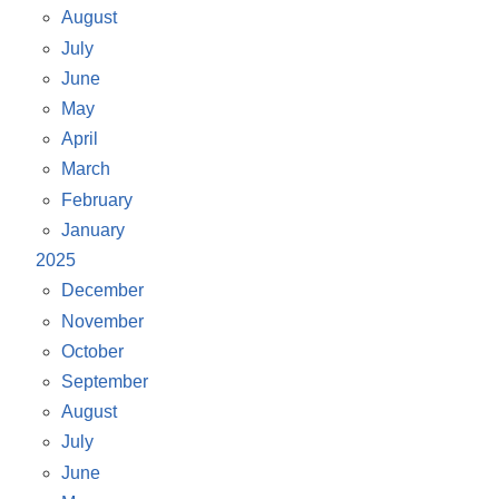
August
July
June
May
April
March
February
January
2025
December
November
October
September
August
July
June