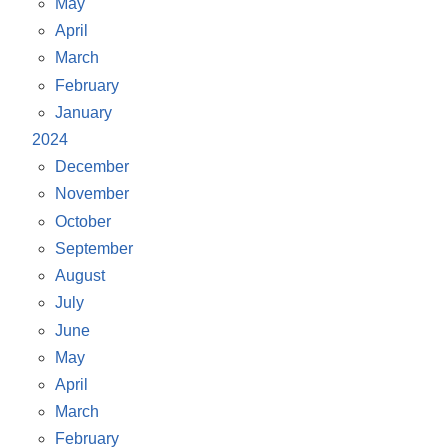
May
April
March
February
January
2024
December
November
October
September
August
July
June
May
April
March
February