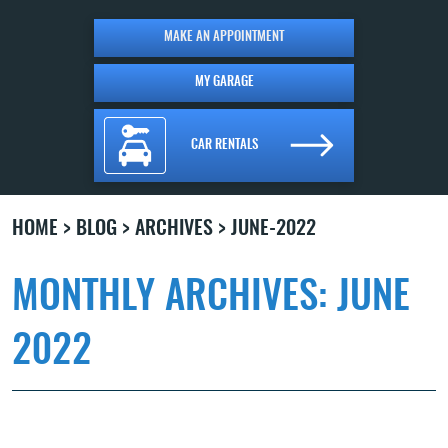
MAKE AN APPOINTMENT
MY GARAGE
CAR RENTALS
HOME
BLOG
ARCHIVES
JUNE-2022
MONTHLY ARCHIVES: JUNE
2022