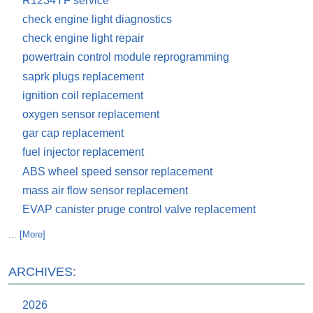
R1234YF service
check engine light diagnostics
check engine light repair
powertrain control module reprogramming
saprk plugs replacement
ignition coil replacement
oxygen sensor replacement
gar cap replacement
fuel injector replacement
ABS wheel speed sensor replacement
mass air flow sensor replacement
EVAP canister pruge control valve replacement
... [More]
ARCHIVES:
2026