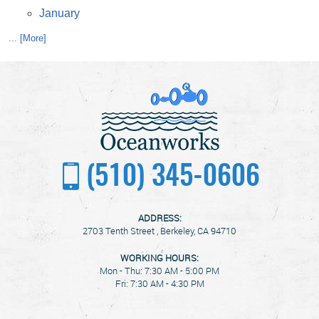
January
... [More]
(510) 345-0606
ADDRESS:
2703 Tenth Street
,
Berkeley, CA 94710
WORKING HOURS:
Mon - Thu: 7:30 AM - 5:00 PM
Fri: 7:30 AM - 4:30 PM