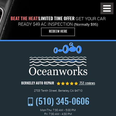
Toggl
Menu
GET YOUR CAR
BEAT THE HEAT!
LIMITED TIME OFFER
READY $49 AC INSPECTION
(Normally $95)
REDEEM HERE
BERKELEY AUTO REPAIR
751 reviews
2703 Tenth Street
,
Berkeley, CA 94710
(510) 345-0606
Mon-Thu: 7:30 AM - 5:00 PM
Fri: 7:30 AM - 4:30 PM