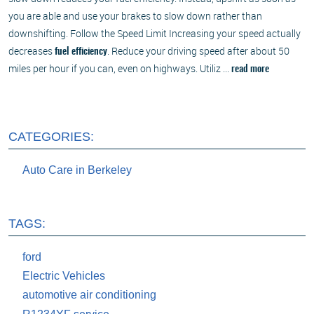
you are able and use your brakes to slow down rather than
downshifting. Follow the Speed Limit Increasing your speed actually
decreases
. Reduce your driving speed after about 50
fuel efficiency
miles per hour if you can, even on highways. Utiliz ...
read more
CATEGORIES:
Auto Care in Berkeley
TAGS:
ford
Electric Vehicles
automotive air conditioning