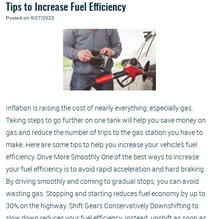
Tips to Increase Fuel Efficiency
Posted on 6/27/2022
Inflation is raising the cost of nearly everything, especially gas.
Taking steps to go further on one tank will help you save money on
gas and reduce the number of trips to the gas station you have to
make. Here are some tips to help you increase your vehicle's fuel
efficiency. Drive More Smoothly One of the best ways to increase
your fuel efficiency is to avoid rapid acceleration and hard braking.
By driving smoothly and coming to gradual stops, you can avoid
wasting gas. Stopping and starting reduces fuel economy by up to
30% on the highway. Shift Gears Conservatively Downshifting to
slow down reduces your fuel efficiency. Instead, upshift as soon as