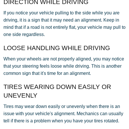
DIRECTION WHILE DRIVING
If you notice your vehicle pulling to the side while you are
driving, it is a sign that it may need an alignment. Keep in
mind that if a road is not entirely flat, your vehicle may pull to
one side regardless.
LOOSE HANDLING WHILE DRIVING
When your wheels are not properly aligned, you may notice
that your steering feels loose while driving. This is another
common sign that it's time for an alignment.
TIRES WEARING DOWN EASILY OR
UNEVENLY
Tires may wear down easily or unevenly when there is an
issue with your vehicle's alignment. Mechanics can usually
tell if there is a problem when you have your tires rotated.