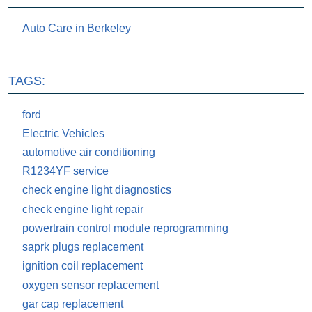
Auto Care in Berkeley
TAGS:
ford
Electric Vehicles
automotive air conditioning
R1234YF service
check engine light diagnostics
check engine light repair
powertrain control module reprogramming
saprk plugs replacement
ignition coil replacement
oxygen sensor replacement
gar cap replacement