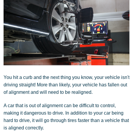
You hit a curb and the next thing you know, your vehicle isn't
driving straight! More than likely, your vehicle has fallen out
of alignment and will need to be realigned.
A car that is out of alignment can be difficult to control,
making it dangerous to drive. In addition to your car being
hard to drive, it will go through tires faster than a vehicle that
is aligned correctly.