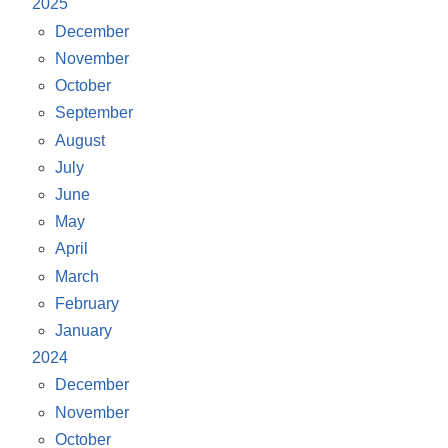
2025
December
November
October
September
August
July
June
May
April
March
February
January
2024
December
November
October