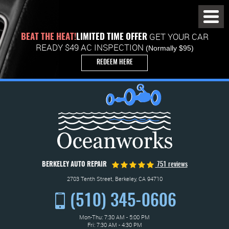
Toggl
Menu
GET YOUR CAR
BEAT THE HEAT!
LIMITED TIME OFFER
READY $49 AC INSPECTION
(Normally $95)
REDEEM HERE
BERKELEY AUTO REPAIR
751 reviews
2703 Tenth Street
,
Berkeley, CA 94710
(510) 345-0606
Mon-Thu: 7:30 AM - 5:00 PM
Fri: 7:30 AM - 4:30 PM