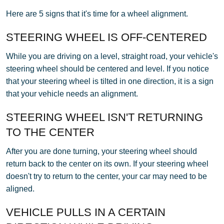
Here are 5 signs that it's time for a wheel alignment.
STEERING WHEEL IS OFF-CENTERED
While you are driving on a level, straight road, your vehicle's
steering wheel should be centered and level. If you notice
that your steering wheel is tilted in one direction, it is a sign
that your vehicle needs an alignment.
STEERING WHEEL ISN'T RETURNING
TO THE CENTER
After you are done turning, your steering wheel should
return back to the center on its own. If your steering wheel
doesn't try to return to the center, your car may need to be
aligned.
VEHICLE PULLS IN A CERTAIN