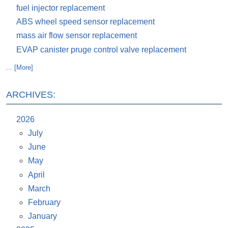
fuel injector replacement
ABS wheel speed sensor replacement
mass air flow sensor replacement
EVAP canister pruge control valve replacement
... [More]
ARCHIVES:
2026
July
June
May
April
March
February
January