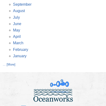
September
August
July
June
May
April
March
February
January
... [More]