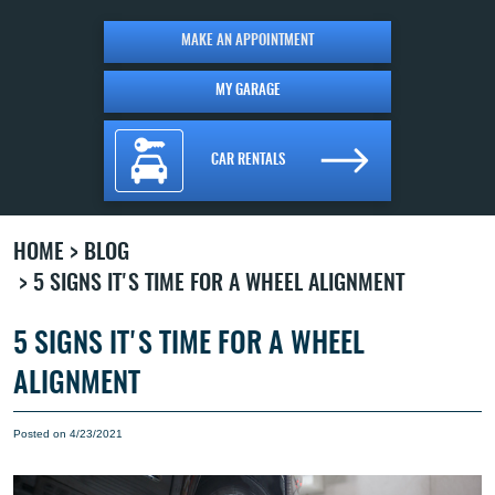
MAKE AN APPOINTMENT
MY GARAGE
CAR RENTALS
HOME
BLOG
5 SIGNS IT'S TIME FOR A WHEEL ALIGNMENT
5 SIGNS IT'S TIME FOR A WHEEL
ALIGNMENT
Posted on 4/23/2021