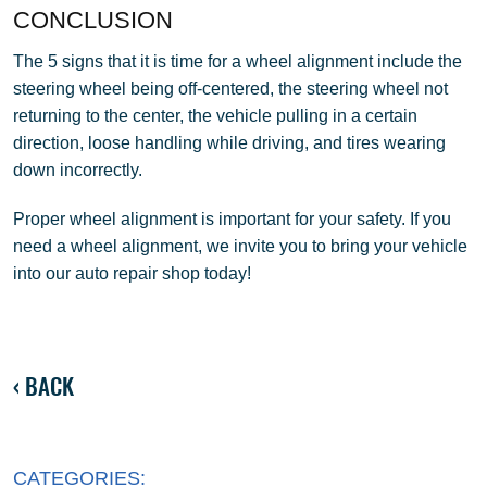
CONCLUSION
The 5 signs that it is time for a wheel alignment include the
steering wheel being off-centered, the steering wheel not
returning to the center, the vehicle pulling in a certain
direction, loose handling while driving, and tires wearing
down incorrectly.
Proper wheel alignment is important for your safety. If you
need a wheel alignment, we invite you to bring your vehicle
into our auto repair shop today!
BACK
CATEGORIES: