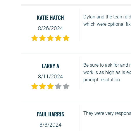
Dylan and the team did
KATIE HATCH
which were optional fixes
8/26/2024
Be sure to ask for and 
LARRY A
work is as high as is e
8/11/2024
prompt resolution.
They were very responsi
PAUL HARRIS
8/8/2024