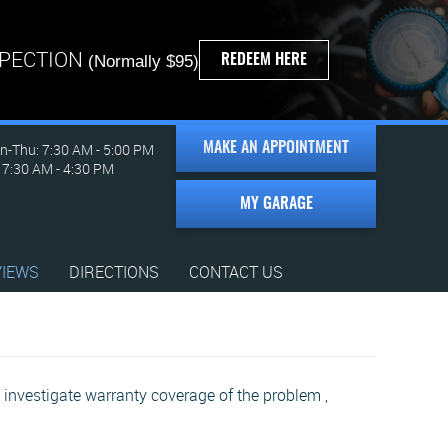
SPECTION
REDEEM HERE
(Normally $95)
-Thu: 7:30 AM - 5:00 PM
MAKE AN APPOINTMENT
: 7:30 AM - 4:30 PM
MY GARAGE
VIEWS
DIRECTIONS
CONTACT US
investigate warranty coverage of the problem ,