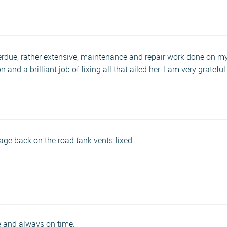
rdue, rather extensive, maintenance and repair work done on 
and a brilliant job of fixing all that ailed her. I am very grateful
rage back on the road tank vents fixed
e and always on time.