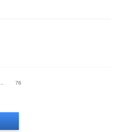
...
76