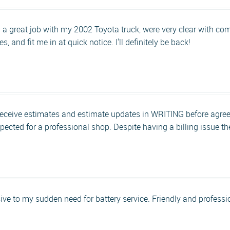
 a great job with my 2002 Toyota truck, were very clear with c
, and fit me in at quick notice. I'll definitely be back!
receive estimates and estimate updates in WRITING before agreein
xpected for a professional shop. Despite having a billing issue 
ve to my sudden need for battery service. Friendly and professi