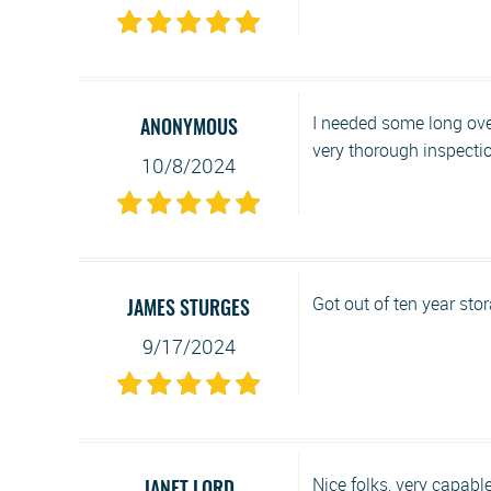
I needed some long ove
ANONYMOUS
very thorough inspection 
10/8/2024
Got out of ten year sto
JAMES STURGES
9/17/2024
Nice folks, very capabl