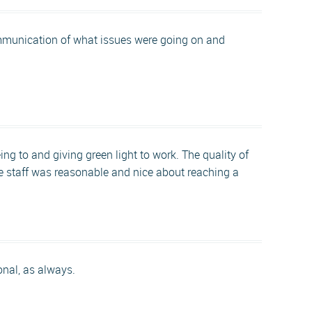
ommunication of what issues were going on and
g to and giving green light to work. The quality of
the staff was reasonable and nice about reaching a
onal, as always.