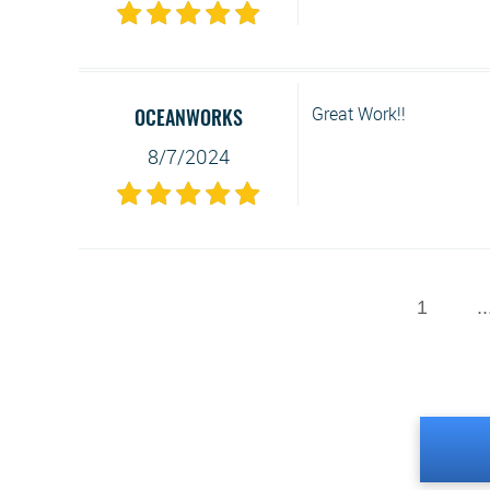
Great Work!!
OCEANWORKS
8/7/2024
1
..