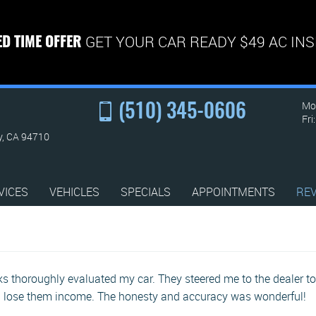
GET YOUR CAR READY $49 AC IN
ED TIME OFFER
Mon
(510) 345-0606
Fri
y, CA 94710
VICES
VEHICLES
SPECIALS
APPOINTMENTS
RE
 thoroughly evaluated my car. They steered me to the dealer to 
d lose them income. The honesty and accuracy was wonderful!