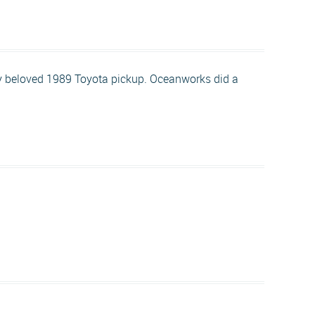
my beloved 1989 Toyota pickup. Oceanworks did a
.