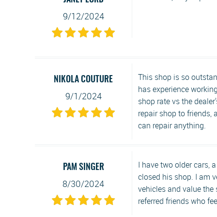
JANET LORD
9/12/2024
This shop is so outstan
NIKOLA COUTURE
has experience working 
9/1/2024
shop rate vs the dealer'
repair shop to friends,
can repair anything.
I have two older cars,
PAM SINGER
closed his shop. I am v
8/30/2024
vehicles and value the
referred friends who fe