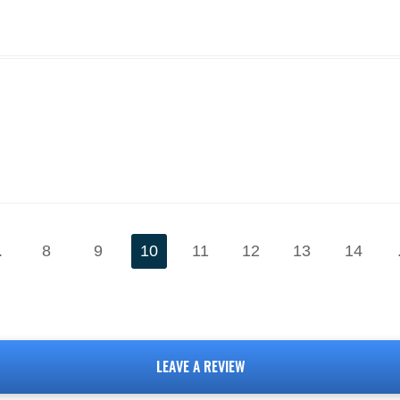
.
8
9
10
11
12
13
14
LEAVE A REVIEW