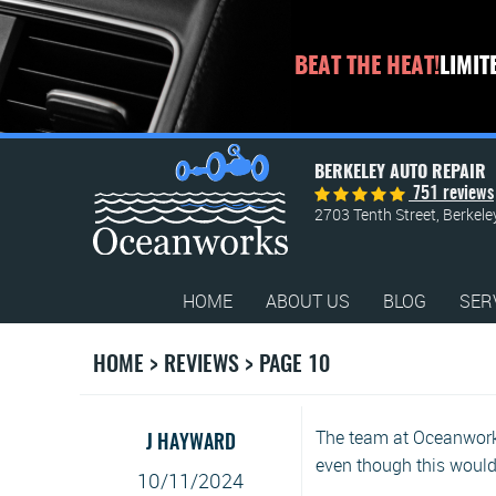
BEAT THE HEAT!
LIMIT
BERKELEY AUTO REPAIR
751 reviews
2703 Tenth Street
,
Berkele
HOME
ABOUT US
BLOG
SER
HOME
REVIEWS
PAGE 10
The team at Oceanworks
J HAYWARD
even though this woul
10/11/2024