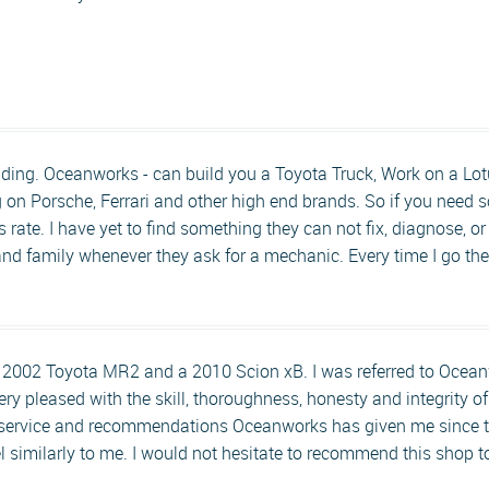
ding. Oceanworks - can build you a Toyota Truck, Work on a Lotu
on Porsche, Ferrari and other high end brands. So if you need s
s rate. I have yet to find something they can not fix, diagnose, o
 and family whenever they ask for a mechanic. Every time I go the
 a 2002 Toyota MR2 and a 2010 Scion xB. I was referred to Ocea
ery pleased with the skill, thoroughness, honesty and integrity of
 service and recommendations Oceanworks has given me since t
el similarly to me. I would not hesitate to recommend this shop 