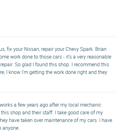
s, fix your Nissan, repair your Chevy Spark. Brian
ome work done to those cars - it's a very reasonable
r repair. So glad I found this shop. I recommend this
re, I know I'm getting the work done right and they
nworks a few years ago after my local mechanic
 this shop and their staff. I take good care of my
hey have taken over maintenance of my cars. I have
to anyone.