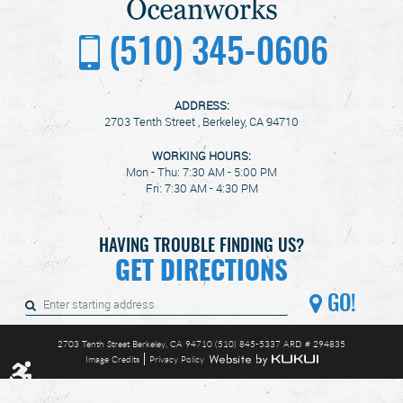
(510) 345-0606
ADDRESS:
2703 Tenth Street
,
Berkeley, CA 94710
WORKING HOURS:
Mon - Thu: 7:30 AM - 5:00 PM
Fri: 7:30 AM - 4:30 PM
HAVING TROUBLE FINDING US?
GET DIRECTIONS
GO!
2703 Tenth Street Berkeley, CA 94710 (510) 845-5337 ARD # 294835
Image Credits
Privacy Policy