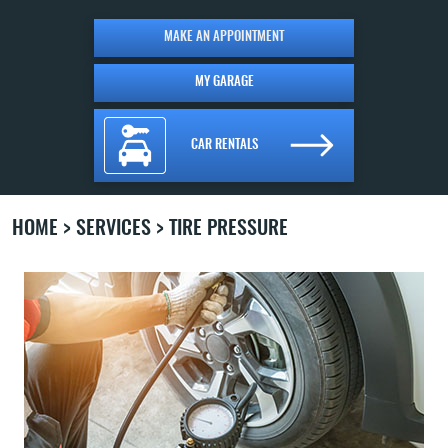
MAKE AN APPOINTMENT
MY GARAGE
CAR RENTALS
HOME
SERVICES
TIRE PRESSURE