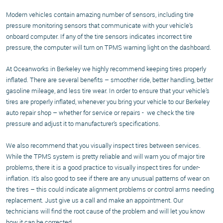
Modern vehicles contain amazing number of sensors, including tire
pressure monitoring sensors that communicate with your vehicle’s
onboard computer. If any of the tire sensors indicates incorrect tire
pressure, the computer will turn on TPMS warning light on the dashboard.
At Oceanworks in Berkeley we highly recommend keeping tires properly
inflated. There are several benefits – smoother ride, better handling, better
gasoline mileage, and less tire wear. In order to ensure that your vehicle’s
tires are properly inflated, whenever you bring your vehicle to our Berkeley
auto repair shop – whether for service or repairs - we check the tire
pressure and adjust it to manufacturer’s specifications.
We also recommend that you visually inspect tires between services.
While the TPMS system is pretty reliable and will warn you of major tire
problems, there it is a good practice to visually inspect tires for under-
inflation. It’s also good to see if there are any unusual patterns of wear on
the tires – this could indicate alignment problems or control arms needing
replacement. Just give us a call and make an appointment. Our
technicians will find the root cause of the problem and will let you know
how it can be corrected.