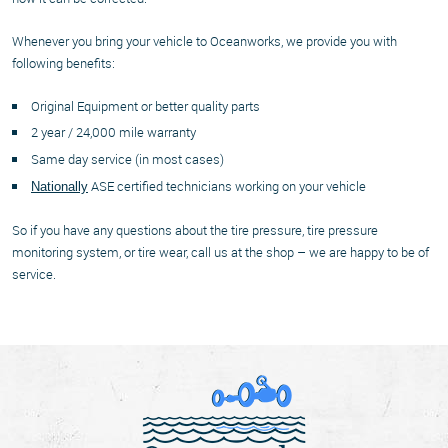
Whenever you bring your vehicle to Oceanworks, we provide you with
following benefits:
Original Equipment or better quality parts
2 year / 24,000 mile warranty
Same day service (in most cases)
ASE certified technicians working on your vehicle
Nationally
So if you have any questions about the tire pressure, tire pressure
monitoring system, or tire wear, call us at the shop – we are happy to be of
service.