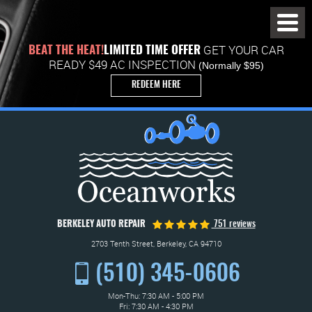
Toggl
Menu
GET YOUR CAR
BEAT THE HEAT!
LIMITED TIME OFFER
READY $49 AC INSPECTION
(Normally $95)
REDEEM HERE
BERKELEY AUTO REPAIR
751 reviews
2703 Tenth Street
,
Berkeley, CA 94710
(510) 345-0606
Mon-Thu: 7:30 AM - 5:00 PM
Fri: 7:30 AM - 4:30 PM