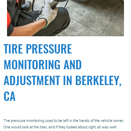
TIRE PRESSURE
MONITORING AND
ADJUSTMENT IN BERKELEY,
CA
Tire pressure monitoring used to be left in the hands of the vehicle owner.
One would look at the tires, and if they looked about right, all was well.