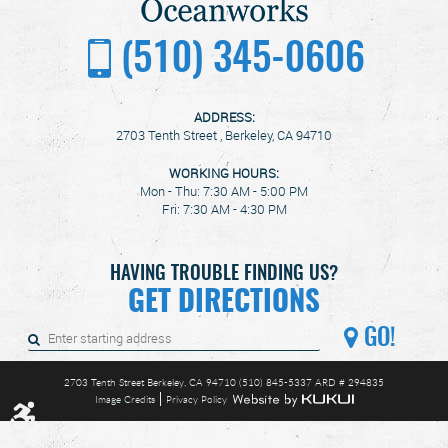
(510) 345-0606
ADDRESS:
2703 Tenth Street
,
Berkeley, CA 94710
WORKING HOURS:
Mon - Thu: 7:30 AM - 5:00 PM
Fri: 7:30 AM - 4:30 PM
HAVING TROUBLE FINDING US?
GET DIRECTIONS
GO!
2703 Tenth Street Berkeley, CA 94710 (510) 845-5337 ARD # 294835
Image Credits
Privacy Policy