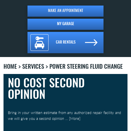
MAKE AN APPOINTMENT
MY GARAGE
CAR RENTALS
HOME
SERVICES
POWER STEERING FLUID CHANGE
NO COST SECOND
OPINION
Bring in your written estimate from any authorized repair facility and
we will give you a second opinion
... [More]