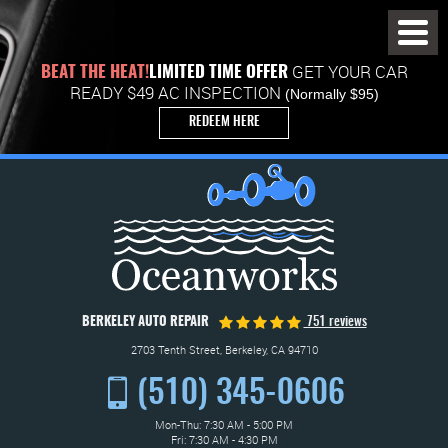
Toggl
Menu
GET YOUR CAR
BEAT THE HEAT!
LIMITED TIME OFFER
READY $49 AC INSPECTION
(Normally $95)
REDEEM HERE
BERKELEY AUTO REPAIR
751 reviews
2703 Tenth Street
,
Berkeley, CA 94710
(510) 345-0606
Mon-Thu: 7:30 AM - 5:00 PM
Fri: 7:30 AM - 4:30 PM