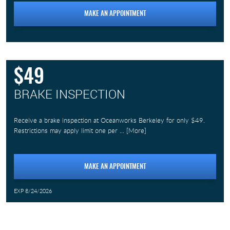
MAKE AN APPOINTMENT
$49
BRAKE INSPECTION
Receive a brake inspection at Oceanworks Berkeley for only $49.
Restrictions may apply limit one per
... [More]
MAKE AN APPOINTMENT
EXP 8/24/2026