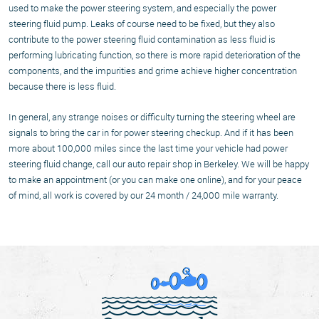
used to make the power steering system, and especially the power
steering fluid pump. Leaks of course need to be fixed, but they also
contribute to the power steering fluid contamination as less fluid is
performing lubricating function, so there is more rapid deterioration of the
components, and the impurities and grime achieve higher concentration
because there is less fluid.
In general, any strange noises or difficulty turning the steering wheel are
signals to bring the car in for power steering checkup. And if it has been
more about 100,000 miles since the last time your vehicle had power
steering fluid change, call our auto repair shop in Berkeley. We will be happy
to make an appointment (or you can make one online), and for your peace
of mind, all work is covered by our 24 month / 24,000 mile warranty.