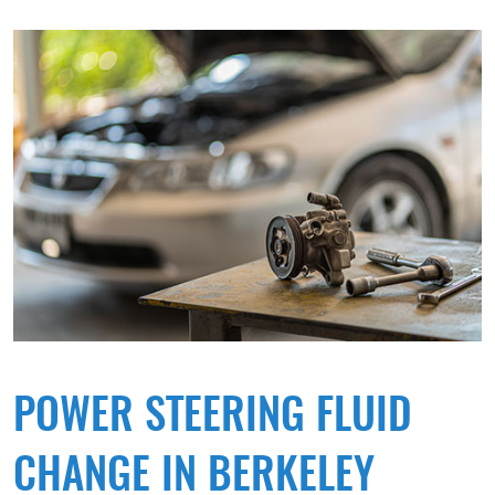
POWER STEERING FLUID
CHANGE IN BERKELEY