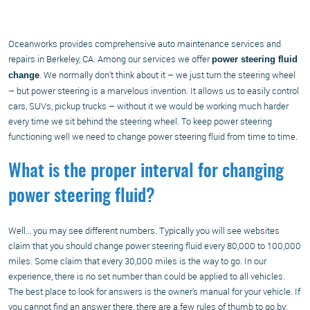
Oceanworks provides comprehensive auto maintenance services and
repairs in Berkeley, CA. Among our services we offer
power steering fluid
. We normally don’t think about it – we just turn the steering wheel
change
– but power steering is a marvelous invention. It allows us to easily control
cars, SUVs, pickup trucks – without it we would be working much harder
every time we sit behind the steering wheel. To keep power steering
functioning well we need to change power steering fluid from time to time.
What is the proper interval for changing
power steering fluid?
Well… you may see different numbers. Typically you will see websites
claim that you should change power steering fluid every 80,000 to 100,000
miles. Some claim that every 30,000 miles is the way to go. In our
experience, there is no set number than could be applied to all vehicles.
The best place to look for answers is the owner’s manual for your vehicle. If
you cannot find an answer there, there are a few rules of thumb to go by: