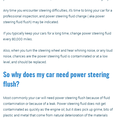
Any time you encounter steering difficulties, it’s time to bring your car for a
professional inspection, and power steering fluid change ( aka power
steering fluid flush) may be indicated.
If you typically keep your cars for a long time, change power steering fluid
every 80,000 miles.
Also, when you turn the steering wheel and hear whining noise, or any loud
noise, chances are the power steering fluid is contaminated or at a low
level, and should be replaced.
So why does my car need power steering
flush?
Most commonly your car will need power steering flush because of fluid
contamination or because of a leak. Power steering fluid does not get
contaminated as quickly as the engine oil, but it does pick up grime, bits of
plastic and metal that come from natural deterioration of the materials