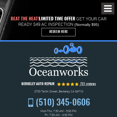
Toggl
Menu
GET YOUR CAR
BEAT THE HEAT!
LIMITED TIME OFFER
READY $49 AC INSPECTION
(Normally $95)
REDEEM HERE
BERKELEY AUTO REPAIR
751 reviews
2703 Tenth Street
,
Berkeley, CA 94710
(510) 345-0606
Mon-Thu: 7:30 AM - 5:00 PM
Fri: 7:30 AM - 4:30 PM