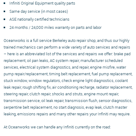
Infiniti Original Equipment quality parts
Same day service (in most cases)
ASE nationally certified technicians
24 months / 24,000 miles warranty on parts and labor
Oceanworks is a full service Berkeley auto repair shop, and thus our highly
trained mechanics can perform a wide variety of auto services and repairs
– here is an abbreviated list of the services and repairs we offer: brake pad
replacement, oil pan leaks, AC system repair, manufacturer scheduled
services, electrical system diagnostics, and repair, engine misfire, water
pump repair/replacement, timing belt replacement, fuel pump replacement,
stuck window, window regulators, check engine light diagnostics, coolant
leak repair, rough shifting fix, air conditioning recharge, radiator replacement,
steering repair, clutch repair, shocks and struts, engine mount repair,
transmission service, oil leak repair, transmission flush, sensor diagnostics,
serpentine belt replacement, no start diagnosis, evap leak, clutch master
leaking, emissions repairs and many other repairs your Infiniti may require.
At Oceanworks we can handle any Infiniti currently on the road: