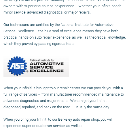
owners with superior auto repair experience – whether your Infiniti needs
minor service, advanced diagnostics, or major repairs.
Our technicians are certified by the National Institute for Automotive
Service Excellence – the blue seal of excellence means they have both
practical hands-on auto repair experience, as well as theoretical knowledge,
which they proved by passing rigorous tests
When your Infiniti is brought to our repair center, we can provide you with a
full range of services – from manufacturer recommended maintenance to
advanced diagnostics and major repairs. We can get your Infiniti
diagnosed, repaired, and back on the road – usually the same day.
When you bring your Infiniti to our Berkeley auto repair shop, you will
experience superior customer service, as well as: