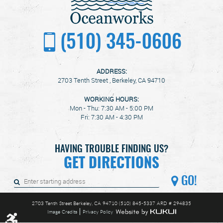
(510) 345-0606
ADDRESS:
2703 Tenth Street
,
Berkeley, CA 94710
WORKING HOURS:
Mon - Thu: 7:30 AM - 5:00 PM
Fri: 7:30 AM - 4:30 PM
HAVING TROUBLE FINDING US?
GET DIRECTIONS
GO!
2703 Tenth Street Berkeley, CA 94710 (510) 845-5337 ARD # 294835
Image Credits
Privacy Policy