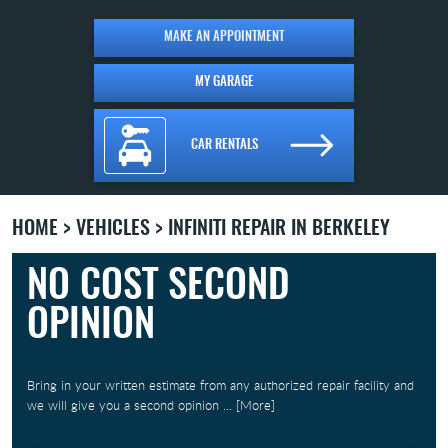
MAKE AN APPOINTMENT
MY GARAGE
CAR RENTALS
HOME
VEHICLES
INFINITI REPAIR IN BERKELEY
NO COST SECOND
OPINION
Bring in your written estimate from any authorized repair facility and
we will give you a second opinion
... [More]