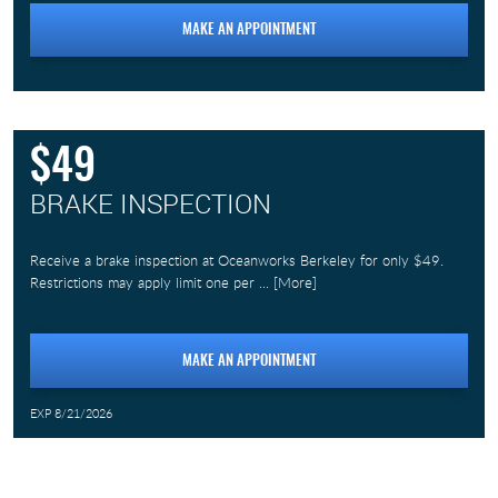
MAKE AN APPOINTMENT
$49
BRAKE INSPECTION
Receive a brake inspection at Oceanworks Berkeley for only $49.
Restrictions may apply limit one per
... [More]
MAKE AN APPOINTMENT
EXP 8/21/2026