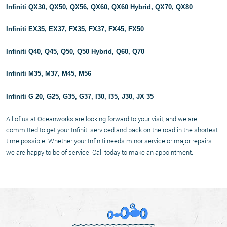
Infiniti QX30, QX50, QX56, QX60, QX60 Hybrid, QX70, QX80
Infiniti EX35, EX37, FX35, FX37, FX45, FX50
Infiniti Q40, Q45, Q50, Q50 Hybrid, Q60, Q70
Infiniti M35, M37, M45, M56
Infiniti G 20, G25, G35, G37, I30, I35, J30, JX 35
All of us at Oceanworks are looking forward to your visit, and we are
committed to get your Infiniti serviced and back on the road in the shortest
time possible. Whether your Infiniti needs minor service or major repairs –
we are happy to be of service. Call today to make an appointment.