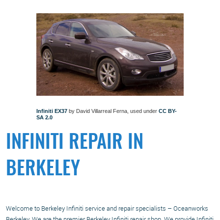
Infiniti EX37
by David Villarreal Ferna, used under
CC BY-
SA 2.0
INFINITI REPAIR IN
BERKELEY
Welcome to Berkeley Infiniti service and repair specialists – Oceanworks
Berkeley. We are the premier Berkeley Infiniti repair shop. We provide Infiniti