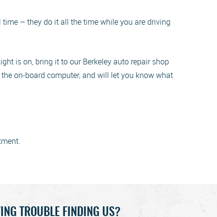
ime – they do it all the time while you are driving
ight is on, bring it to our Berkeley auto repair shop
 in the on-board computer, and will let you know what
tment.
ING TROUBLE FINDING US?