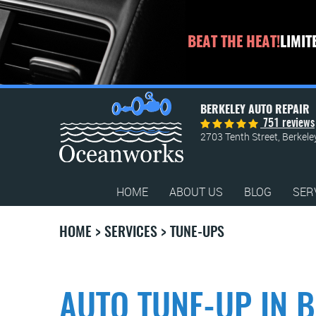
BEAT THE HEAT!
LIMIT
BERKELEY AUTO REPAIR
751 reviews
2703 Tenth Street
,
Berkele
HOME
ABOUT US
BLOG
SER
HOME
SERVICES
TUNE-UPS
AUTO TUNE-UP IN B