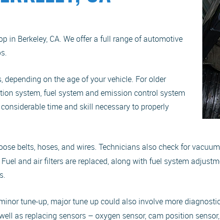
 in Berkeley, CA. We offer a full range of automotive
s.
, depending on the age of your vehicle. For older
nition system, fuel system and emission control system
d considerable time and skill necessary to properly
 loose belts, hoses, and wires. Technicians also check for vacuu
. Fuel and air filters are replaced, along with fuel system adjustm
s.
he minor tune-up, major tune up could also involve more diagnosti
as well as replacing sensors – oxygen sensor, cam position sensor