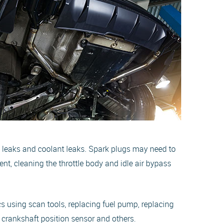
m leaks and coolant leaks. Spark plugs may need to
ent, cleaning the throttle body and idle air bypass
cs using scan tools, replacing fuel pump, replacing
, crankshaft position sensor and others.