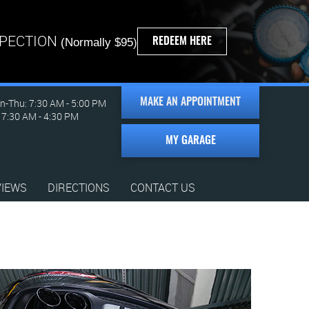
SPECTION
REDEEM HERE
(Normally $95)
-Thu: 7:30 AM - 5:00 PM
MAKE AN APPOINTMENT
: 7:30 AM - 4:30 PM
MY GARAGE
VIEWS
DIRECTIONS
CONTACT US