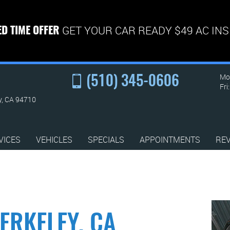
GET YOUR CAR READY $49 AC IN
ED TIME OFFER
Mon
(510) 345-0606
Fri
y, CA 94710
VICES
VEHICLES
SPECIALS
APPOINTMENTS
RE
ERKELEY, CA