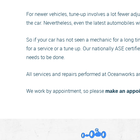
For newer vehicles, tune-up involves a lot fewer adj
the car. Nevertheless, even the latest automobiles w
So if your car has not seen a mechanic for a long time
for a service or a tune up. Our nationally ASE certif
needs to be done.
All services and repairs performed at Oceanworks a
We work by appointment, so please
make an appoi