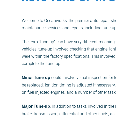
Welcome to Oceanworks, the premier auto repair shop
maintenance services and repairs, including tune-up
The term “tune-up” can have very different meanings
vehicles, tune-up involved checking that engine, ig
were within the factory specifications. This involve
complete the tune-up.
could involve visual inspection for
Minor Tune-up
be replaced. Ignition timing is adjusted if necessary
on fuel injected engines, and a number of other task
, in addition to tasks involved in t
Major Tune-up
brake, transmission, differential and other fluids, 