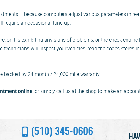
ustments – because computers adjust various parameters in real t
ill require an occasional tune-up.
, or it is exhibiting any signs of problems, or the check engine l
ied technicians will inspect your vehicles, read the codes stores
re backed by 24 month / 24,000 mile warranty.
, or simply call us at the shop to make an appoin
ntment online
(510) 345-0606
HAV