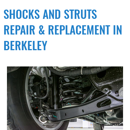
SHOCKS AND STRUTS
REPAIR & REPLACEMENT IN
BERKELEY