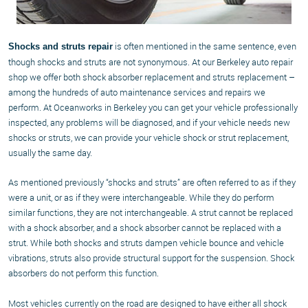
is often mentioned in the same sentence, even
Shocks and struts repair
though shocks and struts are not synonymous. At our Berkeley auto repair
shop we offer both shock absorber replacement and struts replacement –
among the hundreds of auto maintenance services and repairs we
perform. At Oceanworks in Berkeley you can get your vehicle professionally
inspected, any problems will be diagnosed, and if your vehicle needs new
shocks or struts, we can provide your vehicle shock or strut replacement,
usually the same day.
As mentioned previously “shocks and struts” are often referred to as if they
were a unit, or as if they were interchangeable. While they do perform
similar functions, they are not interchangeable. A strut cannot be replaced
with a shock absorber, and a shock absorber cannot be replaced with a
strut. While both shocks and struts dampen vehicle bounce and vehicle
vibrations, struts also provide structural support for the suspension. Shock
absorbers do not perform this function.
Most vehicles currently on the road are designed to have either all shock