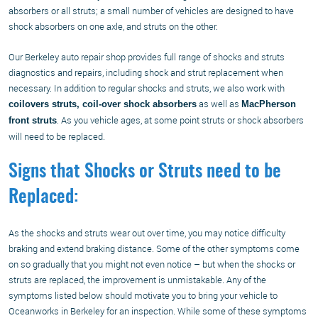
absorbers or all struts; a small number of vehicles are designed to have
shock absorbers on one axle, and struts on the other.
Our Berkeley auto repair shop provides full range of shocks and struts
diagnostics and repairs, including shock and strut replacement when
necessary. In addition to regular shocks and struts, we also work with
as well as
coilovers struts, coil-over shock absorbers
MacPherson
. As you vehicle ages, at some point struts or shock absorbers
front struts
will need to be replaced.
Signs that Shocks or Struts need to be
Replaced:
As the shocks and struts wear out over time, you may notice difficulty
braking and extend braking distance. Some of the other symptoms come
on so gradually that you might not even notice – but when the shocks or
struts are replaced, the improvement is unmistakable. Any of the
symptoms listed below should motivate you to bring your vehicle to
Oceanworks in Berkeley for an inspection. While some of these symptoms