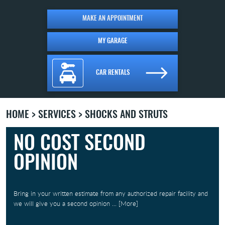
MAKE AN APPOINTMENT
MY GARAGE
CAR RENTALS
HOME
SERVICES
SHOCKS AND STRUTS
NO COST SECOND
OPINION
Bring in your written estimate from any authorized repair facility and
we will give you a second opinion
... [More]