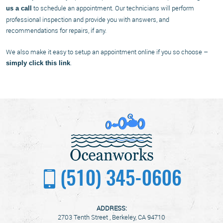
to schedule an appointment. Our technicians will perform
us a call
professional inspection and provide you with answers, and
recommendations for repairs, if any.
We also make it easy to setup an appointment online if you so choose –
.
simply click this link
(510) 345-0606
ADDRESS:
2703 Tenth Street
,
Berkeley, CA 94710