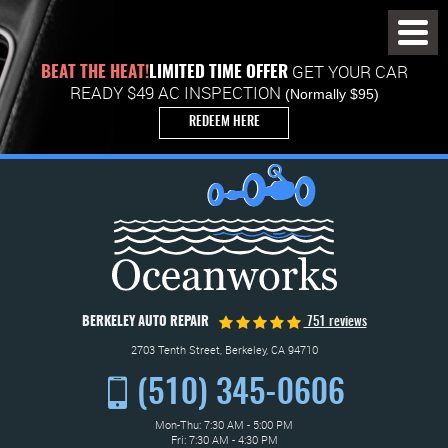
Toggl
Menu
GET YOUR CAR
BEAT THE HEAT!
LIMITED TIME OFFER
READY $49 AC INSPECTION
(Normally $95)
REDEEM HERE
BERKELEY AUTO REPAIR
751 reviews
2703 Tenth Street
,
Berkeley, CA 94710
(510) 345-0606
Mon-Thu: 7:30 AM - 5:00 PM
Fri: 7:30 AM - 4:30 PM