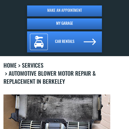
MAKE AN APPOINTMENT
MY GARAGE
CAR RENTALS
HOME
SERVICES
AUTOMOTIVE BLOWER MOTOR REPAIR &
REPLACEMENT IN BERKELEY