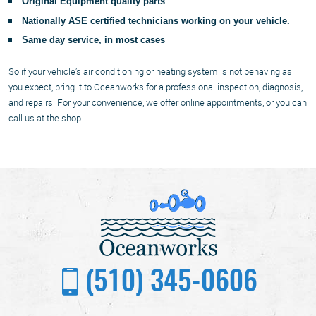
Original Equipment quality parts
Nationally ASE certified technicians working on your vehicle.
Same day service, in most cases
So if your vehicle’s air conditioning or heating system is not behaving as
you expect, bring it to Oceanworks for a professional inspection, diagnosis,
and repairs. For your convenience, we offer online appointments, or you can
call us at the shop.
(510) 345-0606