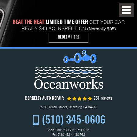
Toggl
Menu
GET YOUR CAR
BEAT THE HEAT!
LIMITED TIME OFFER
READY $49 AC INSPECTION
(Normally $95)
REDEEM HERE
BERKELEY AUTO REPAIR
751 reviews
2703 Tenth Street
,
Berkeley, CA 94710
(510) 345-0606
Mon-Thu: 7:30 AM - 5:00 PM
Fri: 7:30 AM - 4:30 PM