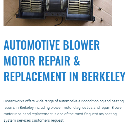
AUTOMOTIVE BLOWER
MOTOR REPAIR &
REPLACEMENT IN BERKELEY
Oceanworks offers wide range of automotive air conditioning and heating
repairs in Berkeley, including blower motor diagnostics and repair. Blower
motor repair and replacement is one of the most frequent ac/heating
system services customers request.