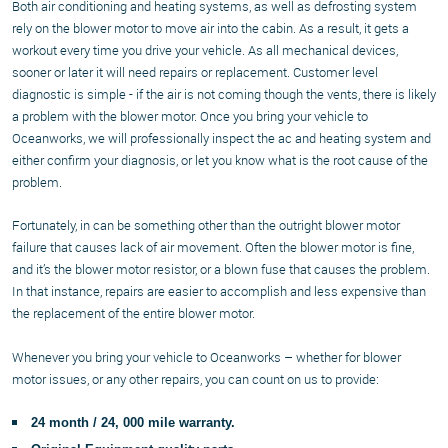
Both air conditioning and heating systems, as well as defrosting system
rely on the blower motor to move air into the cabin. As a result, it gets a
workout every time you drive your vehicle. As all mechanical devices,
sooner or later it will need repairs or replacement. Customer level
diagnostic is simple - if the air is not coming though the vents, there is likely
a problem with the blower motor. Once you bring your vehicle to
Oceanworks, we will professionally inspect the ac and heating system and
either confirm your diagnosis, or let you know what is the root cause of the
problem.
Fortunately, in can be something other than the outright blower motor
failure that causes lack of air movement. Often the blower motor is fine,
and it’s the blower motor resistor, or a blown fuse that causes the problem.
In that instance, repairs are easier to accomplish and less expensive than
the replacement of the entire blower motor.
Whenever you bring your vehicle to Oceanworks – whether for blower
motor issues, or any other repairs, you can count on us to provide:
24 month / 24, 000 mile warranty.